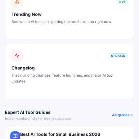
LIVE
Trending Now
See which AI tools are getting the most traction right now
UPDATED
Changelog
Track pricing changes, feature launches, and major AI tool
updates
Expert AI Tool Guides
All guides
Editor-ranked lists for every use case
Best AI Tools for Small Business 2026