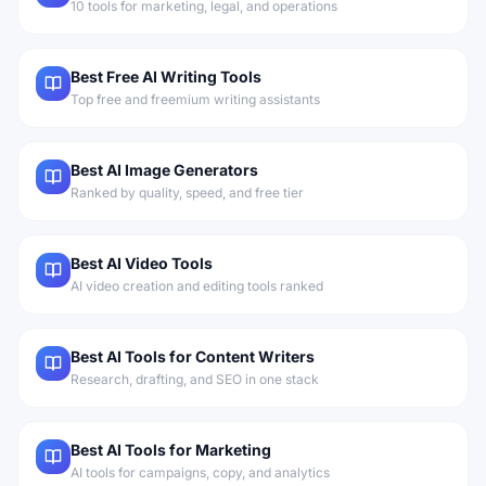
10 tools for marketing, legal, and operations
Best Free AI Writing Tools
Top free and freemium writing assistants
Best AI Image Generators
Ranked by quality, speed, and free tier
Best AI Video Tools
AI video creation and editing tools ranked
Best AI Tools for Content Writers
Research, drafting, and SEO in one stack
Best AI Tools for Marketing
AI tools for campaigns, copy, and analytics