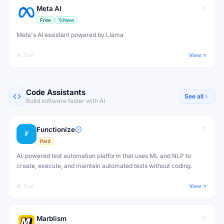
Meta AI
Free
New
Meta's AI assistant powered by Llama
AI Tool
View
Code Assistants
See all
Build software faster with AI
Functionize
F
Paid
AI-powered test automation platform that uses ML and NLP to
create, execute, and maintain automated tests without coding.
AI Tool
View
Marblism