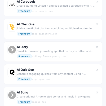
AI Carousels
Create stunning LinkedIn and social media carousels with AI in
minutes.
Freemium
aicarousels.com
AI Chat One
All-in-one AI chat platform combining multiple AI models in
one interface.
Freemium
shop.aichatone.com
AI Diary
Smart AI-powered journaling app that helps you reflect and
grow.
Freemium
aidiary.lemonsqueezy.com
AI Quiz Gen
Generate engaging quizzes from any content using AI
instantly.
Freemium
aiquizgen.com
AI Song
Create original AI-generated songs and music in any genre.
Freemium
aisong.fun