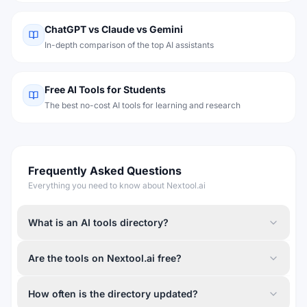
ChatGPT vs Claude vs Gemini
In-depth comparison of the top AI assistants
Free AI Tools for Students
The best no-cost AI tools for learning and research
Frequently Asked Questions
Everything you need to know about Nextool.ai
What is an AI tools directory?
Are the tools on Nextool.ai free?
How often is the directory updated?