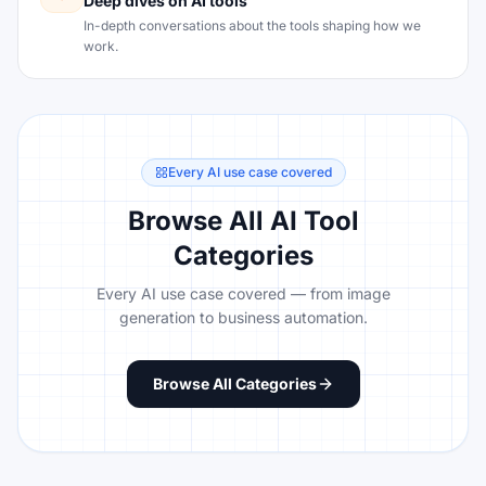
Deep dives on AI tools
In-depth conversations about the tools shaping how we
work.
Every AI use case covered
Browse All AI Tool
Categories
Every AI use case covered — from image
generation to business automation.
Browse All Categories