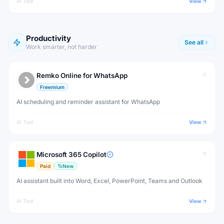
AI Tool
View
Productivity
See all
Work smarter, not harder
Remko Online for WhatsApp
Freemium
AI scheduling and reminder assistant for WhatsApp
AI Tool
View
Microsoft 365 Copilot
Paid
New
AI assistant built into Word, Excel, PowerPoint, Teams and Outlook
AI Tool
View