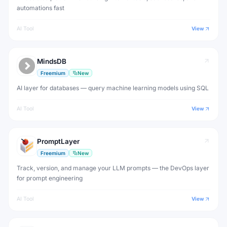
automations fast
AI Tool
View
MindsDB
Freemium
New
AI layer for databases — query machine learning models using SQL
AI Tool
View
PromptLayer
Freemium
New
Track, version, and manage your LLM prompts — the DevOps layer
for prompt engineering
AI Tool
View