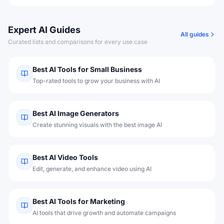
Expert AI Guides
All guides
Curated lists and comparisons for every use case
Best AI Tools for Small Business
Top-rated tools to grow your business with AI
Best AI Image Generators
Create stunning visuals with the best image AI
Best AI Video Tools
Edit, generate, and enhance video using AI
Best AI Tools for Marketing
AI tools that drive growth and automate campaigns