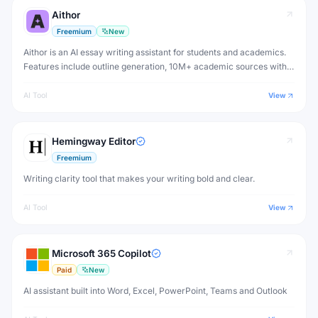
Aithor
Freemium
New
Aithor is an AI essay writing assistant for students and academics.
Features include outline generation, 10M+ academic sources with
citations, paraphrasing, grammar checking, and AI detection
bypass. Free plan available.
AI Tool
View
Hemingway Editor
Freemium
Writing clarity tool that makes your writing bold and clear.
AI Tool
View
Microsoft 365 Copilot
Paid
New
AI assistant built into Word, Excel, PowerPoint, Teams and Outlook