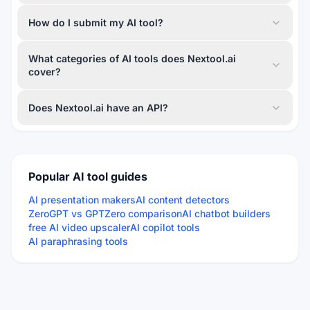
How do I submit my AI tool?
What categories of AI tools does Nextool.ai
cover?
Does Nextool.ai have an API?
Popular AI tool guides
AI presentation makers
AI content detectors
ZeroGPT vs GPTZero comparison
AI chatbot builders
free AI video upscaler
AI copilot tools
AI paraphrasing tools