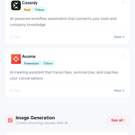
Cassidy
Paid
New
AI-powered workflow automation that connects your tools and
company knowledge
AI Tool
View
Avoma
Freemium
New
AI meeting assistant that transcribes, summarizes, and coaches
your conversations
AI Tool
View
Image Generation
See all
Create stunning visuals with AI