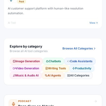
Paid
AI customer support platform with human-like resolution
automation.
AI Tool
View
Explore by category
Browse All Categories
Browse all AI tool categories
Image Generation
Chatbots
Code Assistants
Video Generation
Writing Tools
Productivity
Music & Audio AI
AI Agents
All Categories
PODCAST