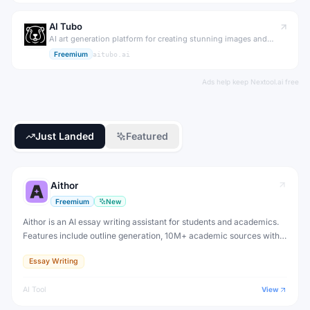
AI Tubo
AI art generation platform for creating stunning images and
artwork.
Freemium
aitubo.ai
Ads help keep Nextool.ai free
Just Landed
Featured
Aithor
Freemium
New
Aithor is an AI essay writing assistant for students and academics.
Features include outline generation, 10M+ academic sources with
citations, paraphrasing, grammar checking, and AI detection
Essay Writing
bypass. Free plan available.
AI Tool
View