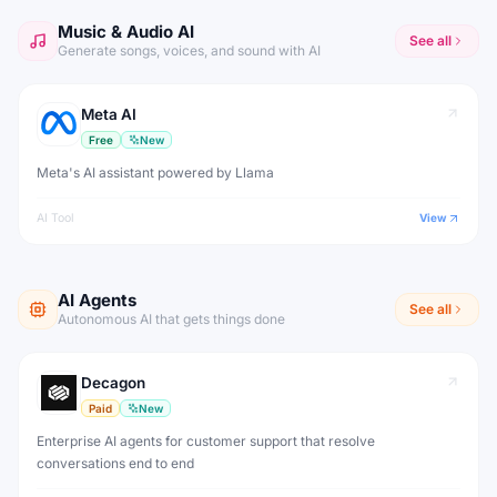
Music & Audio AI
See all
Generate songs, voices, and sound with AI
Meta AI
Free
New
Meta's AI assistant powered by Llama
AI Tool
View
AI Agents
See all
Autonomous AI that gets things done
Decagon
Paid
New
Enterprise AI agents for customer support that resolve
conversations end to end