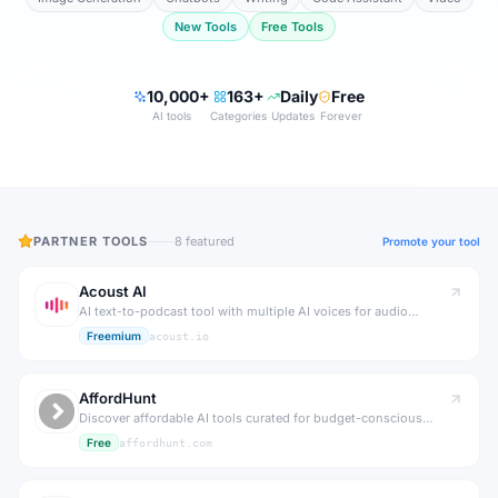
New Tools
Free Tools
10,000+
163+
Daily
Free
AI tools
Categories
Updates
Forever
PARTNER TOOLS
8
featured
Promote your tool
Acoust AI
AI text-to-podcast tool with multiple AI voices for audio
content.
Freemium
acoust.io
AffordHunt
Discover affordable AI tools curated for budget-conscious
creators and businesses.
Free
affordhunt.com