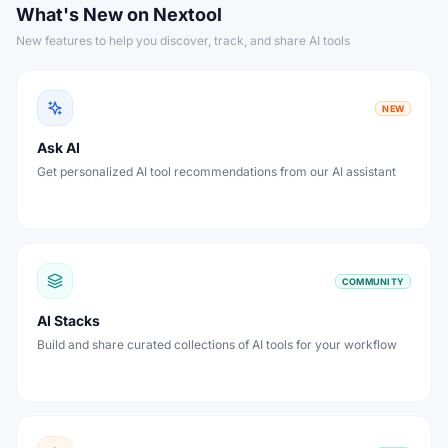
What's New on Nextool
New features to help you discover, track, and share AI tools
NEW
Ask AI
Get personalized AI tool recommendations from our AI assistant
COMMUNITY
AI Stacks
Build and share curated collections of AI tools for your workflow