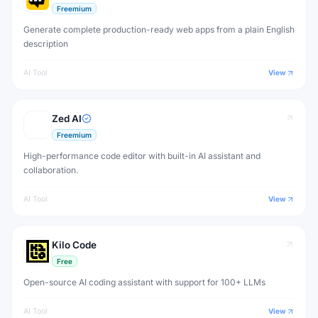
Freemium
Generate complete production-ready web apps from a plain English
description
AI Tool
View
Zed AI
Freemium
High-performance code editor with built-in AI assistant and
collaboration.
AI Tool
View
Kilo Code
Free
Open-source AI coding assistant with support for 100+ LLMs
AI Tool
View