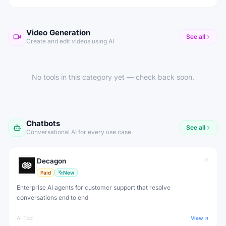
Video Generation
See all
Create and edit videos using AI
No tools in this category yet — check back soon.
Chatbots
See all
Conversational AI for every use case
Decagon
Paid
New
Enterprise AI agents for customer support that resolve
conversations end to end
AI Tool
View