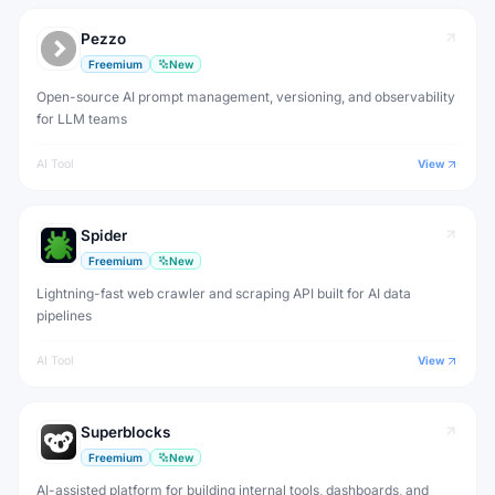
Pezzo
Freemium
New
Open-source AI prompt management, versioning, and observability
for LLM teams
AI Tool
View
Spider
Freemium
New
Lightning-fast web crawler and scraping API built for AI data
pipelines
AI Tool
View
Superblocks
Freemium
New
AI-assisted platform for building internal tools, dashboards, and