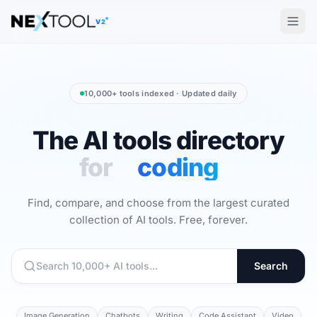
The AI tools directory — Find the Best AI Tools
V2
10,000+ tools indexed · Updated daily
The AI tools directory
The AI To
for
video
Find, compare, and choose from the largest curated
collection of AI tools. Free, forever.
Search
Image Generation
Chatbots
Writing
Code Assistant
Video