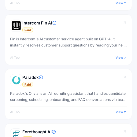
AI Tool
View
Intercom Fin AI
Paid
Fin is Intercom's AI customer service agent built on GPT-4. It
instantly resolves customer support questions by reading your help
center content, support articles, and documentation — with human-
quality answers.
AI Tool
View
Paradox
Paid
Paradox's Olivia is an AI recruiting assistant that handles candidate
screening, scheduling, onboarding, and FAQ conversations via text
and chat — automating the most repetitive parts of high-volume
hiring.
AI Tool
View
Forethought AI