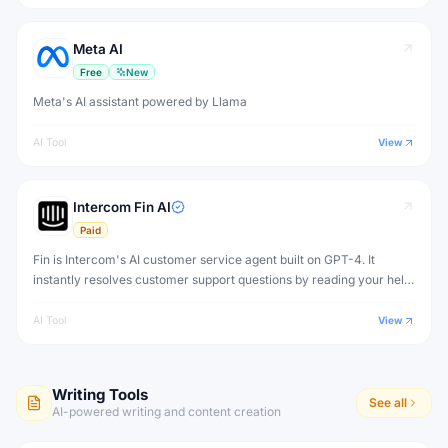
Meta AI
Free
New
Meta's AI assistant powered by Llama
AI Tool
View
Intercom Fin AI
Paid
Fin is Intercom's AI customer service agent built on GPT-4. It
instantly resolves customer support questions by reading your help
center content, support articles, and documentation — with human-
quality answers.
AI Tool
View
Writing Tools
See all
AI-powered writing and content creation