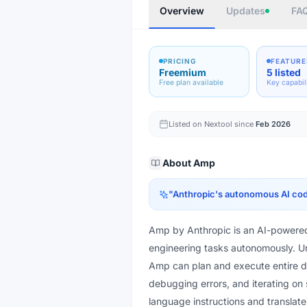
Overview
Updates
FA
PRICING
FEATURE
Freemium
5 listed
Free plan available
Key capabil
Listed on Nextool since
Feb 2026
About
Amp
"
Anthropic's autonomous AI cod
Amp by Anthropic is an AI-powered
engineering tasks autonomously. Unl
Amp can plan and execute entire d
debugging errors, and iterating on 
language instructions and translat