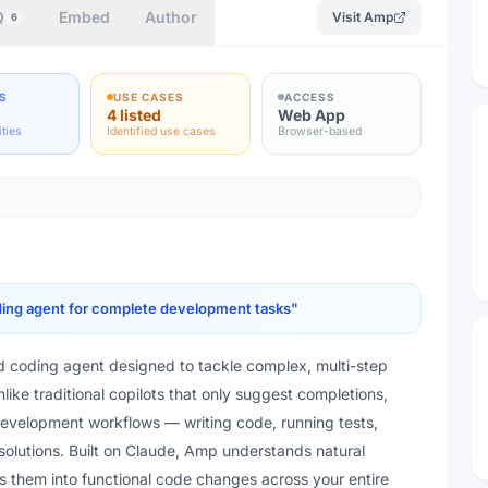
Q
Embed
Author
Visit
Amp
6
S
USE CASES
ACCESS
4 listed
Web App
ities
Identified use cases
Browser-based
ing agent for complete development tasks
"
 coding agent designed to tackle complex, multi-step
ike traditional copilots that only suggest completions,
evelopment workflows — writing code, running tests,
solutions. Built on Claude, Amp understands natural
es them into functional code changes across your entire