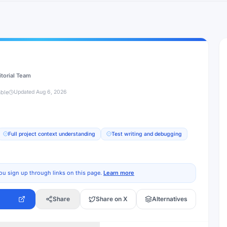
itorial Team
able
Updated
Aug 6, 2026
Full project context understanding
Test writing and debugging
ou sign up through links on this page.
Learn more
Share
Share on X
Alternatives