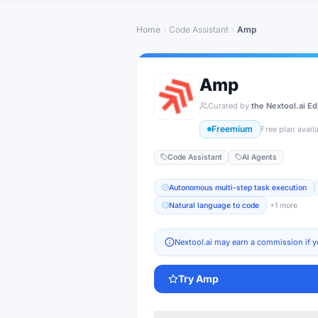
Home
Code Assistant
Amp
Amp
Curated by
the Nextool.ai Ed
Freemium
Free plan avail
Code Assistant
AI Agents
Autonomous multi-step task execution
Natural language to code
+
1
more
Nextool.ai may earn a commission if y
Try
Amp