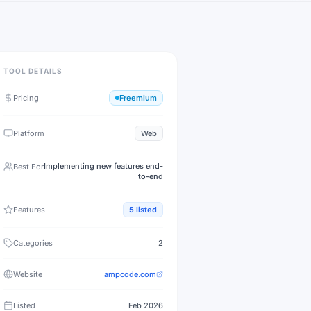
TOOL DETAILS
Pricing
Freemium
Platform
Web
Implementing new features end-
Best For
to-end
Features
5
listed
Categories
2
Website
ampcode.com
Listed
Feb 2026