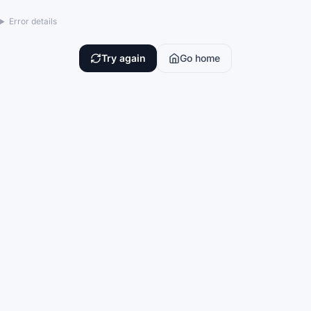
Error details
Try again
Go home