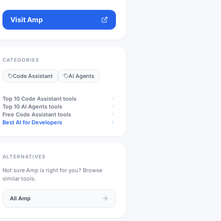
Visit
Amp
CATEGORIES
Code Assistant
AI Agents
Top 10
Code Assistant
tools
Top 10
AI Agents
tools
Free
Code Assistant
tools
Best AI for Developers
ALTERNATIVES
Not sure
Amp
is right for you? Browse
similar tools.
All
Amp