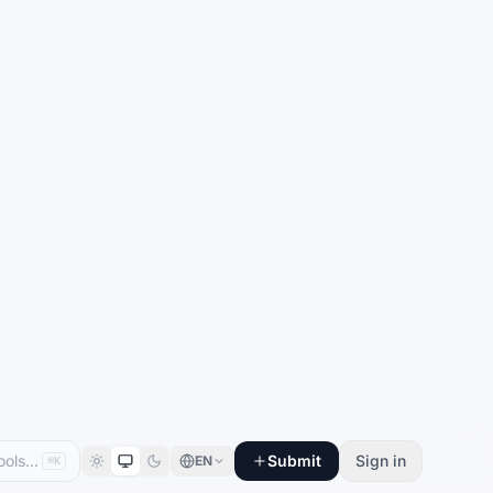
Submit
Sign in
EN
⌘K