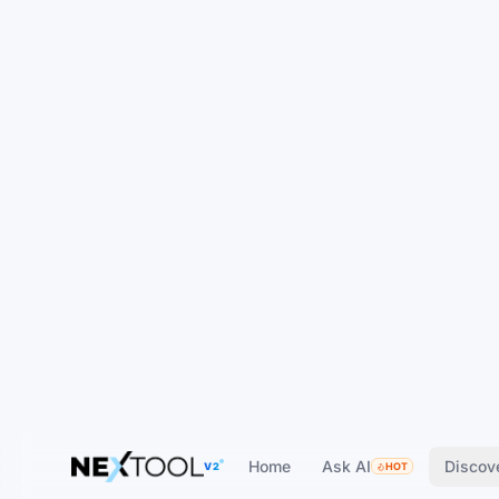
Home
Ask AI
Discov
V2
HOT