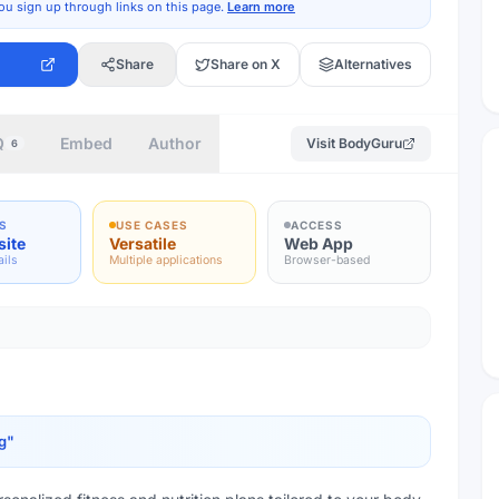
ou sign up through links on this page.
Learn more
Share
Share on X
Alternatives
Q
Embed
Author
Visit
BodyGuru
6
S
USE CASES
ACCESS
site
Versatile
Web App
ails
Multiple applications
Browser-based
g
"