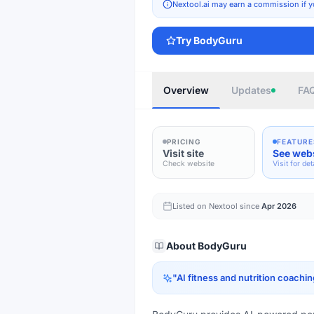
Nextool.ai may earn a commission if y
Try
BodyGuru
Overview
Updates
FA
PRICING
FEATURE
Visit site
See web
Check website
Visit for det
Listed on Nextool since
Apr 2026
About
BodyGuru
"
AI fitness and nutrition coachin