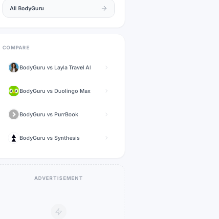
All
BodyGuru
COMPARE
BodyGuru
vs
Layla Travel AI
BodyGuru
vs
Duolingo Max
BodyGuru
vs
PurrBook
BodyGuru
vs
Synthesis
ADVERTISEMENT