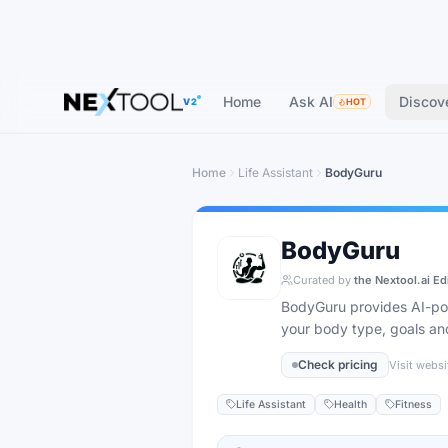
Home
Ask AI
Discov
V2
HOT
Home
Life Assistant
BodyGuru
BodyGuru
Curated by
the Nextool.ai Ed
BodyGuru provides AI-powe
your body type, goals and
Check pricing
Visit websi
Life Assistant
Health
Fitness