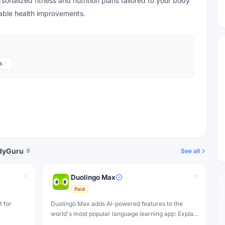
nalized fitness and nutrition plans tailored to your body
inable health improvements.
s
odyGuru
See all
5
Duolingo Max
Paid
t for
Duolingo Max adds AI-powered features to the
world's most popular language learning app: Explain
My Answer for mistake analysis and Roleplay for