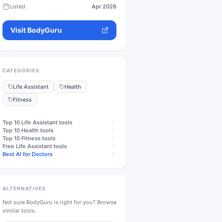
Listed
Apr 2026
Visit
BodyGuru
CATEGORIES
Life Assistant
Health
Fitness
Top 10
Life Assistant
tools
Top 10
Health
tools
Top 10
Fitness
tools
Free
Life Assistant
tools
Best AI for Doctors
ALTERNATIVES
Not sure
BodyGuru
is right for you? Browse
similar tools.