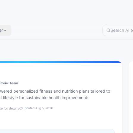
er
itorial Team
red personalized fitness and nutrition plans tailored to
 lifestyle for sustainable health improvements.
te for details
Updated
Aug 5, 2026