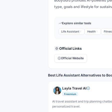
BodyGuru provides AI-powered perso
type, goals and lifestyle for susta
Explore similar tools
Life Assistant
Health
Fitnes
Official Links
Official Website
Best Life Assistant Alternatives to B
Layla Travel AI
Freemium
AI travel assistant and trip planning chatbo
personalized travel.