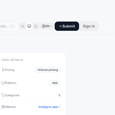
Submit
Sign in
EN
⌘K
TOOL DETAILS
Pricing
Check pricing
Platform
Web
Categories
3
Website
bodyguru.app