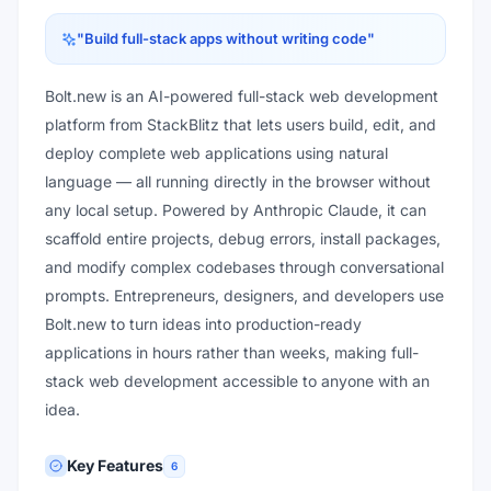
"
Build full-stack apps without writing code
"
Bolt.new is an AI-powered full-stack web development
platform from StackBlitz that lets users build, edit, and
deploy complete web applications using natural
language — all running directly in the browser without
any local setup. Powered by Anthropic Claude, it can
scaffold entire projects, debug errors, install packages,
and modify complex codebases through conversational
prompts. Entrepreneurs, designers, and developers use
Bolt.new to turn ideas into production-ready
applications in hours rather than weeks, making full-
stack web development accessible to anyone with an
idea.
Key Features
6