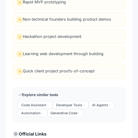
Rapid MVP prototyping
Non-technical founders building product demos
Hackathon project development
Learning web development through building
Quick client project proofs-of-concept
Explore similar tools
Code Assistant
Developer Tools
AI Agents
Automation
Generative Code
Official Links