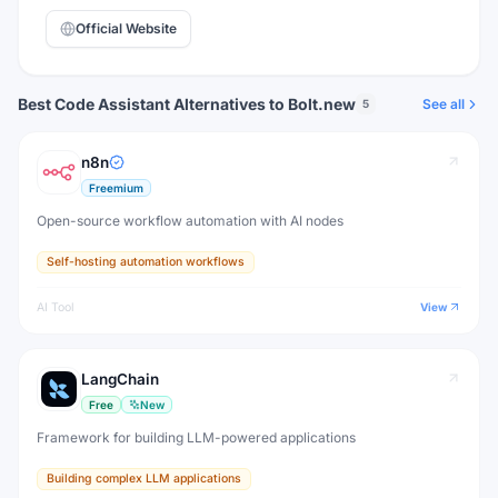
Official Website
Best Code Assistant Alternatives to Bolt.new
See all
5
n8n
Freemium
Open-source workflow automation with AI nodes
Self-hosting automation workflows
AI Tool
View
LangChain
Free
New
Framework for building LLM-powered applications
Building complex LLM applications