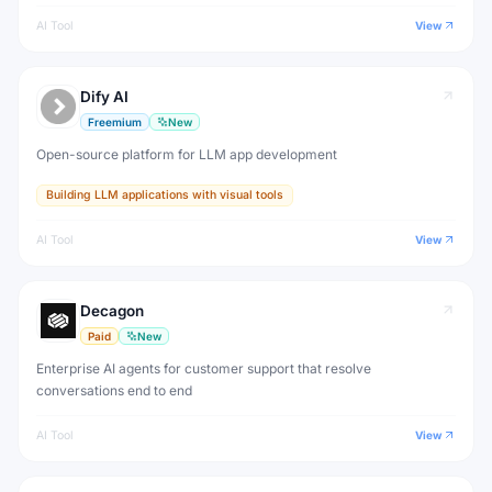
AI Tool
View
Dify AI
Freemium
New
Open-source platform for LLM app development
Building LLM applications with visual tools
AI Tool
View
Decagon
Paid
New
Enterprise AI agents for customer support that resolve
conversations end to end
AI Tool
View