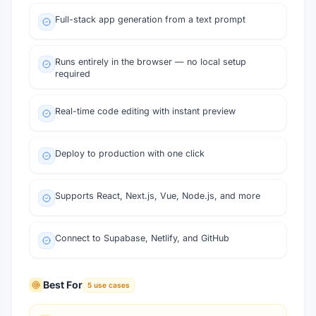
Full-stack app generation from a text prompt
Runs entirely in the browser — no local setup
required
Real-time code editing with instant preview
Deploy to production with one click
Supports React, Next.js, Vue, Node.js, and more
Connect to Supabase, Netlify, and GitHub
Best For
5
use cases