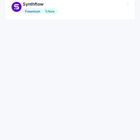
Synthflow
Freemium
New
No-code platform for building AI voice agents that handle inbound
and outbound calls
AI Tool
View
View all
Bolt.new
Alternatives to
WEEKLY NEWSLETTER
Stay ahead with the best new AI tools
Get the top AI tools, curated by category, every week.
No spam — unsubscribe anytime.
Subscribe