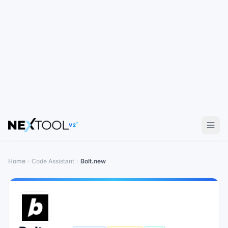
V2
Home
Code Assistant
Bolt.new