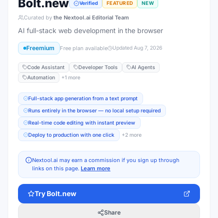
Bolt.new
Verified
FEATURED
NEW
Curated by
the Nextool.ai Editorial Team
AI full-stack web development in the browser
Freemium
Free plan available
Updated
Aug 7, 2026
Code Assistant
Developer Tools
AI Agents
Automation
+
1
more
Full-stack app generation from a text prompt
Runs entirely in the browser — no local setup required
Real-time code editing with instant preview
Deploy to production with one click
+
2
more
Nextool.ai may earn a commission if you sign up through
links on this page.
Learn more
Try
Bolt.new
Share