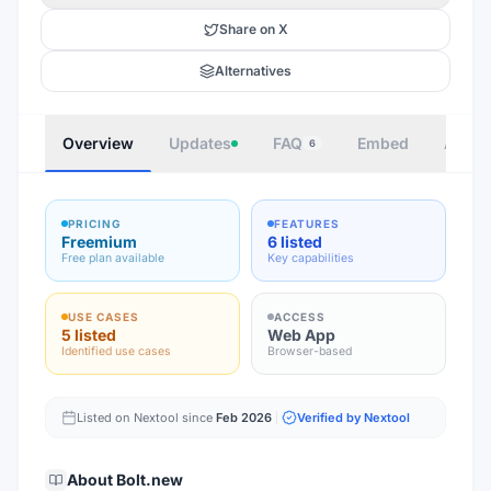
Share on X
Alternatives
Overview
Updates
FAQ
Embed
Autho
6
PRICING
FEATURES
Freemium
6 listed
Free plan available
Key capabilities
USE CASES
ACCESS
5 listed
Web App
Identified use cases
Browser-based
Listed on Nextool since
Feb 2026
Verified by Nextool
About
Bolt.new