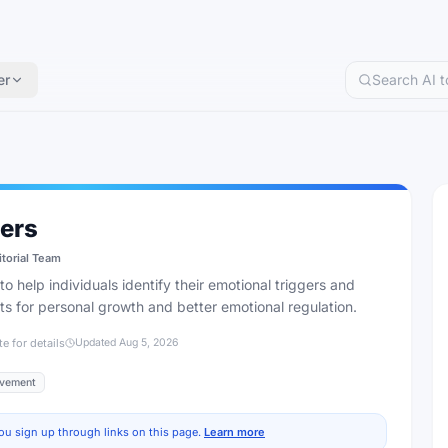
er
ers
itorial Team
o help individuals identify their emotional triggers and
hts for personal growth and better emotional regulation.
te for details
Updated
Aug 5, 2026
ovement
ou sign up through links on this page.
Learn more