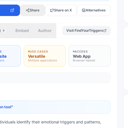
Share
Share on X
Alternatives
Q
Embed
Author
Visit
FindYourTriggers
6
S
USE CASES
ACCESS
site
Versatile
Web App
ails
Multiple applications
Browser-based
on tool
"
ividuals identify their emotional triggers and patterns,