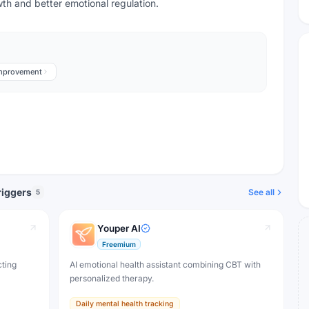
wth and better emotional regulation.
Improvement
riggers
See all
5
Youper AI
Freemium
cting
AI emotional health assistant combining CBT with
personalized therapy.
Daily mental health tracking