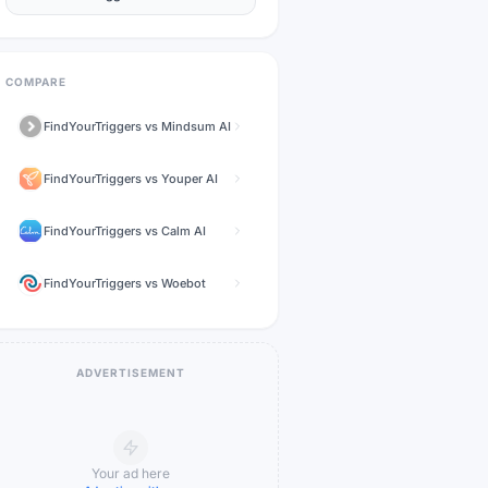
COMPARE
FindYourTriggers
vs
Mindsum AI
FindYourTriggers
vs
Youper AI
FindYourTriggers
vs
Calm AI
FindYourTriggers
vs
Woebot
ADVERTISEMENT
Your ad here