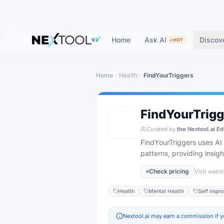
Home
Ask AI
Discov
V2
HOT
Home
Health
FindYourTriggers
FindYourTrigg
Curated by
the Nextool.ai Ed
FindYourTriggers uses AI t
patterns, providing insig
Check pricing
Visit websi
Health
Mental Health
Self Impr
Nextool.ai may earn a commission if y