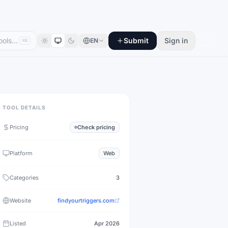
Submit
Sign in
EN
⌘K
TOOL DETAILS
Pricing
Check pricing
Platform
Web
Categories
3
Website
findyourtriggers.com
Listed
Apr 2026