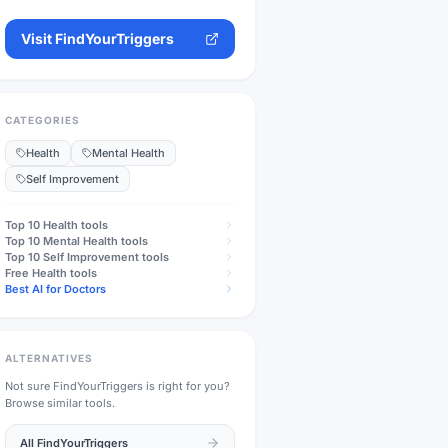
Visit
FindYourTriggers
CATEGORIES
Health
Mental Health
Self Improvement
Top 10
Health
tools
Top 10
Mental Health
tools
Top 10
Self Improvement
tools
Free
Health
tools
Best AI for Doctors
ALTERNATIVES
Not sure
FindYourTriggers
is right for you?
Browse similar tools.
All
FindYourTriggers