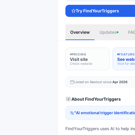
Try
FindYourTriggers
Overview
Updates
FA
PRICING
FEATURE
Visit site
See web
Check website
Visit for det
Listed on Nextool since
Apr 2026
About
FindYourTriggers
"
AI emotional trigger identificati
FindYourTriggers uses AI to help ind