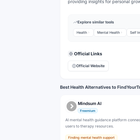
providing insights for personal gro
Explore similar tools
Health
Mental Health
Self 
Official Links
Official Website
Best Health Alternatives to FindYourT
Mindsum AI
Freemium
AI mental health guidance platform conne
users to therapy resources.
Finding mental health support