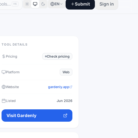
Submit
Sign in
EN
⌘K
TOOL DETAILS
Pricing
Check pricing
Platform
Web
Website
gardenly.app
Listed
Jun 2026
Visit
Gardenly