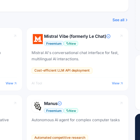
See all
Mistral Vibe (formerly Le Chat)
Freemium
New
u
Mistral AI's conversational chat interface for fast,
multilingual AI interactions.
Cost-efficient LLM API deployment
View
AI Tool
View
Manus
Freemium
New
eative
Autonomous AI agent for complex computer tasks
Automated competitive research