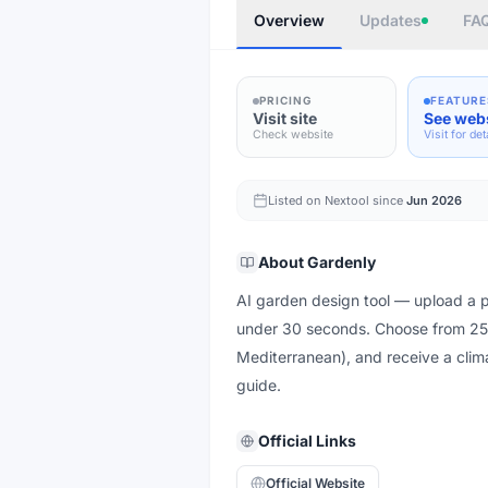
Overview
Updates
FA
PRICING
FEATURE
Visit site
See web
Check website
Visit for det
Listed on Nextool since
Jun 2026
About
Gardenly
AI garden design tool — upload a ph
under 30 seconds. Choose from 25+
Mediterranean), and receive a clima
guide.
Official Links
Official Website