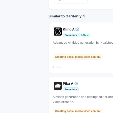
Similar to Gardenly
5
Kling AI
Freemium
New
Advanced AI video generation by Kuaisho
Creating social media video content
AI Tool
Pika AI
Freemium
AI video generation and editing tool for cr
video creation.
Creating social media video content