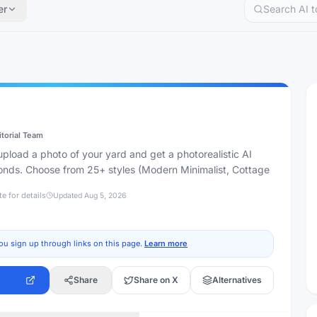
er
itorial Team
pload a photo of your yard and get a photorealistic AI
onds. Choose from 25+ styles (Modern Minimalist, Cottage
te for details
Updated
Aug 5, 2026
ou sign up through links on this page.
Learn more
Share
Share on X
Alternatives