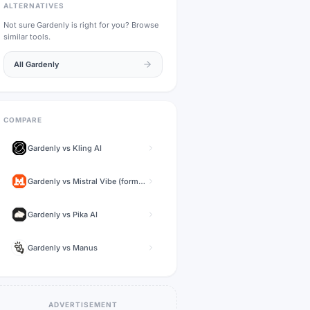
ALTERNATIVES
Not sure
Gardenly
is right for you? Browse
similar tools.
All
Gardenly
COMPARE
Gardenly
vs
Kling AI
Gardenly
vs
Mistral Vibe (formerly Le Chat)
Gardenly
vs
Pika AI
Gardenly
vs
Manus
ADVERTISEMENT