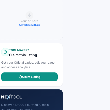
Your ad here
Advertise with us
TOOL MAKER?
Claim this listing
Get your Official badge, edit your page,
and access analytics.
Claim Listing
Discover 10,000+ curated AI tools
across every category.