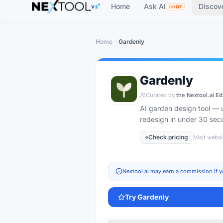
Home
Ask AI
Discov
V2
HOT
Home
Gardenly
Gardenly
Curated by
the Nextool.ai Ed
AI garden design tool — u
redesign in under 30 sec
Check pricing
Visit websi
Nextool.ai may earn a commission if y
Try
Gardenly