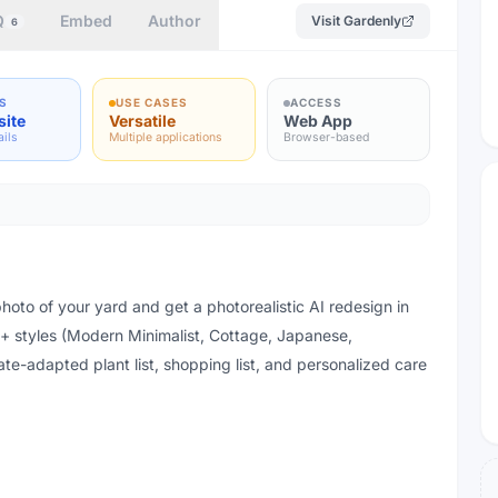
Q
Embed
Author
Visit
Gardenly
6
S
USE CASES
ACCESS
site
Versatile
Web App
ails
Multiple applications
Browser-based
oto of your yard and get a photorealistic AI redesign in
 styles (Modern Minimalist, Cottage, Japanese,
te-adapted plant list, shopping list, and personalized care