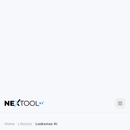
V2
Home
Lifestyle
Looksmax AI