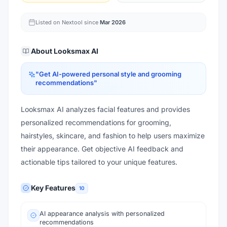
Listed on Nextool since
Mar 2026
About
Looksmax AI
"
Get AI-powered personal style and grooming
recommendations
"
Looksmax AI analyzes facial features and provides
personalized recommendations for grooming,
hairstyles, skincare, and fashion to help users maximize
their appearance. Get objective AI feedback and
actionable tips tailored to your unique features.
Key Features
10
AI appearance analysis with personalized
recommendations