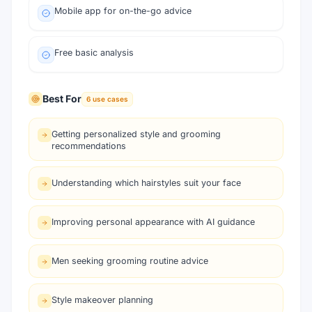
Mobile app for on-the-go advice
Free basic analysis
Best For
6
use cases
Getting personalized style and grooming
recommendations
Understanding which hairstyles suit your face
Improving personal appearance with AI guidance
Men seeking grooming routine advice
Style makeover planning