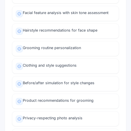
Facial feature analysis with skin tone assessment
Hairstyle recommendations for face shape
Grooming routine personalization
Clothing and style suggestions
Before/after simulation for style changes
Product recommendations for grooming
Privacy-respecting photo analysis