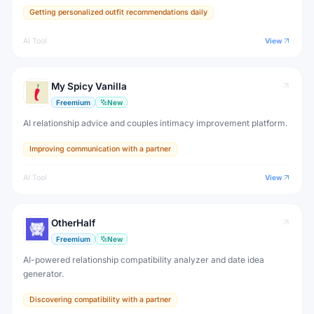
Getting personalized outfit recommendations daily
AI Tool
View
My Spicy Vanilla
Freemium
New
AI relationship advice and couples intimacy improvement platform.
Improving communication with a partner
AI Tool
View
OtherHalf
Freemium
New
AI-powered relationship compatibility analyzer and date idea
generator.
Discovering compatibility with a partner