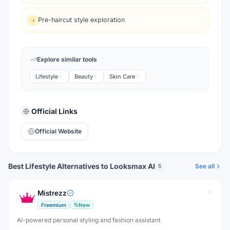
Pre-haircut style exploration
Explore similar tools
Lifestyle
Beauty
Skin Care
Official Links
Official Website
Best Lifestyle Alternatives to Looksmax AI
See all
5
Mistrezz
Freemium
New
AI-powered personal styling and fashion assistant