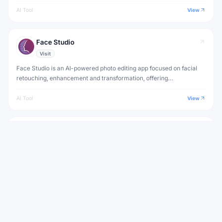
AI Tool
View
Face Studio
Visit
Face Studio is an AI-powered photo editing app focused on facial
retouching, enhancement and transformation, offering
professional-quality edits with a simple interface.
AI Tool
View
Retoucher
Visit
Retoucher is an AI photo editing app that automatically enhances
portraits with skin smoothing, teeth whitening and color correction
for professional results.
AI Tool
View
View all
Looksmax AI
Alternatives to