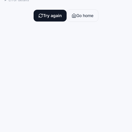
Try again
Go home