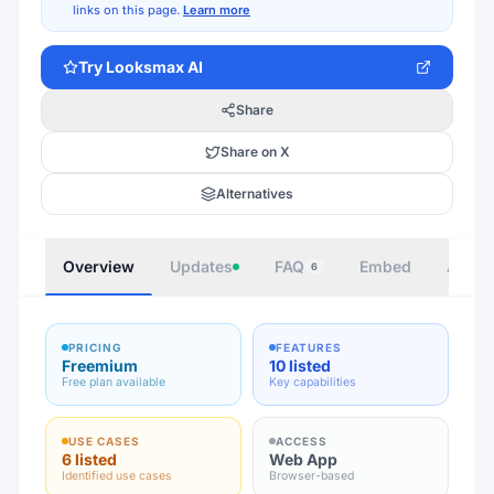
links on this page.
Learn more
Try
Looksmax AI
Share
Share on X
Alternatives
Overview
Updates
FAQ
Embed
Autho
6
PRICING
FEATURES
Freemium
10 listed
Free plan available
Key capabilities
USE CASES
ACCESS
6 listed
Web App
Identified use cases
Browser-based