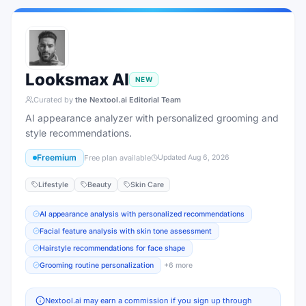
Looksmax AI
NEW
Curated by
the Nextool.ai Editorial Team
AI appearance analyzer with personalized grooming and
style recommendations.
Freemium
Free plan available
Updated
Aug 6, 2026
Lifestyle
Beauty
Skin Care
AI appearance analysis with personalized recommendations
Facial feature analysis with skin tone assessment
Hairstyle recommendations for face shape
Grooming routine personalization
+
6
more
Nextool.ai may earn a commission if you sign up through