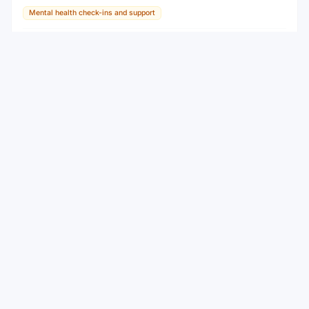
Mental health check-ins and support
AI Tool
View
View all
Mindsum AI
Alternatives to
WEEKLY NEWSLETTER
Stay ahead with the best new AI tools
Get the top AI tools, curated by category, every week.
No spam — unsubscribe anytime.
Subscribe
By subscribing you agree to receive weekly emails. Unsubscribe
anytime.