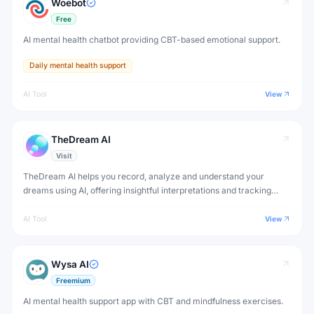
Woebot
Free
AI mental health chatbot providing CBT-based emotional support.
Daily mental health support
AI Tool
View
TheDream AI
Visit
TheDream AI helps you record, analyze and understand your
dreams using AI, offering insightful interpretations and tracking
patterns in your dream journal over time.
AI Tool
View
Wysa AI
Freemium
AI mental health support app with CBT and mindfulness exercises.