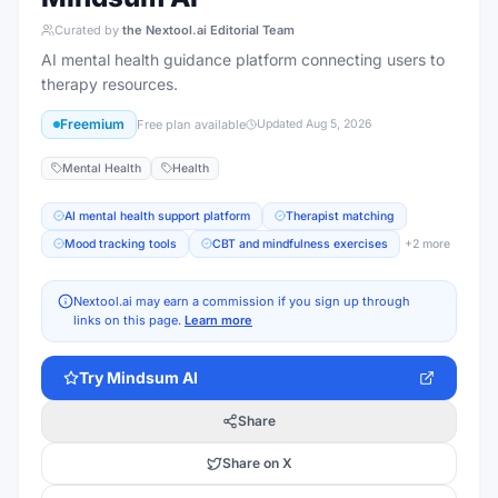
Curated by
the Nextool.ai Editorial Team
AI mental health guidance platform connecting users to
therapy resources.
Freemium
Free plan available
Updated
Aug 5, 2026
Mental Health
Health
AI mental health support platform
Therapist matching
Mood tracking tools
CBT and mindfulness exercises
+
2
more
Nextool.ai may earn a commission if you sign up through
links on this page.
Learn more
Try
Mindsum AI
Share
Share on X