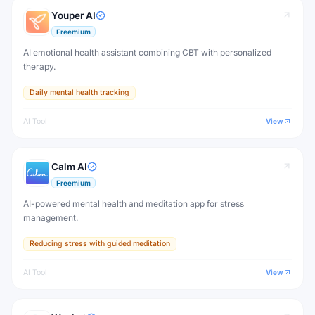
Youper AI
Freemium
AI emotional health assistant combining CBT with personalized
therapy.
Daily mental health tracking
AI Tool
View
Calm AI
Freemium
AI-powered mental health and meditation app for stress
management.
Reducing stress with guided meditation
AI Tool
View