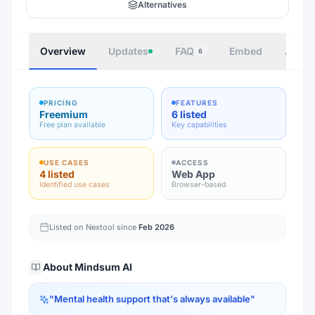
Alternatives
Overview
Updates
FAQ
Embed
Autho
6
PRICING
FEATURES
Freemium
6 listed
Free plan available
Key capabilities
USE CASES
ACCESS
4 listed
Web App
Identified use cases
Browser-based
Listed on Nextool since
Feb 2026
About
Mindsum AI
"
Mental health support that's always available
"