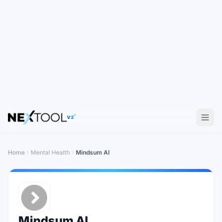
V2
Home
Mental Health
Mindsum AI
Mindsum AI