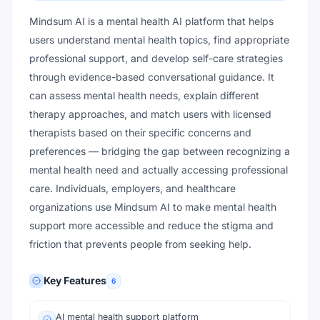
Mindsum AI is a mental health AI platform that helps
users understand mental health topics, find appropriate
professional support, and develop self-care strategies
through evidence-based conversational guidance. It
can assess mental health needs, explain different
therapy approaches, and match users with licensed
therapists based on their specific concerns and
preferences — bridging the gap between recognizing a
mental health need and actually accessing professional
care. Individuals, employers, and healthcare
organizations use Mindsum AI to make mental health
support more accessible and reduce the stigma and
friction that prevents people from seeking help.
Key Features
6
AI mental health support platform