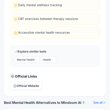
Daily mental wellness tracking
CBT exercises between therapy sessions
Accessible mental health resources
Explore similar tools
Mental Health
Health
Official Links
Official Website
Best Mental Health Alternatives to Mindsum AI
See all
5