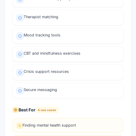
Therapist matching
Mood tracking tools
CBT and mindfulness exercises
Crisis support resources
Secure messaging
Best For
4
use cases
Finding mental health support