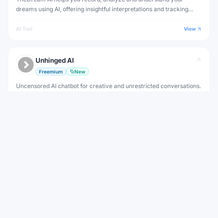
dreams using AI, offering insightful interpretations and tracking
patterns in your dream journal over time.
AI Tool
View
Unhinged AI
Freemium
New
Uncensored AI chatbot for creative and unrestricted conversations.
Creative writing without AI content limitations
AI Tool
View
View all
MisGIF
Alternatives to
WEEKLY NEWSLETTER
Stay ahead with the best new AI tools