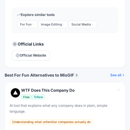
Explore similar tools
For Fun
Image Editing
Social Media
Official Links
Official Website
Best For Fun Alternatives to MisGIF
See all
5
WTF Does This Company Do
Free
New
AI tool that explains what any company does in plain, simple
language.
Understanding what unfamiliar companies actually do