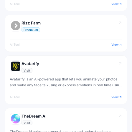
AI Tool
View
Rizz Farm
Freemium
AI Tool
View
Avatarify
Visit
Avatarify is an AI-powered app that lets you animate your photos
and make any face talk, sing or express emotions in real time using
deep learning.
AI Tool
View
TheDream AI
Visit
TheDream AI helps you record, analyze and understand your