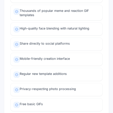
Thousands of popular meme and reaction GIF
templates
High-quality face blending with natural lighting
Share directly to social platforms
Mobile-friendly creation interface
Regular new template additions
Privacy-respecting photo processing
Free basic GIFs