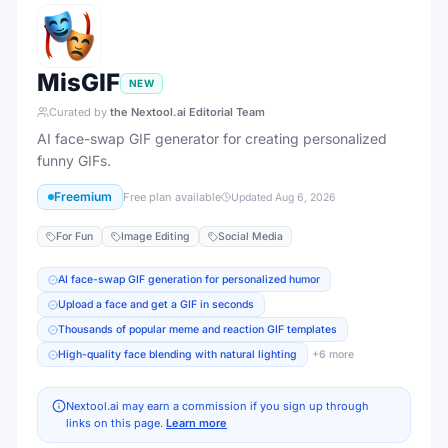
MisGIF
NEW
Curated by
the Nextool.ai Editorial Team
AI face-swap GIF generator for creating personalized
funny GIFs.
Freemium
Free plan available
Updated
Aug 6, 2026
For Fun
Image Editing
Social Media
AI face-swap GIF generation for personalized humor
Upload a face and get a GIF in seconds
Thousands of popular meme and reaction GIF templates
High-quality face blending with natural lighting
+
6
more
Nextool.ai may earn a commission if you sign up through
links on this page.
Learn more