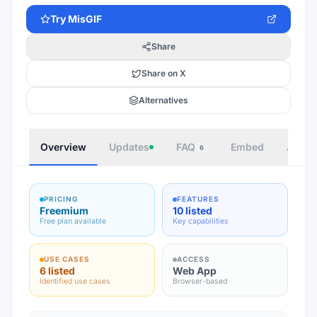
Try
MisGIF
Share
Share on X
Alternatives
Overview
Updates
FAQ
Embed
Autho
6
PRICING
FEATURES
Freemium
10 listed
Free plan available
Key capabilities
USE CASES
ACCESS
6 listed
Web App
Identified use cases
Browser-based