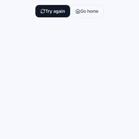
Try again
Go home