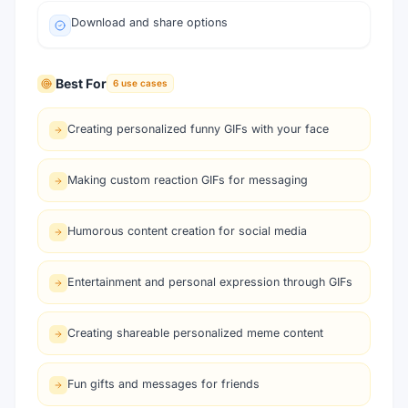
Download and share options
Best For
6
use cases
Creating personalized funny GIFs with your face
Making custom reaction GIFs for messaging
Humorous content creation for social media
Entertainment and personal expression through GIFs
Creating shareable personalized meme content
Fun gifts and messages for friends