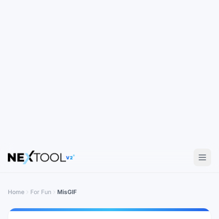
V2
Home
For Fun
MisGIF