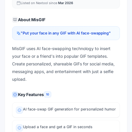
Listed on Nextool since
Mar 2026
About
MisGIF
"
Put your face in any GIF with AI face-swapping
"
MisGIF uses AI face-swapping technology to insert
your face or a friend's into popular GIF templates.
Create personalized, shareable GIFs for social media,
messaging apps, and entertainment with just a selfie
upload.
Key Features
10
AI face-swap GIF generation for personalized humor
Upload a face and get a GIF in seconds