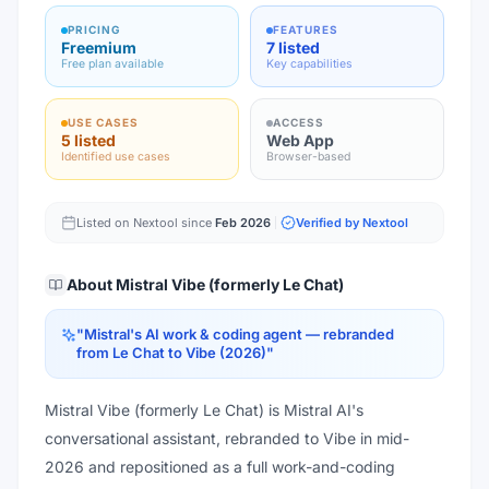
PRICING
FEATURES
Freemium
7 listed
Free plan available
Key capabilities
USE CASES
ACCESS
5 listed
Web App
Identified use cases
Browser-based
Listed on Nextool since
Feb 2026
Verified by Nextool
About
Mistral Vibe (formerly Le Chat)
"
Mistral's AI work & coding agent — rebranded
from Le Chat to Vibe (2026)
"
Mistral Vibe (formerly Le Chat) is Mistral AI's
conversational assistant, rebranded to Vibe in mid-
2026 and repositioned as a full work-and-coding