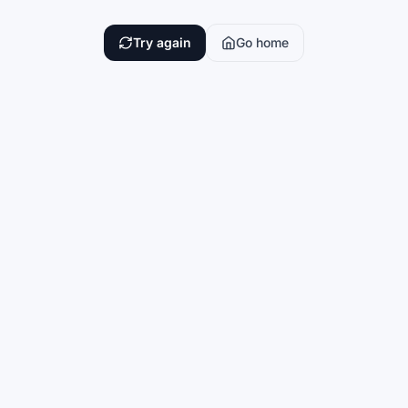
Try again
Go home