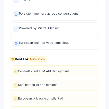
Persistent memory across conversations
Powered by Mistral Medium 3.5
European-built, privacy-conscious
Best For
5
use cases
Cost-efficient LLM API deployment
Self-hosted AI applications
European privacy-compliant AI