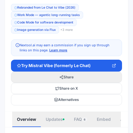
Rebranded from Le Chat to Vibe (2026)
Work Mode — agentic long-running tasks
Code Mode for software development
Image generation via Flux
+
3
more
Nextool.ai may earn a commission if you sign up through
links on this page.
Learn more
Try
Mistral Vibe (formerly Le Chat)
Share
Share on X
Alternatives
Overview
Updates
FAQ
Embed
Autho
6