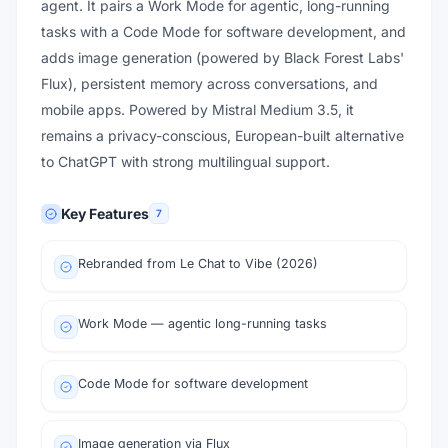
agent. It pairs a Work Mode for agentic, long-running
tasks with a Code Mode for software development, and
adds image generation (powered by Black Forest Labs'
Flux), persistent memory across conversations, and
mobile apps. Powered by Mistral Medium 3.5, it
remains a privacy-conscious, European-built alternative
to ChatGPT with strong multilingual support.
Key Features
7
Rebranded from Le Chat to Vibe (2026)
Work Mode — agentic long-running tasks
Code Mode for software development
Image generation via Flux