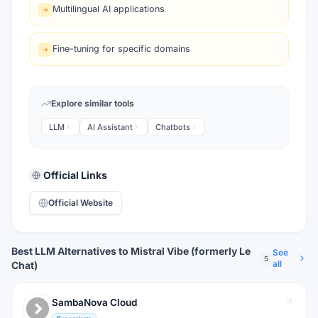
Multilingual AI applications
Fine-tuning for specific domains
Explore similar tools
LLM
AI Assistant
Chatbots
Official Links
Official Website
Best LLM Alternatives to Mistral Vibe (formerly Le
See
5
all
Chat)
SambaNova Cloud