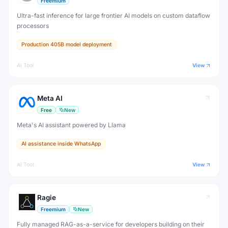
Freemium
Ultra-fast inference for large frontier AI models on custom dataflow
processors
Production 405B model deployment
AI Tool
View
Meta AI
Free
New
Meta's AI assistant powered by Llama
AI assistance inside WhatsApp
AI Tool
View
Ragie
Freemium
New
Fully managed RAG-as-a-service for developers building on their