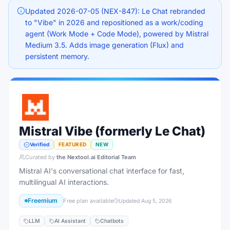
Updated 2026-07-05 (NEX-847): Le Chat rebranded
to "Vibe" in 2026 and repositioned as a work/coding
agent (Work Mode + Code Mode), powered by Mistral
Medium 3.5. Adds image generation (Flux) and
persistent memory.
Mistral Vibe (formerly Le Chat)
Verified
FEATURED
NEW
Curated by
the Nextool.ai Editorial Team
Mistral AI's conversational chat interface for fast,
multilingual AI interactions.
Freemium
Free plan available
Updated
Aug 5, 2026
LLM
AI Assistant
Chatbots