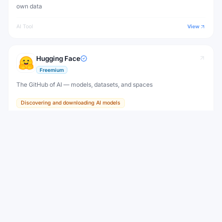
own data
AI Tool
View
Hugging Face
Freemium
The GitHub of AI — models, datasets, and spaces
Discovering and downloading AI models
AI Tool
View
Liquid AI
Freemium
New
Efficient Liquid Foundation Models that run from edge devices to
the cloud
AI Tool
View