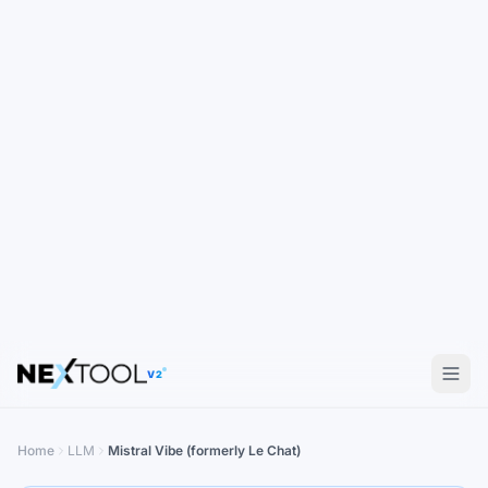
V2
Home
LLM
Mistral Vibe (formerly Le Chat)