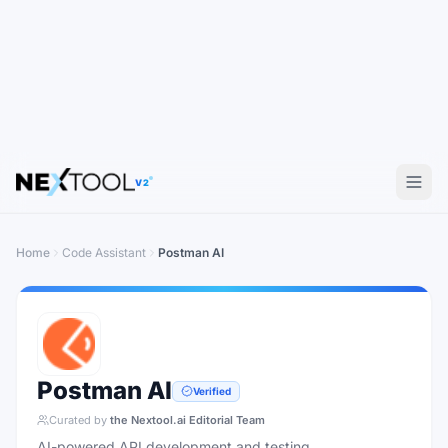
V2
Home
Code Assistant
Postman AI
Postman AI
Verified
Curated by
the Nextool.ai Editorial Team
AI-powered API development and testing