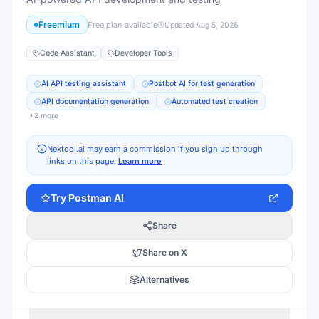
Freemium
Free plan available
Updated
Aug 5, 2026
Code Assistant
Developer Tools
AI API testing assistant
Postbot AI for test generation
API documentation generation
Automated test creation
+
2
more
Nextool.ai may earn a commission if you sign up through
links on this page.
Learn more
Try
Postman AI
Share
Share on X
Alternatives