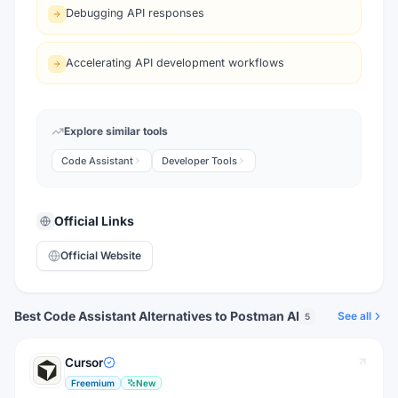
Debugging API responses
Accelerating API development workflows
Explore similar tools
Code Assistant
Developer Tools
Official Links
Official Website
Best Code Assistant Alternatives to Postman AI
See all
5
Cursor
Freemium
New