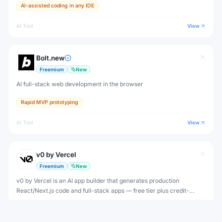
AI-assisted coding in any IDE
AI Tool
View
Bolt.new
Freemium
New
AI full-stack web development in the browser
Rapid MVP prototyping
AI Tool
View
v0 by Vercel
Freemium
New
v0 by Vercel is an AI app builder that generates production
React/Next.js code and full-stack apps — free tier plus credit-
based plans from $20/month to $100/user/month.
Rapid UI prototyping