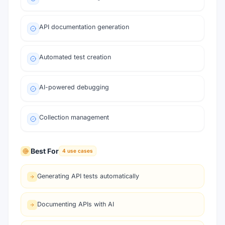
API documentation generation
Automated test creation
AI-powered debugging
Collection management
Best For
4
use cases
Generating API tests automatically
Documenting APIs with AI