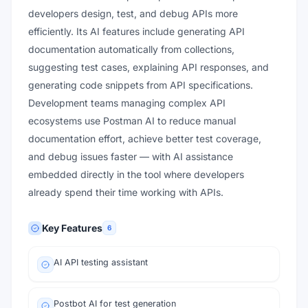
developers design, test, and debug APIs more
efficiently. Its AI features include generating API
documentation automatically from collections,
suggesting test cases, explaining API responses, and
generating code snippets from API specifications.
Development teams managing complex API
ecosystems use Postman AI to reduce manual
documentation effort, achieve better test coverage,
and debug issues faster — with AI assistance
embedded directly in the tool where developers
already spend their time working with APIs.
Key Features
6
AI API testing assistant
Postbot AI for test generation