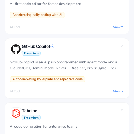
AI-first code editor for faster development
Accelerating daily coding with AI
AI Tool
View
GitHub Copilot
Freemium
GitHub Copilot is an AI pair-programmer with agent mode and a
Claude/GPT/Gemini model picker — free tier, Pro $10/mo, Pro+
$39/mo, Max $100/mo, plus per-seat org plans.
Autocompleting boilerplate and repetitive code
AI Tool
View
Tabnine
Freemium
AI code completion for enterprise teams