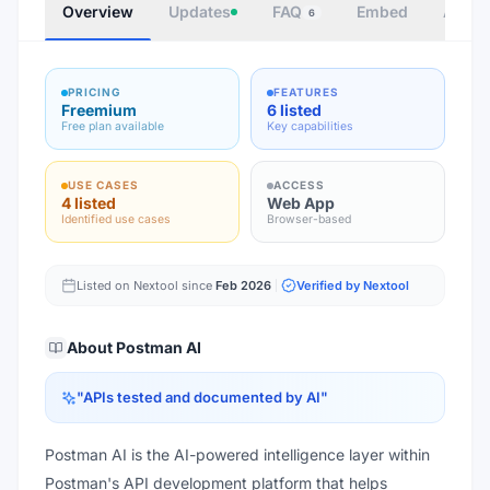
Overview
Updates
FAQ
Embed
Autho
6
PRICING
FEATURES
Freemium
6 listed
Free plan available
Key capabilities
USE CASES
ACCESS
4 listed
Web App
Identified use cases
Browser-based
Listed on Nextool since
Feb 2026
Verified by Nextool
About
Postman AI
"
APIs tested and documented by AI
"
Postman AI is the AI-powered intelligence layer within
Postman's API development platform that helps