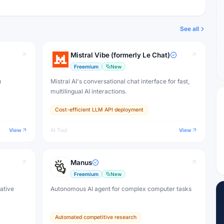
See all
Mistral Vibe (formerly Le Chat)
Freemium
New
u
Mistral AI's conversational chat interface for fast,
multilingual AI interactions.
Cost-efficient LLM API deployment
View
AI Tool
View
Manus
Freemium
New
eative
Autonomous AI agent for complex computer tasks
Automated competitive research