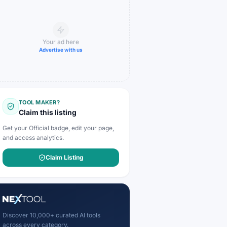
Your ad here
Advertise with us
TOOL MAKER?
Claim this listing
Get your Official badge, edit your page,
and access analytics.
Claim Listing
Discover 10,000+ curated AI tools
across every category.