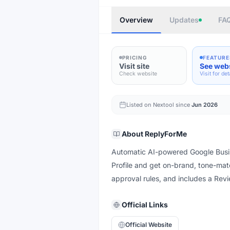
Overview
Updates
FA
PRICING
FEATURE
Visit site
See web
Check website
Visit for det
Listed on Nextool since
Jun 2026
About
ReplyForMe
Automatic AI-powered Google Busin
Profile and get on-brand, tone-mat
approval rules, and includes a Revi
Official Links
Official Website