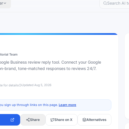
er
itorial Team
gle Business review reply tool. Connect your Google
 on-brand, tone-matched responses to reviews 24/7.
te for details
Updated
Aug 5, 2026
ou sign up through links on this page.
Learn more
Share
Share on X
Alternatives