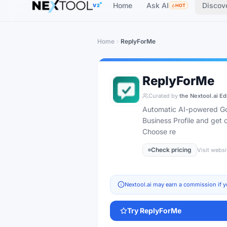
Home
Ask AI
Discov
V2
HOT
Home
ReplyForMe
ReplyForMe
Curated by
the Nextool.ai Ed
Automatic AI-powered Goo
Business Profile and get
Choose re
Check pricing
Visit websi
Nextool.ai may earn a commission if y
Try
ReplyForMe