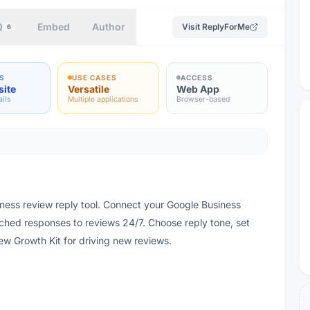
Q
Embed
Author
Visit
ReplyForMe
6
S
USE CASES
ACCESS
site
Versatile
Web App
ails
Multiple applications
Browser-based
ess review reply tool. Connect your Google Business
ched responses to reviews 24/7. Choose reply tone, set
ew Growth Kit for driving new reviews.