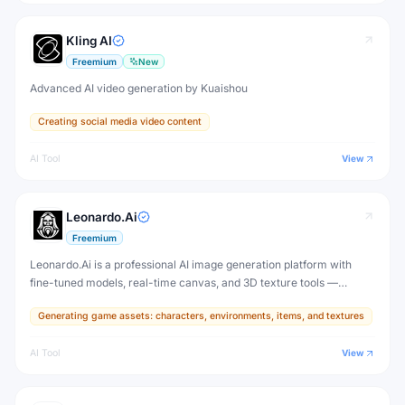
Kling AI
Freemium
New
Advanced AI video generation by Kuaishou
Creating social media video content
AI Tool
View
Leonardo.Ai
Freemium
Leonardo.Ai is a professional AI image generation platform with
fine-tuned models, real-time canvas, and 3D texture tools —
designed for game developers, artists, and professional creative
Generating game assets: characters, environments, items, and textures
production.
AI Tool
View