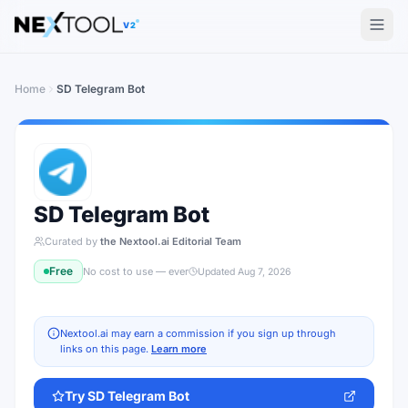
V2
Home
SD Telegram Bot
SD Telegram Bot
Curated by
the Nextool.ai Editorial Team
Free
No cost to use — ever
Updated
Aug 7, 2026
Nextool.ai may earn a commission if you sign up through
links on this page.
Learn more
Try
SD Telegram Bot