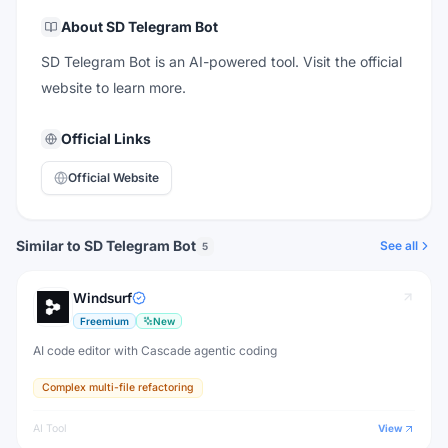
About
SD Telegram Bot
SD Telegram Bot is an AI-powered tool. Visit the official
website to learn more.
Official Links
Official Website
Similar to SD Telegram Bot
See all
5
Windsurf
Freemium
New
AI code editor with Cascade agentic coding
Complex multi-file refactoring
AI Tool
View