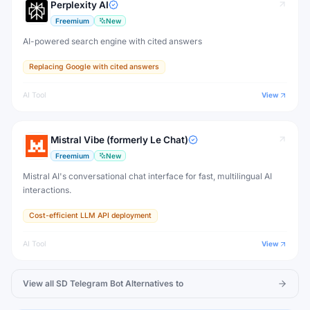
Perplexity AI
Freemium
New
AI-powered search engine with cited answers
Replacing Google with cited answers
AI Tool
View
Mistral Vibe (formerly Le Chat)
Freemium
New
Mistral AI's conversational chat interface for fast, multilingual AI
interactions.
Cost-efficient LLM API deployment
AI Tool
View
View all
SD Telegram Bot
Alternatives to