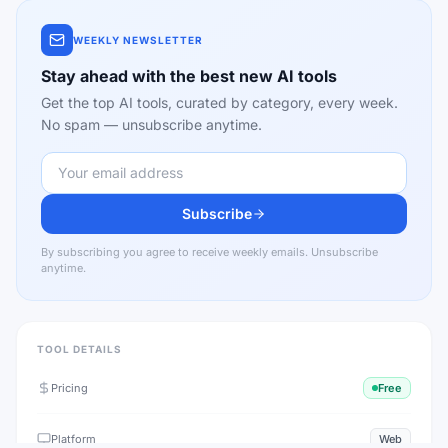
WEEKLY NEWSLETTER
Stay ahead with the best new AI tools
Get the top AI tools, curated by category, every week.
No spam — unsubscribe anytime.
Subscribe
By subscribing you agree to receive weekly emails. Unsubscribe
anytime.
TOOL DETAILS
Pricing
Free
Platform
Web