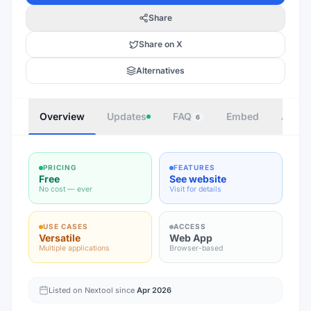
Share
Share on X
Alternatives
Overview
Updates
FAQ
Embed
Autho
6
PRICING
FEATURES
Free
See website
No cost — ever
Visit for details
USE CASES
ACCESS
Versatile
Web App
Multiple applications
Browser-based
Listed on Nextool since
Apr 2026