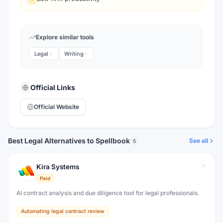
Explore similar tools
Legal
Writing
Official Links
Official Website
Best Legal Alternatives to Spellbook
See all
5
Kira Systems
Paid
AI contract analysis and due diligence tool for legal professionals.
Automating legal contract review