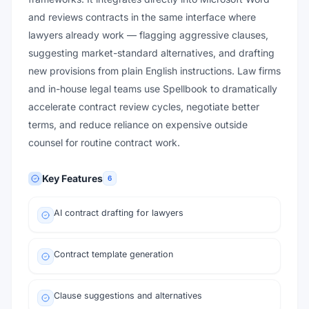
and reviews contracts in the same interface where
lawyers already work — flagging aggressive clauses,
suggesting market-standard alternatives, and drafting
new provisions from plain English instructions. Law firms
and in-house legal teams use Spellbook to dramatically
accelerate contract review cycles, negotiate better
terms, and reduce reliance on expensive outside
counsel for routine contract work.
Key Features
6
AI contract drafting for lawyers
Contract template generation
Clause suggestions and alternatives