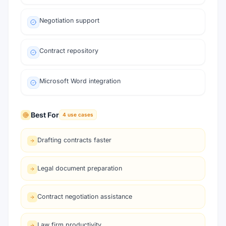
Negotiation support
Contract repository
Microsoft Word integration
Best For
4
use cases
Drafting contracts faster
Legal document preparation
Contract negotiation assistance
Law firm productivity