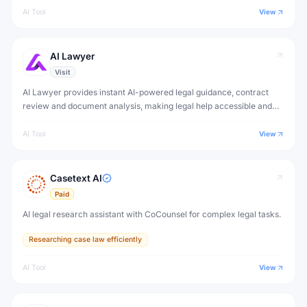
AI Tool
View
AI Lawyer
Visit
AI Lawyer provides instant AI-powered legal guidance, contract
review and document analysis, making legal help accessible and
affordable for individuals and small businesses.
AI Tool
View
Casetext AI
Paid
AI legal research assistant with CoCounsel for complex legal tasks.
Researching case law efficiently
AI Tool
View