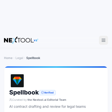
V2
Home
Legal
Spellbook
Spellbook
Verified
Curated by
the Nextool.ai Editorial Team
AI contract drafting and review for legal teams