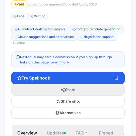
Paid
Subscription required
Updated
Aug 5, 2026
Legal
Writing
AI contract drafting for lawyers
Contract template generation
Clause suggestions and alternatives
Negotiation support
+
2
more
Nextool.ai may earn a commission if you sign up through
links on this page.
Learn more
Try
Spellbook
Share
Share on X
Alternatives
Overview
Updates
FAQ
Embed
Autho
6