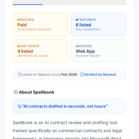
PRICING
FEATURES
Paid
6 listed
Subscription required
Key capabilities
USE CASES
ACCESS
4 listed
Web App
Identified use cases
Browser-based
Listed on Nextool since
Feb 2026
Verified by Nextool
About
Spellbook
"
AI contracts drafted in seconds, not hours
"
Spellbook is an AI contract review and drafting tool
trained specifically on commercial contracts and legal
frameworks. It integrates directly into Microsoft Word