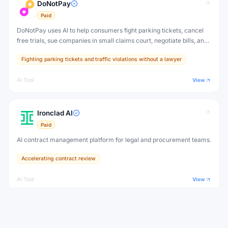
DoNotPay
Paid
DoNotPay uses AI to help consumers fight parking tickets, cancel
free trials, sue companies in small claims court, negotiate bills, and
handle bureaucratic paperwork — democratizing legal access for
Fighting parking tickets and traffic violations without a lawyer
everyday people.
AI Tool
View
Ironclad AI
Paid
AI contract management platform for legal and procurement teams.
Accelerating contract review
AI Tool
View
View all
Spellbook
Alternatives to