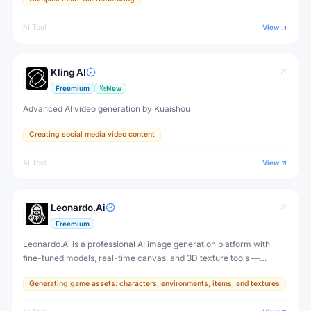
AI Tool
View
Kling AI
Freemium
New
Advanced AI video generation by Kuaishou
Creating social media video content
AI Tool
View
Leonardo.Ai
Freemium
Leonardo.Ai is a professional AI image generation platform with
fine-tuned models, real-time canvas, and 3D texture tools —
designed for game developers, artists, and professional creative
Generating game assets: characters, environments, items, and textures
production.