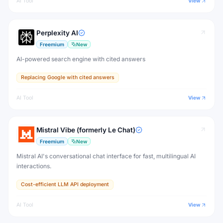
AI Tool
View
Perplexity AI
Freemium
New
AI-powered search engine with cited answers
Replacing Google with cited answers
AI Tool
View
Mistral Vibe (formerly Le Chat)
Freemium
New
Mistral AI's conversational chat interface for fast, multilingual AI
interactions.
Cost-efficient LLM API deployment
AI Tool
View