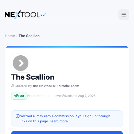
V2
Home
The Scallion
The Scallion
Curated by
the Nextool.ai Editorial Team
Free
No cost to use — ever
Updated
Aug 7, 2026
Nextool.ai may earn a commission if you sign up through
links on this page.
Learn more