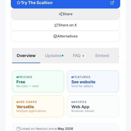
Try
The Scallion
Share
Share on X
Alternatives
Overview
Updates
FAQ
Embed
Autho
6
PRICING
FEATURES
Free
See website
No cost — ever
Visit for details
USE CASES
ACCESS
Versatile
Web App
Multiple applications
Browser-based
Listed on Nextool since
May 2026