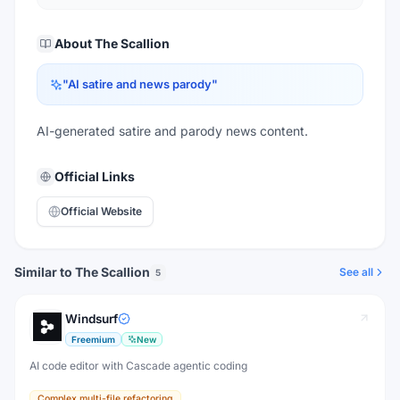
About
The Scallion
"
AI satire and news parody
"
AI-generated satire and parody news content.
Official Links
Official Website
Similar to The Scallion
See all
5
Windsurf
Freemium
New
AI code editor with Cascade agentic coding
Complex multi-file refactoring