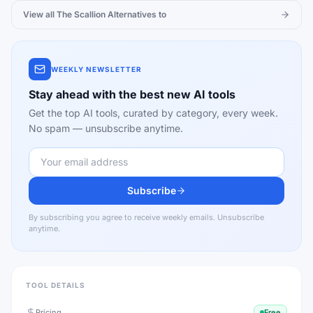
View all
The Scallion
Alternatives to
WEEKLY NEWSLETTER
Stay ahead with the best new AI tools
Get the top AI tools, curated by category, every week.
No spam — unsubscribe anytime.
Subscribe
By subscribing you agree to receive weekly emails. Unsubscribe
anytime.
TOOL DETAILS
Pricing
Free