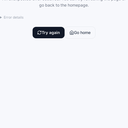
go back to the homepage.
Error details
Try again
Go home