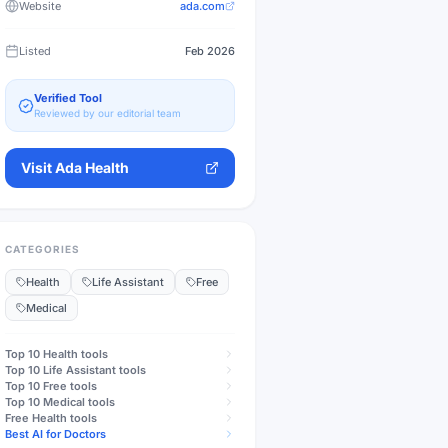
Website
ada.com
Listed
Feb 2026
Verified Tool
Reviewed by our editorial team
Visit
Ada Health
CATEGORIES
Health
Life Assistant
Free
Medical
Top 10
Health
tools
Top 10
Life Assistant
tools
Top 10
Free
tools
Top 10
Medical
tools
Free
Health
tools
Best AI for Doctors