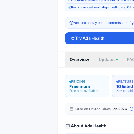
Recommended next steps: self-care, GP vi
Nextool.ai may earn a commission if y
Try
Ada Health
Overview
Updates
FA
PRICING
FEATURE
Freemium
10 listed
Free plan available
Key capabil
Listed on Nextool since
Feb 2026
About
Ada Health