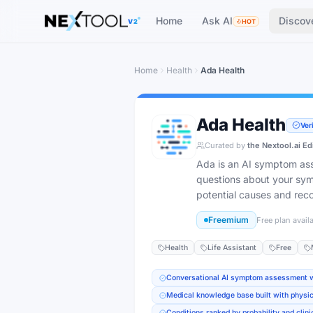
Home
Ask AI
Discov
V2
HOT
Home
Health
Ada Health
Ada Health
Ver
Curated by
the Nextool.ai Ed
Ada is an AI symptom ass
questions about your sy
potential causes and re
Freemium
Free plan avail
Health
Life Assistant
Free
Conversational AI symptom assessment wi
Medical knowledge base built with physic
Conditions ranked by probability and clin