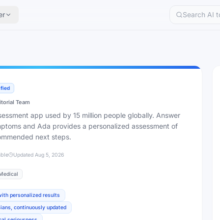
er
ified
itorial Team
essment app used by 15 million people globally. Answer
mptoms and Ada provides a personalized assessment of
commended next steps.
able
Updated
Aug 5, 2026
Medical
th personalized results
ians, continuously updated
ical seriousness