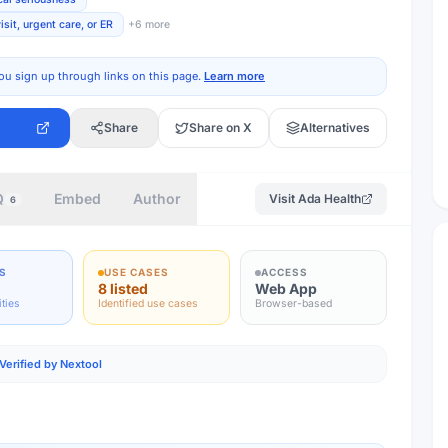
sit, urgent care, or ER
+
6
more
ou sign up through links on this page.
Learn more
Share
Share on X
Alternatives
Q
Embed
Author
Visit
Ada Health
6
S
USE CASES
ACCESS
8 listed
Web App
ities
Identified use cases
Browser-based
Verified by Nextool