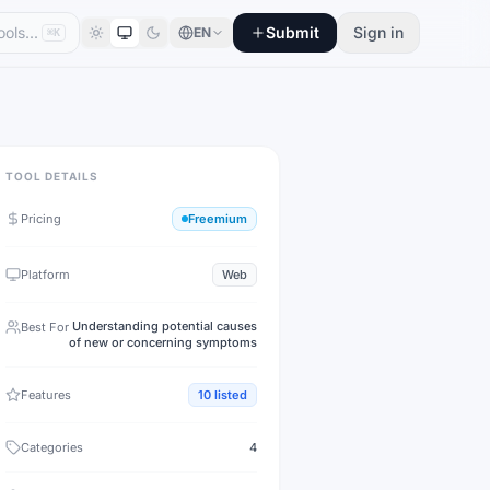
Submit
Sign in
EN
⌘K
TOOL DETAILS
Pricing
Freemium
Platform
Web
Understanding potential causes
Best For
of new or concerning symptoms
Features
10
listed
Categories
4