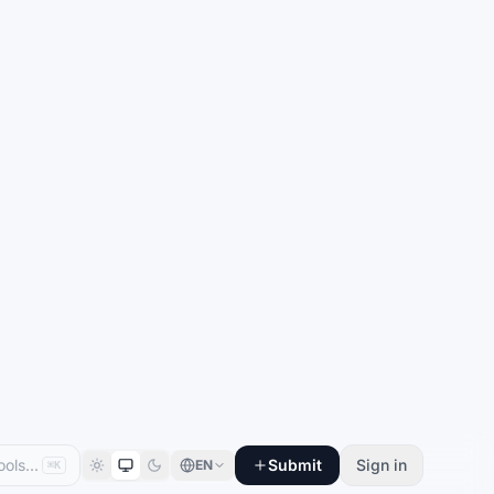
Submit
Sign in
EN
⌘K