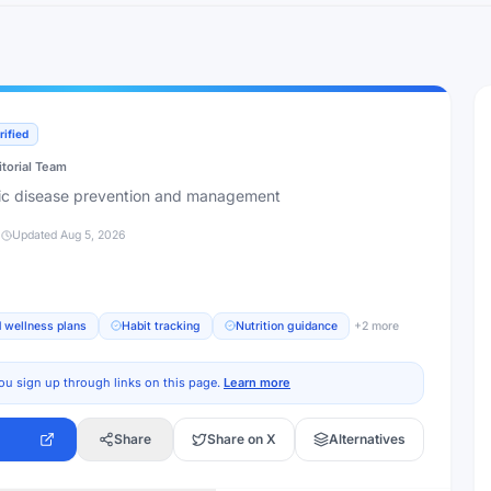
rified
itorial Team
nic disease prevention and management
d
Updated
Aug 5, 2026
 wellness plans
Habit tracking
Nutrition guidance
+
2
more
ou sign up through links on this page.
Learn more
Share
Share on X
Alternatives