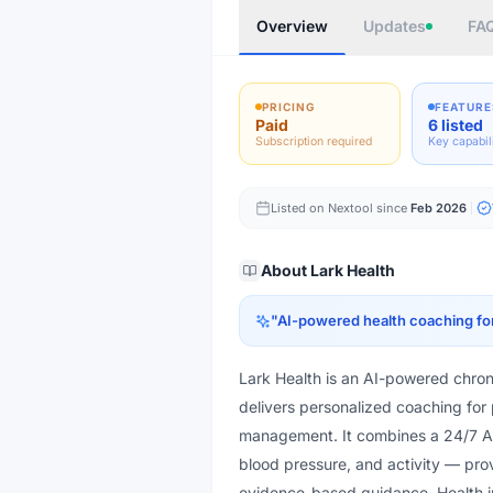
Overview
Updates
FA
PRICING
FEATURE
Paid
6 listed
Subscription required
Key capabil
Listed on Nextool since
Feb 2026
About
Lark Health
"
AI-powered health coaching for 
Lark Health is an AI-powered chro
delivers personalized coaching for
management. It combines a 24/7 AI
blood pressure, and activity — pro
evidence-based guidance. Health i