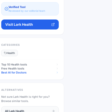
Verified Tool
Reviewed by our editorial team
Visit
Lark Health
CATEGORIES
Health
Top 10
Health
tools
Free
Health
tools
Best AI for Doctors
ALTERNATIVES
Not sure
Lark Health
is right for you?
Browse similar tools.
All
Lark Health