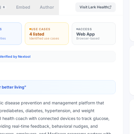
Q
Embed
Author
Visit
Lark Health
6
S
USE CASES
ACCESS
4 listed
Web App
ities
Identified use cases
Browser-based
Verified by Nextool
better living
"
nic disease prevention and management platform that
 prediabetes, diabetes, hypertension, and weight
 health coach with connected devices to track glucose,
viding real-time feedback, behavioral nudges, and
nsurers, employers, and Medicare programs partner with