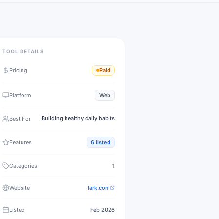
TOOL DETAILS
Pricing
Paid
Platform
Web
Building healthy daily habits
Best For
Features
6
listed
Categories
1
Website
lark.com
Listed
Feb 2026