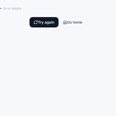
Error details
Try again
Go home