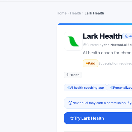
Home
Health
Lark Health
Lark Health
Ve
Curated by
the Nextool.ai Ed
AI health coach for chro
Paid
Subscription require
Health
AI health coaching app
Personalized
Nextool.ai may earn a commission if y
Try
Lark Health