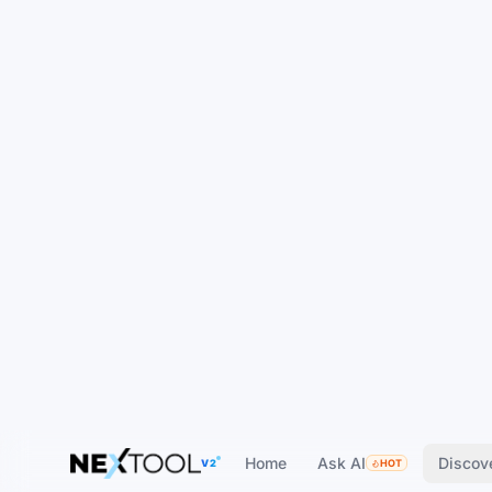
Home
Ask AI
Discov
V2
HOT