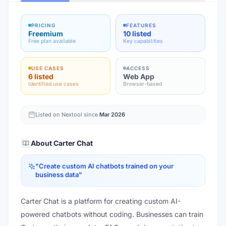
PRICING
FEATURES
Freemium
10 listed
Free plan available
Key capabilities
USE CASES
ACCESS
6 listed
Web App
Identified use cases
Browser-based
Listed on Nextool since
Mar 2026
About
Carter Chat
"
Create custom AI chatbots trained on your
business data
"
Carter Chat is a platform for creating custom AI-
powered chatbots without coding. Businesses can train