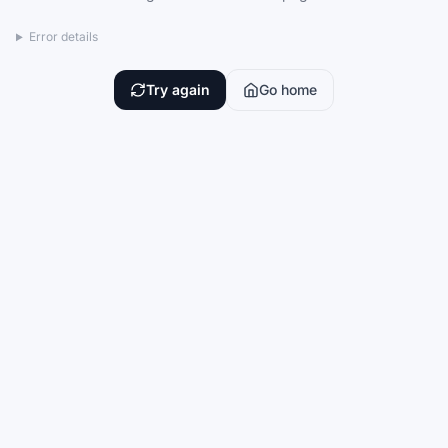
Error details
Try again
Go home