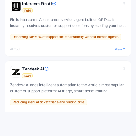
Intercom Fin AI
Paid
Fin is Intercom's AI customer service agent built on GPT-4. It
instantly resolves customer support questions by reading your help
center content, support articles, and documentation — with human-
Resolving 30-50% of support tickets instantly without human agents
quality answers.
AI Tool
View
Zendesk AI
Paid
Zendesk AI adds intelligent automation to the world's most popular
customer support platform: AI triage, smart ticket routing,
suggested replies, knowledge base creation, and an autonomous AI
Reducing manual ticket triage and routing time
agent for self-service.
AI Tool
View
SPONSORED
AI Chat One