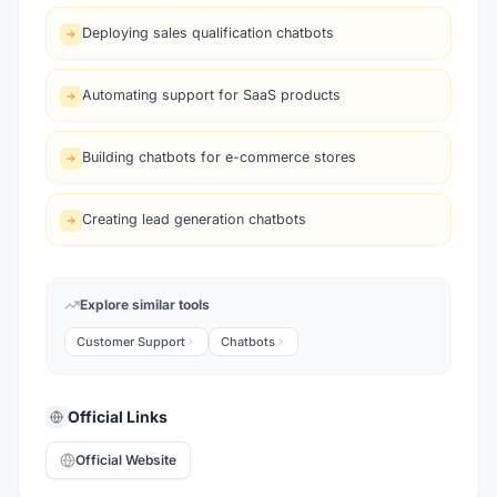
Deploying sales qualification chatbots
Automating support for SaaS products
Building chatbots for e-commerce stores
Creating lead generation chatbots
Explore similar tools
Customer Support
Chatbots
Official Links
Official Website