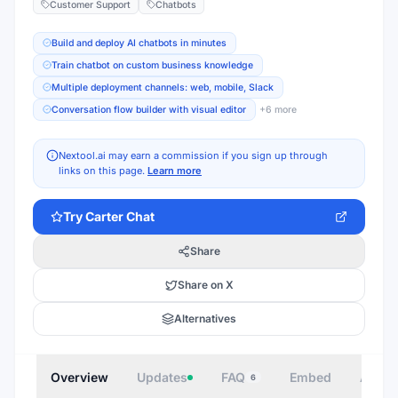
Customer Support
Chatbots
Build and deploy AI chatbots in minutes
Train chatbot on custom business knowledge
Multiple deployment channels: web, mobile, Slack
Conversation flow builder with visual editor
+
6
more
Nextool.ai may earn a commission if you sign up through
links on this page.
Learn more
Try
Carter Chat
Share
Share on X
Alternatives
Overview
Updates
FAQ
Embed
Autho
6