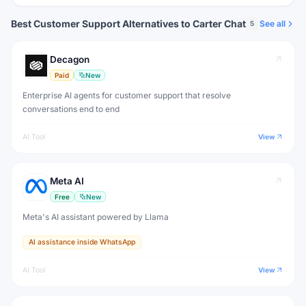
Best Customer Support Alternatives to Carter Chat
See all
5
Decagon
Paid
New
Enterprise AI agents for customer support that resolve
conversations end to end
AI Tool
View
Meta AI
Free
New
Meta's AI assistant powered by Llama
AI assistance inside WhatsApp
AI Tool
View