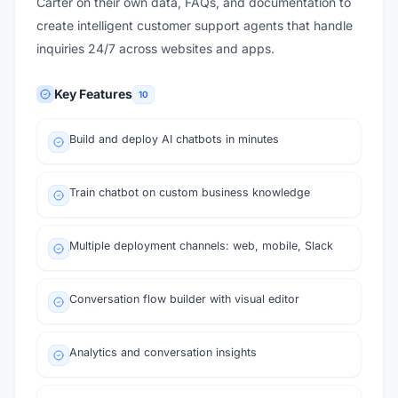
Carter on their own data, FAQs, and documentation to
create intelligent customer support agents that handle
inquiries 24/7 across websites and apps.
Key Features
10
Build and deploy AI chatbots in minutes
Train chatbot on custom business knowledge
Multiple deployment channels: web, mobile, Slack
Conversation flow builder with visual editor
Analytics and conversation insights