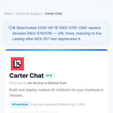
Home
Customer Support
Carter Chat
♻️ Reactivated 2026-06-18 (NEX-579): CMO replace
decision (NEX-576/578) — URL fixed, restoring to live
catalog after NEX-557 had deprecated it.
Carter Chat
NEW
Curated by
the Nextool.ai Editorial Team
Build and deploy custom AI chatbots for your business in
minutes.
Freemium
Free plan available
Updated
Aug 9, 2026