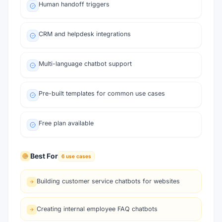
Human handoff triggers
CRM and helpdesk integrations
Multi-language chatbot support
Pre-built templates for common use cases
Free plan available
Best For
6
use cases
Building customer service chatbots for websites
Creating internal employee FAQ chatbots