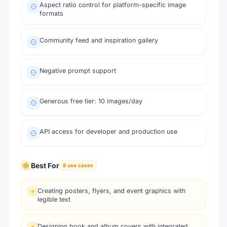
Aspect ratio control for platform-specific image
formats
Community feed and inspiration gallery
Negative prompt support
Generous free tier: 10 images/day
API access for developer and production use
Best For
8
use cases
Creating posters, flyers, and event graphics with
legible text
Designing book and album covers with integrated