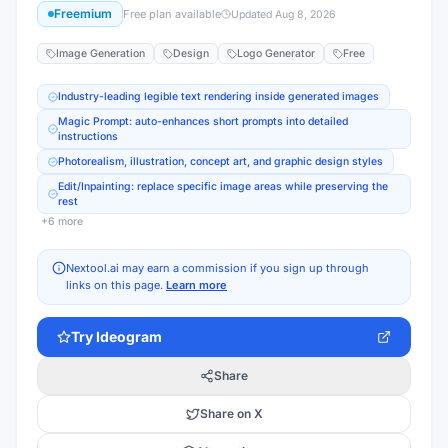
Freemium
Free plan available
Updated
Aug 8, 2026
Image Generation
Design
Logo Generator
Free
Industry-leading legible text rendering inside generated images
Magic Prompt: auto-enhances short prompts into detailed
instructions
Photorealism, illustration, concept art, and graphic design styles
Edit/Inpainting: replace specific image areas while preserving the
rest
+
6
more
Nextool.ai may earn a commission if you sign up through
links on this page.
Learn more
Try
Ideogram
Share
Share on X