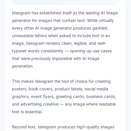
Ideogram has established itself as the leading AI image
generator for images that contain text. While virtually
every other AI image generator produces garbled,
unreadable letters when asked to include text in an
image, Ideogram renders clean, legible, and well-
typeset words consistently — opening up use cases
that were previously impossible with AI image
generation.
This makes Ideogram the tool of choice for creating
posters, book covers, product labels, social media
graphics, event flyers, greeting cards, business cards,
and advertising creative — any image where readable
text is essential.
Beyond text, Ideogram produces high-quality images