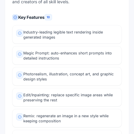
and creators of all skill levels.
Key Features
10
Industry-leading legible text rendering inside
generated images
Magic Prompt: auto-enhances short prompts into
detailed instructions
Photorealism, illustration, concept art, and graphic
design styles
Edit/Inpainting: replace specific image areas while
preserving the rest
Remix: regenerate an image in a new style while
keeping composition