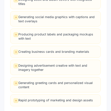
titles
Generating social media graphics with captions and
text overlays
Producing product labels and packaging mockups
with text
Creating business cards and branding materials
Designing advertisement creative with text and
imagery together
Generating greeting cards and personalized visual
content
Rapid prototyping of marketing and design assets