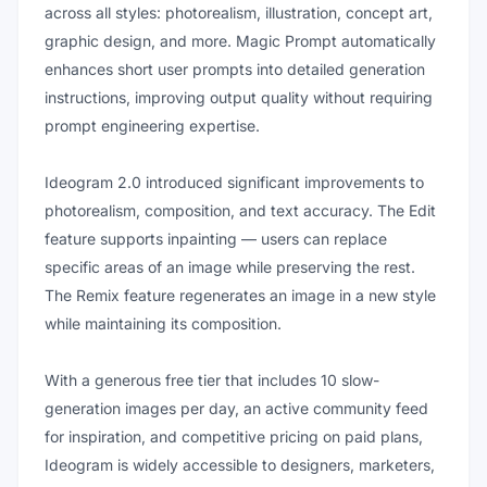
across all styles: photorealism, illustration, concept art,
graphic design, and more. Magic Prompt automatically
enhances short user prompts into detailed generation
instructions, improving output quality without requiring
prompt engineering expertise.
Ideogram 2.0 introduced significant improvements to
photorealism, composition, and text accuracy. The Edit
feature supports inpainting — users can replace
specific areas of an image while preserving the rest.
The Remix feature regenerates an image in a new style
while maintaining its composition.
With a generous free tier that includes 10 slow-
generation images per day, an active community feed
for inspiration, and competitive pricing on paid plans,
Ideogram is widely accessible to designers, marketers,