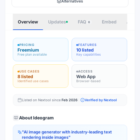
Alternatives
Overview
Updates
FAQ
Embed
Autho
6
PRICING
FEATURES
Freemium
10 listed
Free plan available
Key capabilities
USE CASES
ACCESS
8 listed
Web App
Identified use cases
Browser-based
Listed on Nextool since
Feb 2026
Verified by Nextool
About
Ideogram
"
AI image generator with industry-leading text
rendering inside images
"