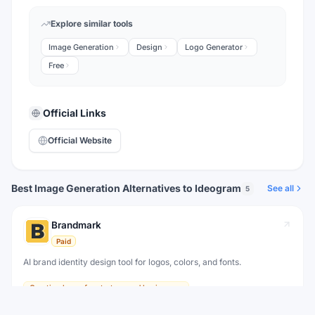
Explore similar tools
Image Generation
Design
Logo Generator
Free
Official Links
Official Website
Best Image Generation Alternatives to Ideogram
See all
5
Brandmark
Paid
AI brand identity design tool for logos, colors, and fonts.
Creating logos for startups and businesses