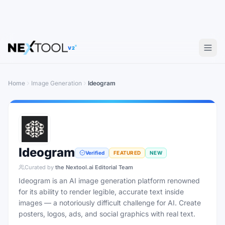
V2
Home
Image Generation
Ideogram
Ideogram
Verified
FEATURED
NEW
Curated by
the Nextool.ai Editorial Team
Ideogram is an AI image generation platform renowned
for its ability to render legible, accurate text inside
images — a notoriously difficult challenge for AI. Create
posters, logos, ads, and social graphics with real text.