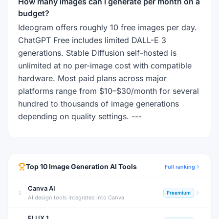
How many images can I generate per month on a
budget?
Ideogram offers roughly 10 free images per day.
ChatGPT Free includes limited DALL-E 3
generations. Stable Diffusion self-hosted is
unlimited at no per-image cost with compatible
hardware. Most paid plans across major
platforms range from $10–$30/month for several
hundred to thousands of image generations
depending on quality settings. ---
Top
10
Image Generation
AI Tools
Full ranking
Canva AI
1
Freemium
AI design tools integrated into Canva
FLUX.1