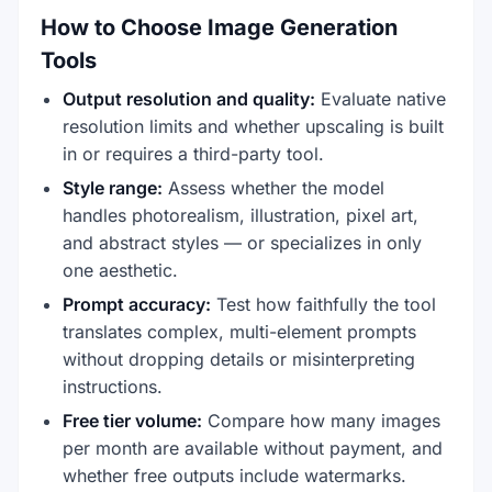
How to Choose Image Generation
Tools
Output resolution and quality:
Evaluate native
resolution limits and whether upscaling is built
in or requires a third-party tool.
Style range:
Assess whether the model
handles photorealism, illustration, pixel art,
and abstract styles — or specializes in only
one aesthetic.
Prompt accuracy:
Test how faithfully the tool
translates complex, multi-element prompts
without dropping details or misinterpreting
instructions.
Free tier volume:
Compare how many images
per month are available without payment, and
whether free outputs include watermarks.