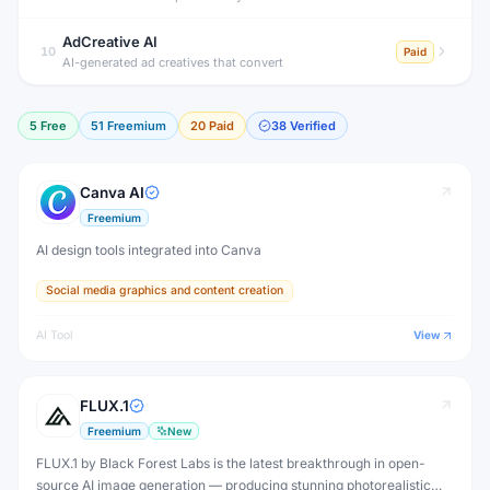
AdCreative AI
10
Paid
AI-generated ad creatives that convert
5
Free
51
Freemium
20
Paid
38
Verified
Canva AI
Freemium
AI design tools integrated into Canva
Social media graphics and content creation
AI Tool
View
FLUX.1
Freemium
New
FLUX.1 by Black Forest Labs is the latest breakthrough in open-
source AI image generation — producing stunning photorealistic