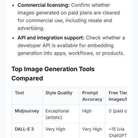
Commercial licensing:
Confirm whether
images generated on paid plans are cleared
for commercial use, including resale and
advertising.
API and integration support:
Check whether a
developer API is available for embedding
generation into apps, workflows, or products.
Top Image Generation Tools
Compared
Tool
Style Quality
Prompt
Free Tier
Accuracy
Images/Mont
Midjourney
Exceptional
High
0 (paid only)
(artistic)
DALL-E 3
Very High
Very High
~15 (via
ChatGPT free)