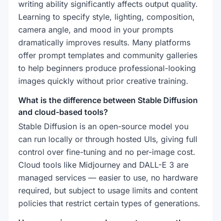
writing ability significantly affects output quality.
Learning to specify style, lighting, composition,
camera angle, and mood in your prompts
dramatically improves results. Many platforms
offer prompt templates and community galleries
to help beginners produce professional-looking
images quickly without prior creative training.
What is the difference between Stable Diffusion
and cloud-based tools?
Stable Diffusion is an open-source model you
can run locally or through hosted UIs, giving full
control over fine-tuning and no per-image cost.
Cloud tools like Midjourney and DALL-E 3 are
managed services — easier to use, no hardware
required, but subject to usage limits and content
policies that restrict certain types of generations.