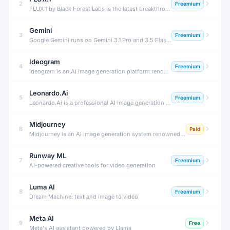
2
Freemium
FLUX.1 by Black Forest Labs is the latest breakthrough in open-source AI image generation — producing stunning photorealistic images, accurate text rendering, and exceptional prompt adherence that rivals or surpasses Midjourney.
Gemini
3
Freemium
Google Gemini runs on Gemini 3.1 Pro and 3.5 Flash with Deep Research and Workspace integration — free tier plus plans from $4.99/month (Plus) to $199.99/month (Ultra).
Ideogram
4
Freemium
Ideogram is an AI image generation platform renowned for its ability to render legible, accurate text inside images — a notoriously difficult challenge for AI. Create posters, logos, ads, and social graphics with real text.
Leonardo.Ai
5
Freemium
Leonardo.Ai is a professional AI image generation platform with fine-tuned models, real-time canvas, and 3D texture tools — designed for game developers, artists, and professional creative production.
Midjourney
6
Paid
Midjourney is an AI image generation system renowned for producing stunning, artistic, and highly aesthetic images from text prompts. It set the visual standard for AI-generated art and is used by millions of artists and designers.
Runway ML
7
Freemium
AI-powered creative tools for video generation
Luma AI
8
Freemium
Dream Machine: text and image to video
Meta AI
9
Free
Meta's AI assistant powered by Llama