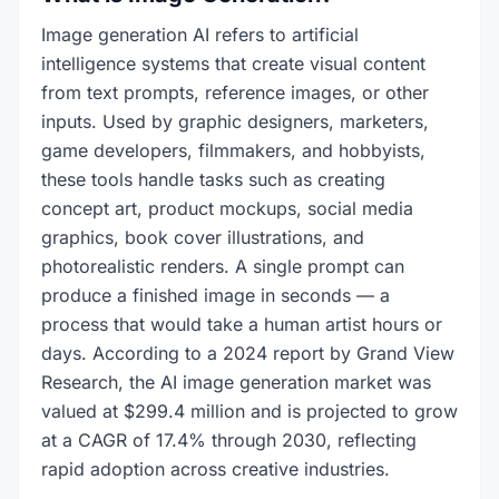
Image generation AI refers to artificial
intelligence systems that create visual content
from text prompts, reference images, or other
inputs. Used by graphic designers, marketers,
game developers, filmmakers, and hobbyists,
these tools handle tasks such as creating
concept art, product mockups, social media
graphics, book cover illustrations, and
photorealistic renders. A single prompt can
produce a finished image in seconds — a
process that would take a human artist hours or
days. According to a 2024 report by Grand View
Research, the AI image generation market was
valued at $299.4 million and is projected to grow
at a CAGR of 17.4% through 2030, reflecting
rapid adoption across creative industries.