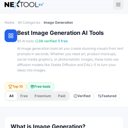
V2
Home
All Categories
Image Generation
Best
Image Generation
AI Tools
·
·
85
AI tools
38
verified
5
free
AI image generation tools let you create stunning visuals from text
prompts in seconds. Whether you need art, product mockups,
social media graphics, or photorealistic images, these tools use
diffusion models like Stable Diffusion and DALL-E to turn your
ideas into images.
Top 10
Free tools
All
Free
Freemium
Paid
Verified
Featured
What is Image Generation?