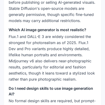
before publishing or selling AI-generated visuals.
Stable Diffusion's open-source models are
generally permissive, though specific fine-tuned
models may carry additional restrictions.
Which AI image generator is most realistic?
Flux.1 and DALL-E 3 are widely considered the
strongest for photorealism as of 2025. Flux.1
Dev and Pro variants produce highly detailed,
lifelike human portraits and environments.
Midjourney v6 also delivers near-photographic
results, particularly for editorial and fashion
aesthetics, though it leans toward a stylized look
rather than pure photographic realism.
Do I need design skills to use image generation
AI?
No formal design skills are required, but prompt-