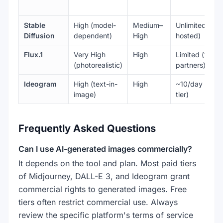
Stable
High (model-
Medium–
Unlimited (self
Diffusion
dependent)
High
hosted)
Flux.1
Very High
High
Limited (via
(photorealistic)
partners)
Ideogram
High (text-in-
High
~10/day (free
image)
tier)
Frequently Asked Questions
Can I use AI-generated images commercially?
It depends on the tool and plan. Most paid tiers
of Midjourney, DALL-E 3, and Ideogram grant
commercial rights to generated images. Free
tiers often restrict commercial use. Always
review the specific platform's terms of service