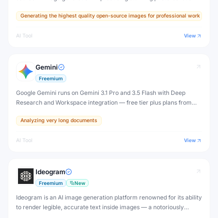
images, accurate text rendering, and exceptional prompt
Generating the highest quality open-source images for professional work
adherence that rivals or surpasses Midjourney.
AI Tool
View
Gemini
Freemium
Google Gemini runs on Gemini 3.1 Pro and 3.5 Flash with Deep
Research and Workspace integration — free tier plus plans from
$4.99/month (Plus) to $199.99/month (Ultra).
Analyzing very long documents
AI Tool
View
Ideogram
Freemium
New
Ideogram is an AI image generation platform renowned for its ability
to render legible, accurate text inside images — a notoriously
difficult challenge for AI. Create posters, logos, ads, and social