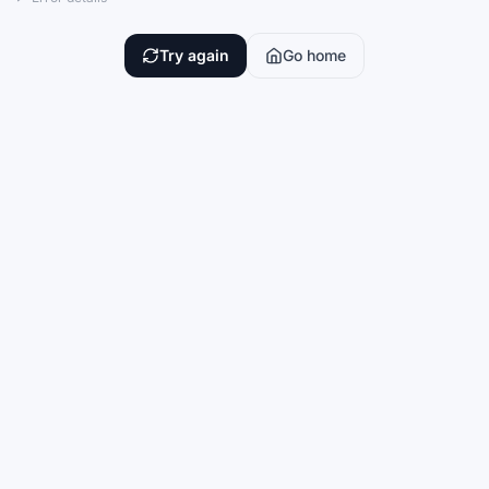
Try again
Go home