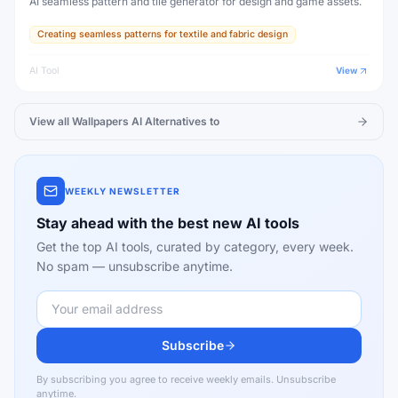
AI seamless pattern and tile generator for design and game assets.
Creating seamless patterns for textile and fabric design
AI Tool
View
View all
Wallpapers AI
Alternatives to
WEEKLY NEWSLETTER
Stay ahead with the best new AI tools
Get the top AI tools, curated by category, every week.
No spam — unsubscribe anytime.
Subscribe
By subscribing you agree to receive weekly emails. Unsubscribe
anytime.