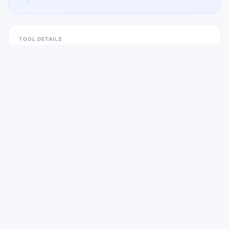
TOOL DETAILS
Pricing
Freemium
Platform
Web
Categories
2
Website
wallpapers.ai
Listed
Mar 2026
Visit
Wallpapers AI
CATEGORIES