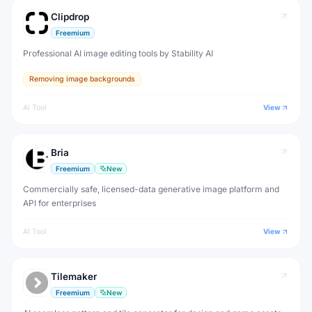
Clipdrop
Freemium
Professional AI image editing tools by Stability AI
Removing image backgrounds
AI Tool
View
Bria
Freemium
New
Commercially safe, licensed-data generative image platform and
API for enterprises
AI Tool
View
Tilemaker
Freemium
New