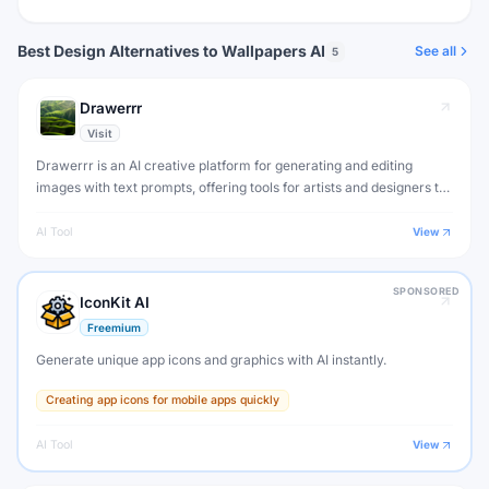
Best Design Alternatives to Wallpapers AI
See all
5
Drawerrr
Visit
Drawerrr is an AI creative platform for generating and editing
images with text prompts, offering tools for artists and designers to
create stunning visuals.
AI Tool
View
SPONSORED
IconKit AI
Freemium
Generate unique app icons and graphics with AI instantly.
Creating app icons for mobile apps quickly
AI Tool
View