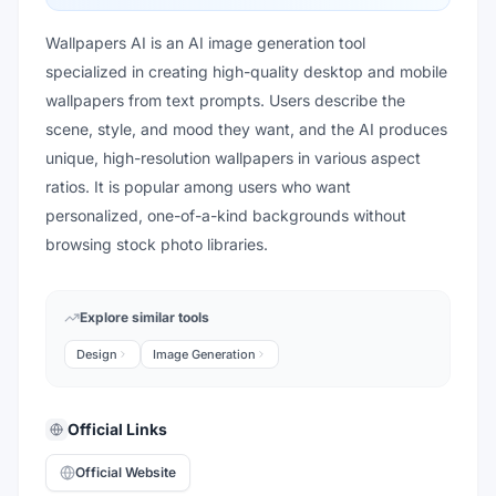
Wallpapers AI is an AI image generation tool
specialized in creating high-quality desktop and mobile
wallpapers from text prompts. Users describe the
scene, style, and mood they want, and the AI produces
unique, high-resolution wallpapers in various aspect
ratios. It is popular among users who want
personalized, one-of-a-kind backgrounds without
browsing stock photo libraries.
Explore similar tools
Design
Image Generation
Official Links
Official Website