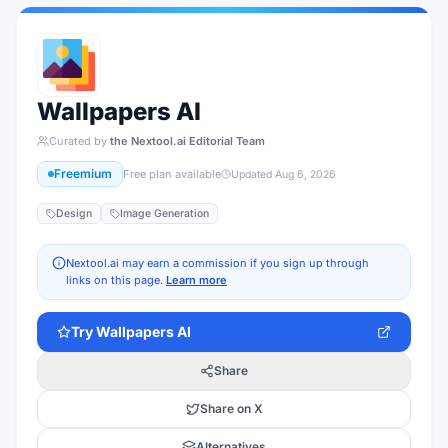
Wallpapers AI
Curated by
the Nextool.ai Editorial Team
Freemium
Free plan available
Updated
Aug 6, 2026
Design
Image Generation
Nextool.ai may earn a commission if you sign up through
links on this page.
Learn more
Try
Wallpapers AI
Share
Share on X
Alternatives