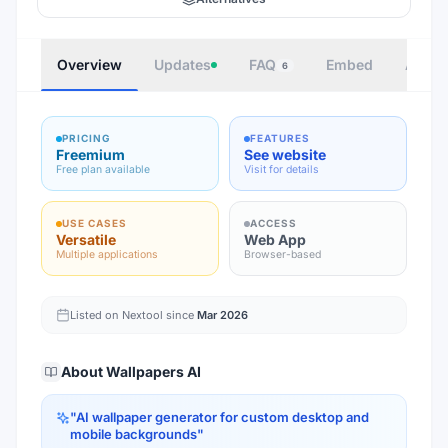
Overview
Updates
FAQ
Embed
Autho
6
PRICING
FEATURES
Freemium
See website
Free plan available
Visit for details
USE CASES
ACCESS
Versatile
Web App
Multiple applications
Browser-based
Listed on Nextool since
Mar 2026
About
Wallpapers AI
"
AI wallpaper generator for custom desktop and
mobile backgrounds
"