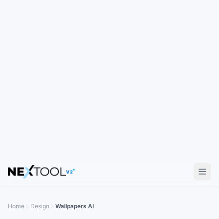
V2
Home
Design
Wallpapers AI