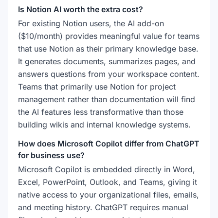
Is Notion AI worth the extra cost?
For existing Notion users, the AI add-on
($10/month) provides meaningful value for teams
that use Notion as their primary knowledge base.
It generates documents, summarizes pages, and
answers questions from your workspace content.
Teams that primarily use Notion for project
management rather than documentation will find
the AI features less transformative than those
building wikis and internal knowledge systems.
How does Microsoft Copilot differ from ChatGPT
for business use?
Microsoft Copilot is embedded directly in Word,
Excel, PowerPoint, Outlook, and Teams, giving it
native access to your organizational files, emails,
and meeting history. ChatGPT requires manual