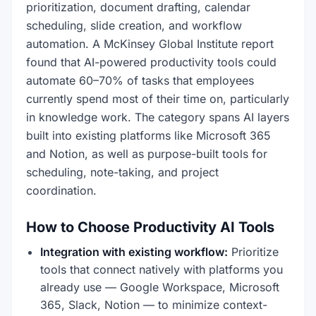
prioritization, document drafting, calendar
scheduling, slide creation, and workflow
automation. A McKinsey Global Institute report
found that AI-powered productivity tools could
automate 60–70% of tasks that employees
currently spend most of their time on, particularly
in knowledge work. The category spans AI layers
built into existing platforms like Microsoft 365
and Notion, as well as purpose-built tools for
scheduling, note-taking, and project
coordination.
How to Choose Productivity AI Tools
Integration with existing workflow:
Prioritize
tools that connect natively with platforms you
already use — Google Workspace, Microsoft
365, Slack, Notion — to minimize context-