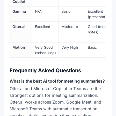
Copilot
Gamma
N/A
Basic
Excellent
(presentations)
Otter.ai
Excellent
Moderate
Good (meeting
notes)
Motion
Very Good
Very High
Basic
(scheduling)
Frequently Asked Questions
What is the best AI tool for meeting summaries?
Otter.ai and Microsoft Copilot in Teams are the
strongest options for meeting summarization.
Otter.ai works across Zoom, Google Meet, and
Microsoft Teams with automatic transcription,
speaker labels, and action item extraction.