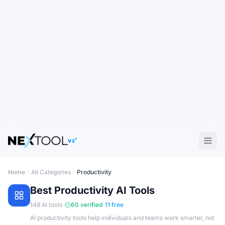
V2
Home
All Categories
Productivity
Best
Productivity
AI Tools
·
·
148
AI tools
60
verified
11
free
AI productivity tools help individuals and teams work smarter, not