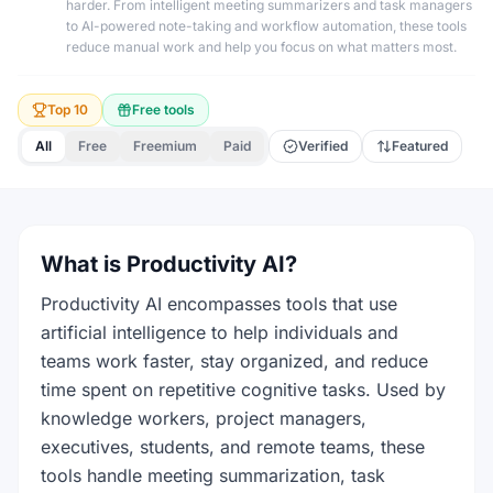
harder. From intelligent meeting summarizers and task managers
to AI-powered note-taking and workflow automation, these tools
reduce manual work and help you focus on what matters most.
Top 10
Free tools
All
Free
Freemium
Paid
Verified
Featured
What is Productivity AI?
Productivity AI encompasses tools that use
artificial intelligence to help individuals and
teams work faster, stay organized, and reduce
time spent on repetitive cognitive tasks. Used by
knowledge workers, project managers,
executives, students, and remote teams, these
tools handle meeting summarization, task