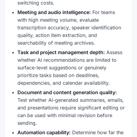
switching costs.
Meeting and audio intelligence:
For teams
with high meeting volume, evaluate
transcription accuracy, speaker identification
quality, action item extraction, and
searchability of meeting archives.
Task and project management depth:
Assess
whether AI recommendations are limited to
surface-level suggestions or genuinely
prioritize tasks based on deadlines,
dependencies, and calendar availability.
Document and content generation quality:
Test whether AI-generated summaries, emails,
and presentations require significant editing or
can be used with minimal revision before
sending.
Automation capability:
Determine how far the