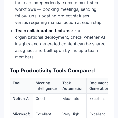
tool can independently execute multi-step
workflows — booking meetings, sending
follow-ups, updating project statuses —
versus requiring manual action at each step.
Team collaboration features:
For
organizational deployment, check whether AI
insights and generated content can be shared,
assigned, and built upon by multiple team
members.
Top Productivity Tools Compared
Tool
Meeting
Task
Document
Intelligence
Automation
Generation
Notion AI
Good
Moderate
Excellent
Microsoft
Excellent
Very High
Excellent