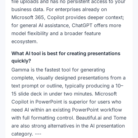
file uploads and has no persistent access to your
business data. For enterprises already on
Microsoft 365, Copilot provides deeper context;
for general AI assistance, ChatGPT offers more
model flexibility and a broader feature
ecosystem.
What AI tool is best for creating presentations
quickly?
Gamma is the fastest tool for generating
complete, visually designed presentations from a
text prompt or outline, typically producing a 10–
15 slide deck in under two minutes. Microsoft
Copilot in PowerPoint is superior for users who
need AI within an existing PowerPoint workflow
with full formatting control. Beautiful.ai and Tome
are also strong alternatives in the AI presentation
category. ---