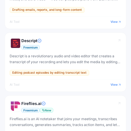
(Go) to $200/month (Pro).
Drafting emails, reports, and long-form content
AI Tool
View
Descript
Freemium
Descript is a revolutionary audio and video editor that creates a
transcript of your recording and lets you edit the media by editing
the text — delete words from the transcript and they're cut from
Editing podcast episodes by editing transcript text
the video.
AI Tool
View
Fireflies.ai
Freemium
New
Fireflies.ai is an AI notetaker that joins your meetings, transcribes
conversations, generates summaries, tracks action items, and lets
you search across all past meetings — with deep CRM and