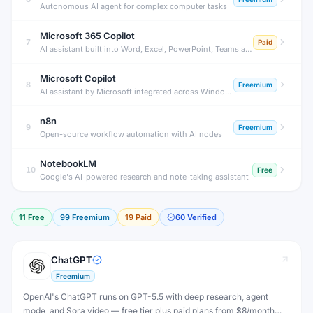
Autonomous AI agent for complex computer tasks
Microsoft 365 Copilot
7
Paid
AI assistant built into Word, Excel, PowerPoint, Teams and Outlook
Microsoft Copilot
8
Freemium
AI assistant by Microsoft integrated across Windows and Office 365.
n8n
9
Freemium
Open-source workflow automation with AI nodes
NotebookLM
10
Free
Google's AI-powered research and note-taking assistant
11
Free
99
Freemium
19
Paid
60
Verified
ChatGPT
Freemium
OpenAI's ChatGPT runs on GPT-5.5 with deep research, agent
mode, and Sora video — free tier plus paid plans from $8/month