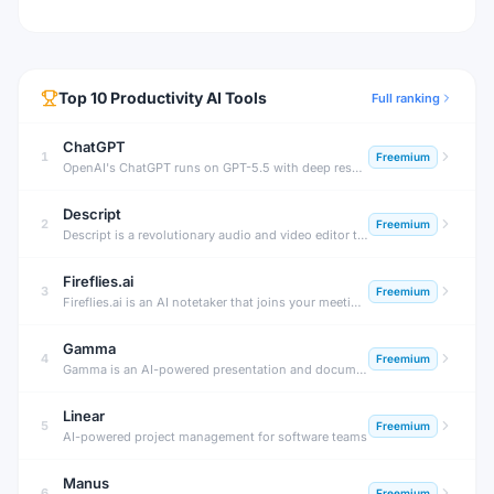
Top
10
Productivity
AI Tools
Full ranking
ChatGPT
1
Freemium
OpenAI's ChatGPT runs on GPT-5.5 with deep research, agent mode, and Sora video — free tier plus paid plans from $8/month (Go) to $200/month (Pro).
Descript
2
Freemium
Descript is a revolutionary audio and video editor that creates a transcript of your recording and lets you edit the media by editing the text — delete words from the transcript and they're cut from the video.
Fireflies.ai
3
Freemium
Fireflies.ai is an AI notetaker that joins your meetings, transcribes conversations, generates summaries, tracks action items, and lets you search across all past meetings — with deep CRM and productivity tool integrations.
Gamma
4
Freemium
Gamma is an AI-powered presentation and document builder that generates beautiful, fully formatted decks, docs, and webpages from a text prompt or outline — in under a minute, with no design skills required.
Linear
5
Freemium
AI-powered project management for software teams
Manus
6
Freemium