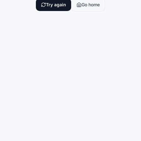
Try again
Go home