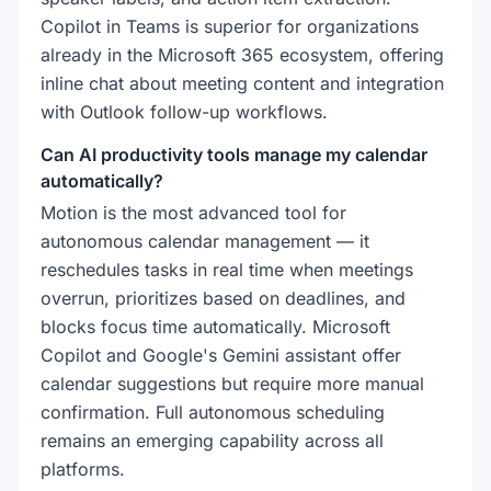
Copilot in Teams is superior for organizations
already in the Microsoft 365 ecosystem, offering
inline chat about meeting content and integration
with Outlook follow-up workflows.
Can AI productivity tools manage my calendar
automatically?
Motion is the most advanced tool for
autonomous calendar management — it
reschedules tasks in real time when meetings
overrun, prioritizes based on deadlines, and
blocks focus time automatically. Microsoft
Copilot and Google's Gemini assistant offer
calendar suggestions but require more manual
confirmation. Full autonomous scheduling
remains an emerging capability across all
platforms.