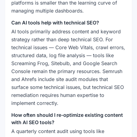
platforms is smaller than the learning curve of
managing multiple dashboards.
Can AI tools help with technical SEO?
AI tools primarily address content and keyword
strategy rather than deep technical SEO. For
technical issues — Core Web Vitals, crawl errors,
structured data, log file analysis — tools like
Screaming Frog, Sitebulb, and Google Search
Console remain the primary resources. Semrush
and Ahrefs include site audit modules that
surface some technical issues, but technical SEO
remediation requires human expertise to
implement correctly.
How often should I re-optimize existing content
with AI SEO tools?
A quarterly content audit using tools like