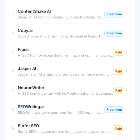
ContentShake AI
3
Freemium
Semrush AI tool for creating SEO-ready articles from ideas to publish.
Copy.ai
4
Freemium
Copy.ai is an AI platform for go-to-market teams that automates workflows for content generation, sales outreach, prospecting research, and pipeline acceleration — powered by a connected AI workflow engine.
Frase
5
Paid
AI SEO tool for researching, writing, and optimizing content fast.
Jasper AI
6
Paid
Jasper is an AI writing platform designed for marketing teams. It generates on-brand blog posts, ad copy, social content, and emails — trained on your brand voice, tone, and company knowledge.
NeuronWriter
7
Paid
AI SEO content writer with NLP optimization and competitor analysis.
SEOWriting.ai
8
Freemium
SEOWriting.ai generates long-form, SEO-optimized articles, blog posts, and affiliate content with one click. Supports auto-posting to WordPress, bulk generation, and internal linking — all powered by AI.
Surfer SEO
9
Paid
Surfer SEO analyzes top-ranking pages and gives you a data-driven content score, keyword recommendations, and AI writing assistance to create SEO-optimized content that ranks on Google.