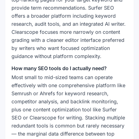
provide term recommendations. Surfer SEO
offers a broader platform including keyword
research, audit tools, and an integrated AI writer.
Clearscope focuses more narrowly on content
grading with a cleaner editor interface preferred
by writers who want focused optimization
guidance without platform complexity.
How many SEO tools do I actually need?
Most small to mid-sized teams can operate
effectively with one comprehensive platform like
Semrush or Ahrefs for keyword research,
competitor analysis, and backlink monitoring,
plus one content optimization tool like Surfer
SEO or Clearscope for writing. Stacking multiple
redundant tools is common but rarely necessary
— the marginal data difference between top