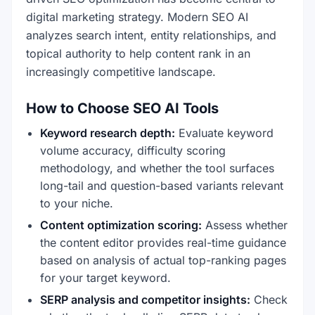
digital marketing strategy. Modern SEO AI
analyzes search intent, entity relationships, and
topical authority to help content rank in an
increasingly competitive landscape.
How to Choose SEO AI Tools
Keyword research depth:
Evaluate keyword
volume accuracy, difficulty scoring
methodology, and whether the tool surfaces
long-tail and question-based variants relevant
to your niche.
Content optimization scoring:
Assess whether
the content editor provides real-time guidance
based on analysis of actual top-ranking pages
for your target keyword.
SERP analysis and competitor insights:
Check