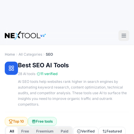
V2
Home
All Categories
SEO
Best
SEO
AI Tools
·
28
AI tools
11
verified
AI SEO tools help websites rank higher in search engines by
automating keyword research, content optimization, technical
audits, and competitor analysis. These tools use AI to surface the
insights you need to improve organic traffic and outrank
competitors.
Top 10
Free tools
All
Free
Freemium
Paid
Verified
Featured