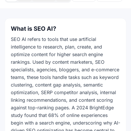
What is SEO AI?
SEO AI refers to tools that use artificial
intelligence to research, plan, create, and
optimize content for higher search engine
rankings. Used by content marketers, SEO
specialists, agencies, bloggers, and e-commerce
teams, these tools handle tasks such as keyword
clustering, content gap analysis, semantic
optimization, SERP competitor analysis, internal
linking recommendations, and content scoring
against top-ranking pages. A 2024 BrightEdge
study found that 68% of online experiences
begin with a search engine, underscoring why AI-
driven SEO optimization has become central to