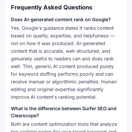
Frequently Asked Questions
Does AI-generated content rank on Google?
Yes. Google's guidance states it ranks content
based on quality, expertise, and helpfulness —
not on how it was produced. AI-generated
content that is accurate, well-structured, and
genuinely useful to readers can and does rank
well. Thin, generic AI content produced purely
for keyword stuffing performs poorly and can
receive manual or algorithmic penalties. Human
editing and original expertise significantly
improve AI content's ranking potential.
What is the difference between Surfer SEO and
Clearscope?
Both are content optimization tools that analyze
top-ranking pages for your target keyword and