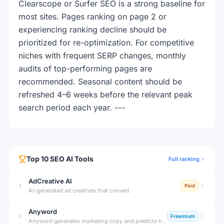
Clearscope or Surfer SEO is a strong baseline for
most sites. Pages ranking on page 2 or
experiencing ranking decline should be
prioritized for re-optimization. For competitive
niches with frequent SERP changes, monthly
audits of top-performing pages are
recommended. Seasonal content should be
refreshed 4–6 weeks before the relevant peak
search period each year. ---
Top
10
SEO
AI Tools
Full ranking
AdCreative AI
1
Paid
AI-generated ad creatives that convert
Anyword
2
Freemium
Anyword generates marketing copy and predicts how well it will perform before you publish. Its unique Performance Score analyzes copy effectiveness for your specific audience, reducing guesswork in marketing.