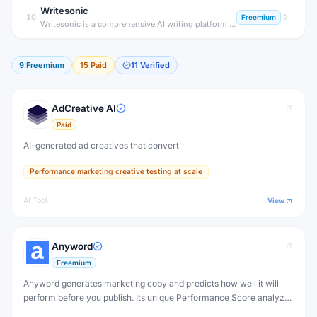
Writesonic
10
Freemium
Writesonic is a comprehensive AI writing platform that generates SEO blog posts, ad copy, landing pages, and product descriptions — plus Chatsonic, a real-time AI chatbot with web search and image generation.
9
Freemium
15
Paid
11
Verified
AdCreative AI
Paid
AI-generated ad creatives that convert
Performance marketing creative testing at scale
AI Tool
View
Anyword
Freemium
Anyword generates marketing copy and predicts how well it will
perform before you publish. Its unique Performance Score analyzes
copy effectiveness for your specific audience, reducing guesswork