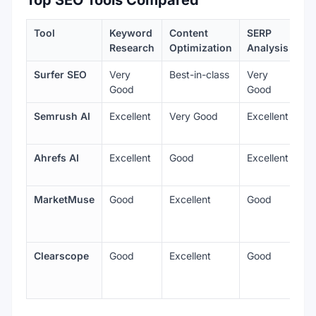
Top SEO Tools Compared
Tool
Keyword
Content
SERP
AI
Research
Optimization
Analysis
Surfer SEO
Very
Best-in-class
Very
Ye
Good
Good
(S
Semrush AI
Excellent
Very Good
Excellent
Ye
too
Ahrefs AI
Excellent
Good
Excellent
Ba
MarketMuse
Good
Excellent
Good
Ye
Clearscope
Good
Excellent
Good
N
(i
ex