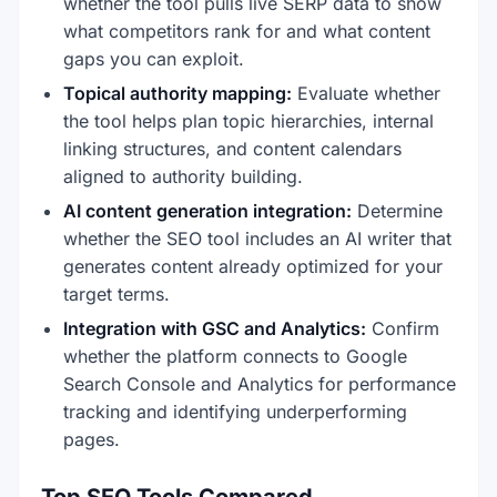
whether the tool pulls live SERP data to show
what competitors rank for and what content
gaps you can exploit.
Topical authority mapping:
Evaluate whether
the tool helps plan topic hierarchies, internal
linking structures, and content calendars
aligned to authority building.
AI content generation integration:
Determine
whether the SEO tool includes an AI writer that
generates content already optimized for your
target terms.
Integration with GSC and Analytics:
Confirm
whether the platform connects to Google
Search Console and Analytics for performance
tracking and identifying underperforming
pages.