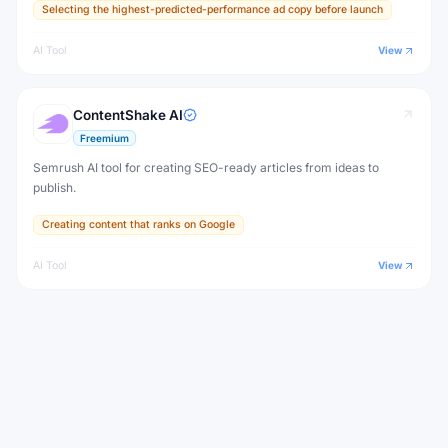
Selecting the highest-predicted-performance ad copy before launch
in marketing.
AI Tool
View
ContentShake AI
Freemium
Semrush AI tool for creating SEO-ready articles from ideas to
publish.
Creating content that ranks on Google
AI Tool
View
Copy.ai
Freemium
Copy.ai is an AI platform for go-to-market teams that automates
workflows for content generation, sales outreach, prospecting
research, and pipeline acceleration — powered by a connected AI
Automating sales prospecting research and outreach drafting
workflow engine.