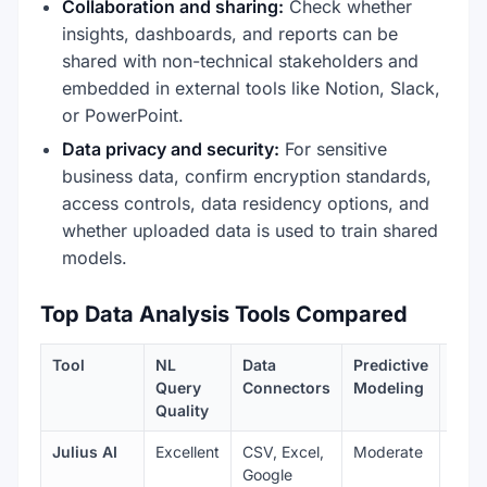
Collaboration and sharing:
Check whether
insights, dashboards, and reports can be
shared with non-technical stakeholders and
embedded in external tools like Notion, Slack,
or PowerPoint.
Data privacy and security:
For sensitive
business data, confirm encryption standards,
access controls, data residency options, and
whether uploaded data is used to train shared
models.
Top Data Analysis Tools Compared
Tool
NL
Data
Predictive
Visu
Query
Connectors
Modeling
Quality
Julius AI
Excellent
CSV, Excel,
Moderate
Very
Google