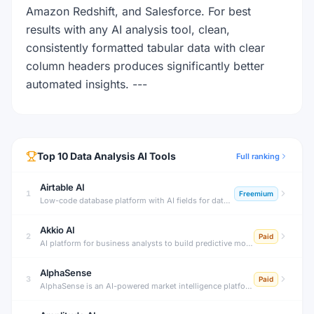
Amazon Redshift, and Salesforce. For best
results with any AI analysis tool, clean,
consistently formatted tabular data with clear
column headers produces significantly better
automated insights. ---
Top
10
Data Analysis
AI Tools
Full ranking
Airtable AI
1
Freemium
Low-code database platform with AI fields for data enrichment.
Akkio AI
2
Paid
AI platform for business analysts to build predictive models without code.
AlphaSense
3
Paid
AlphaSense is an AI-powered market intelligence platform that searches across earnings transcripts, SEC filings, news, research, and expert calls — surfacing insights that move markets before they become obvious.