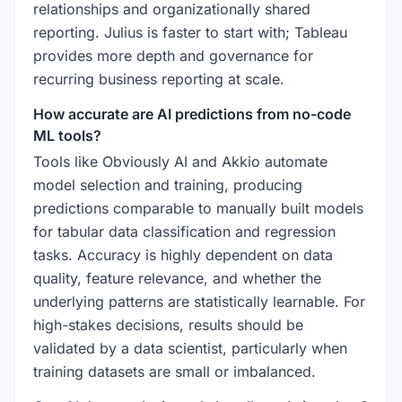
relationships and organizationally shared
reporting. Julius is faster to start with; Tableau
provides more depth and governance for
recurring business reporting at scale.
How accurate are AI predictions from no-code
ML tools?
Tools like Obviously AI and Akkio automate
model selection and training, producing
predictions comparable to manually built models
for tabular data classification and regression
tasks. Accuracy is highly dependent on data
quality, feature relevance, and whether the
underlying patterns are statistically learnable. For
high-stakes decisions, results should be
validated by a data scientist, particularly when
training datasets are small or imbalanced.