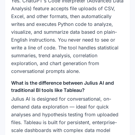
Yes. ChatGPT's Code Interpreter (Advanced Data
Analysis) feature accepts file uploads of CSV,
Excel, and other formats, then automatically
writes and executes Python code to analyze,
visualize, and summarize data based on plain-
English instructions. You never need to see or
write a line of code. The tool handles statistical
summaries, trend analysis, correlation
exploration, and chart generation from
conversational prompts alone.
What is the difference between Julius AI and
traditional BI tools like Tableau?
Julius AI is designed for conversational, on-
demand data exploration — ideal for quick
analyses and hypothesis testing from uploaded
files. Tableau is built for persistent, enterprise-
scale dashboards with complex data model