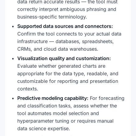
data return accurate results — the tool must
correctly interpret ambiguous phrasing and
business-specific terminology.
Supported data sources and connectors:
Confirm the tool connects to your actual data
infrastructure — databases, spreadsheets,
CRMs, and cloud data warehouses.
Visualization quality and customization:
Evaluate whether generated charts are
appropriate for the data type, readable, and
customizable for reporting and presentation
contexts.
Predictive modeling capability:
For forecasting
and classification tasks, assess whether the
tool automates model selection and
hyperparameter tuning or requires manual
data science expertise.