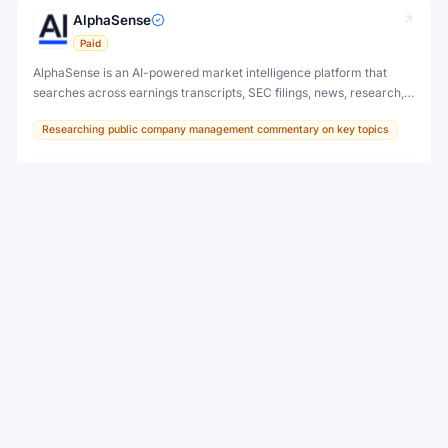
AlphaSense
Paid
AlphaSense is an AI-powered market intelligence platform that
searches across earnings transcripts, SEC filings, news, research,
and expert calls — surfacing insights that move markets before
Researching public company management commentary on key topics
they become obvious.
AI Tool
View
Amplitude AI
Freemium
AI-powered digital analytics with automated insights and
predictions.
Understanding user behavior in products
AI Tool
View