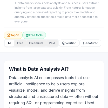
AI data analysis tools help analysts and business users extract
insights from large datasets quickly. From natural language
querying and automated reporting to predictive models and
anomaly detection, these tools make data more accessible to
everyone.
Top 10
Free tools
All
Free
Freemium
Paid
Verified
Featured
What is Data Analysis AI?
Data analysis AI encompasses tools that use
artificial intelligence to help users explore,
visualize, model, and derive insights from
structured and unstructured data — often without
requiring SQL or programming expertise. Used