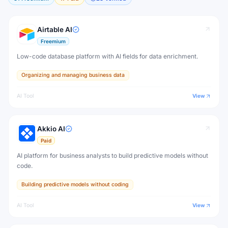
Airtable AI
Freemium
Low-code database platform with AI fields for data enrichment.
Organizing and managing business data
AI Tool
View
Akkio AI
Paid
AI platform for business analysts to build predictive models without
code.
Building predictive models without coding
AI Tool
View