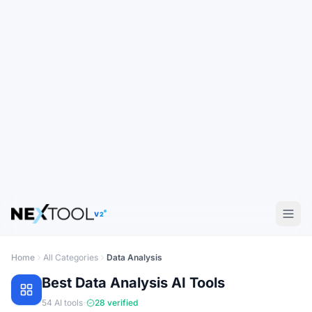
V2
Home
All Categories
Data Analysis
Best
Data Analysis
AI Tools
·
54
AI tools
28
verified