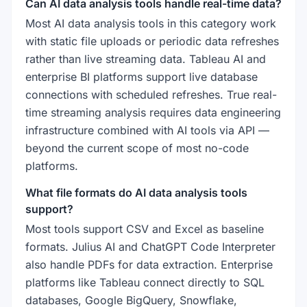
Can AI data analysis tools handle real-time data?
Most AI data analysis tools in this category work
with static file uploads or periodic data refreshes
rather than live streaming data. Tableau AI and
enterprise BI platforms support live database
connections with scheduled refreshes. True real-
time streaming analysis requires data engineering
infrastructure combined with AI tools via API —
beyond the current scope of most no-code
platforms.
What file formats do AI data analysis tools
support?
Most tools support CSV and Excel as baseline
formats. Julius AI and ChatGPT Code Interpreter
also handle PDFs for data extraction. Enterprise
platforms like Tableau connect directly to SQL
databases, Google BigQuery, Snowflake,