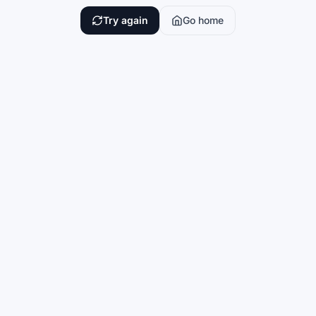
Try again
Go home