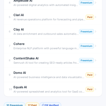
Amplitude AI
4
Freemium
AI-powered digital analytics with automated insights and predictions.
Clari AI
5
Paid
AI revenue operations platform for forecasting and pipeline management.
Clay AI
6
Freemium
AI data enrichment and outbound sales automation platform.
Cohere
7
Freemium
Enterprise NLP platform with powerful language models
ContentShake AI
8
Freemium
Semrush AI tool for creating SEO-ready articles from ideas to publish.
Domo AI
9
Paid
AI-powered business intelligence and data visualization platform
Equals AI
10
Paid
AI-powered spreadsheet and analytics tool for SaaS companies.
31
Freemium
17
Paid
28
Verified