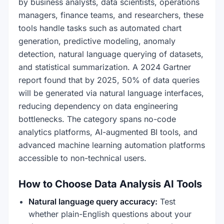
by business analysts, data scientists, operations
managers, finance teams, and researchers, these
tools handle tasks such as automated chart
generation, predictive modeling, anomaly
detection, natural language querying of datasets,
and statistical summarization. A 2024 Gartner
report found that by 2025, 50% of data queries
will be generated via natural language interfaces,
reducing dependency on data engineering
bottlenecks. The category spans no-code
analytics platforms, AI-augmented BI tools, and
advanced machine learning automation platforms
accessible to non-technical users.
How to Choose Data Analysis AI Tools
Natural language query accuracy:
Test
whether plain-English questions about your