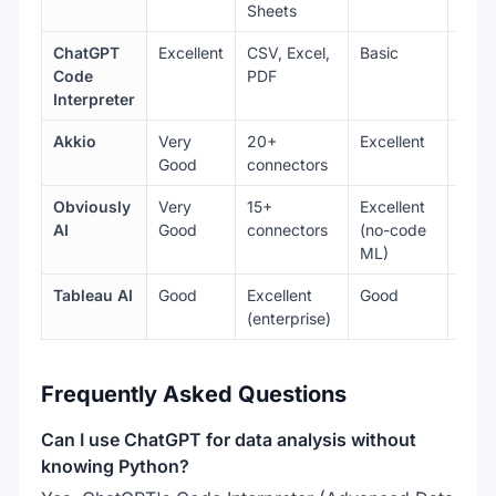
Sheets
ChatGPT
Excellent
CSV, Excel,
Basic
Very
Code
PDF
Interpreter
Akkio
Very
20+
Excellent
Goo
Good
connectors
Obviously
Very
15+
Excellent
Goo
AI
Good
connectors
(no-code
ML)
Tableau AI
Good
Excellent
Good
Best-
(enterprise)
Frequently Asked Questions
Can I use ChatGPT for data analysis without
knowing Python?