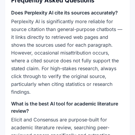
Frequently Asked Questions
Does Perplexity AI cite its sources accurately?
Perplexity AI is significantly more reliable for
source citation than general-purpose chatbots —
it links directly to retrieved web pages and
shows the sources used for each paragraph.
However, occasional misattribution occurs,
where a cited source does not fully support the
stated claim. For high-stakes research, always
click through to verify the original source,
particularly when citing statistics or research
findings.
What is the best AI tool for academic literature
review?
Elicit and Consensus are purpose-built for
academic literature review, searching peer-