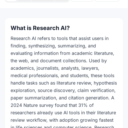
What is Research AI?
Research AI refers to tools that assist users in
finding, synthesizing, summarizing, and
evaluating information from academic literature,
the web, and document collections. Used by
academics, journalists, analysts, lawyers,
medical professionals, and students, these tools
handle tasks such as literature review, hypothesis
exploration, source discovery, claim verification,
paper summarization, and citation generation. A
2024 Nature survey found that 31% of
researchers already use AI tools in their literature
review workflow, with adoption growing fastest
in life sciences and computer science. Research