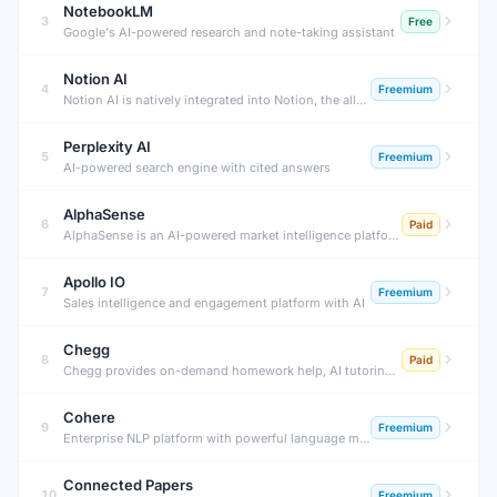
NotebookLM
3
Free
Google's AI-powered research and note-taking assistant
Notion AI
4
Freemium
Notion AI is natively integrated into Notion, the all-in-one workspace. Use AI to write, edit, summarize, translate, and extract action items from any Notion page — without switching to another tool.
Perplexity AI
5
Freemium
AI-powered search engine with cited answers
AlphaSense
6
Paid
AlphaSense is an AI-powered market intelligence platform that searches across earnings transcripts, SEC filings, news, research, and expert calls — surfacing insights that move markets before they become obvious.
Apollo IO
7
Freemium
Sales intelligence and engagement platform with AI
Chegg
8
Paid
Chegg provides on-demand homework help, AI tutoring, textbook solutions, and expert Q&A for STEM and humanities subjects — helping millions of students understand coursework and prepare for exams.
Cohere
9
Freemium
Enterprise NLP platform with powerful language models
Connected Papers
10
Freemium