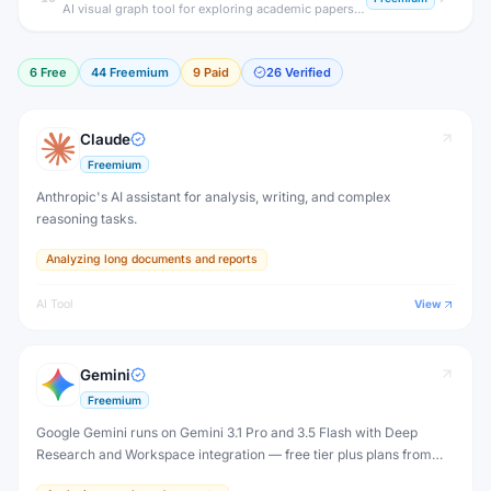
AI visual graph tool for exploring academic papers and related research.
6
Free
44
Freemium
9
Paid
26
Verified
Claude
Freemium
Anthropic's AI assistant for analysis, writing, and complex
reasoning tasks.
Analyzing long documents and reports
AI Tool
View
Gemini
Freemium
Google Gemini runs on Gemini 3.1 Pro and 3.5 Flash with Deep
Research and Workspace integration — free tier plus plans from
$4.99/month (Plus) to $199.99/month (Ultra).