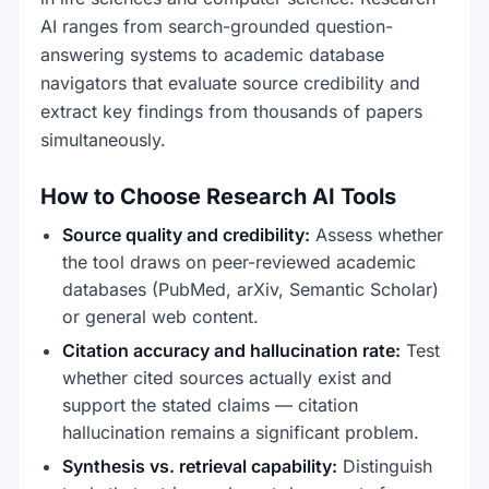
AI ranges from search-grounded question-
answering systems to academic database
navigators that evaluate source credibility and
extract key findings from thousands of papers
simultaneously.
How to Choose Research AI Tools
Source quality and credibility:
Assess whether
the tool draws on peer-reviewed academic
databases (PubMed, arXiv, Semantic Scholar)
or general web content.
Citation accuracy and hallucination rate:
Test
whether cited sources actually exist and
support the stated claims — citation
hallucination remains a significant problem.
Synthesis vs. retrieval capability:
Distinguish