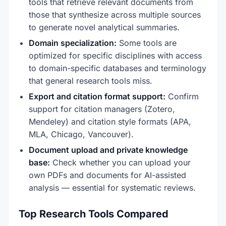
tools that retrieve relevant documents from
those that synthesize across multiple sources
to generate novel analytical summaries.
Domain specialization:
Some tools are
optimized for specific disciplines with access
to domain-specific databases and terminology
that general research tools miss.
Export and citation format support:
Confirm
support for citation managers (Zotero,
Mendeley) and citation style formats (APA,
MLA, Chicago, Vancouver).
Document upload and private knowledge
base:
Check whether you can upload your
own PDFs and documents for AI-assisted
analysis — essential for systematic reviews.
Top Research Tools Compared