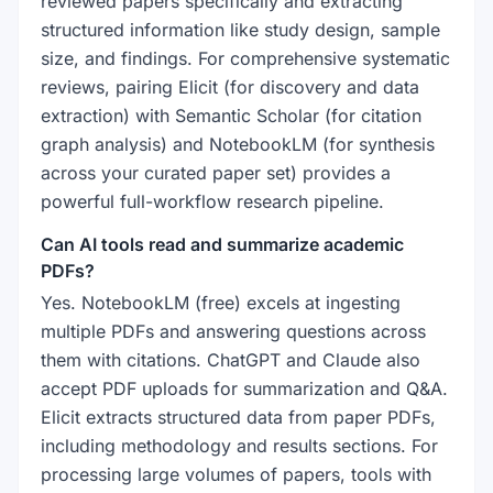
reviewed papers specifically and extracting
structured information like study design, sample
size, and findings. For comprehensive systematic
reviews, pairing Elicit (for discovery and data
extraction) with Semantic Scholar (for citation
graph analysis) and NotebookLM (for synthesis
across your curated paper set) provides a
powerful full-workflow research pipeline.
Can AI tools read and summarize academic
PDFs?
Yes. NotebookLM (free) excels at ingesting
multiple PDFs and answering questions across
them with citations. ChatGPT and Claude also
accept PDF uploads for summarization and Q&A.
Elicit extracts structured data from paper PDFs,
including methodology and results sections. For
processing large volumes of papers, tools with