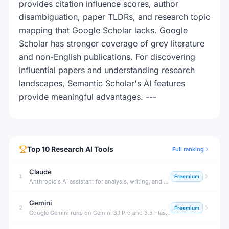
provides citation influence scores, author
disambiguation, paper TLDRs, and research topic
mapping that Google Scholar lacks. Google
Scholar has stronger coverage of grey literature
and non-English publications. For discovering
influential papers and understanding research
landscapes, Semantic Scholar's AI features
provide meaningful advantages. ---
Top
10
Research
AI Tools
Full ranking
Claude
1
Freemium
Anthropic's AI assistant for analysis, writing, and complex reasoning tasks.
Gemini
2
Freemium
Google Gemini runs on Gemini 3.1 Pro and 3.5 Flash with Deep Research and Workspace integration — free tier plus plans from $4.99/month (Plus) to $199.99/month (Ultra).