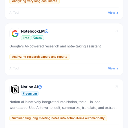
Analyzing very long documents
AI Tool
View
NotebookLM
Free
New
Google's AI-powered research and note-taking assistant
Analyzing research papers and reports
AI Tool
View
Notion AI
Freemium
Notion AI is natively integrated into Notion, the all-in-one
workspace. Use AI to write, edit, summarize, translate, and extract
action items from any Notion page — without switching to another
Summarizing long meeting notes into action items automatically
tool.