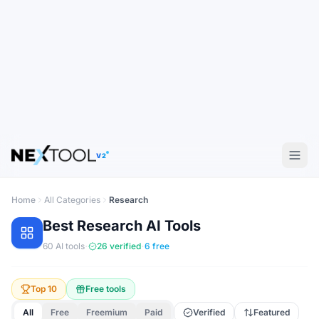
V2
Home
All Categories
Research
Best
Research
AI Tools
·
·
60
AI tools
26
verified
6
free
Top 10
Free tools
All
Free
Freemium
Paid
Verified
Featured