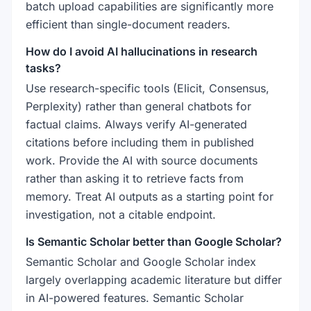
batch upload capabilities are significantly more
efficient than single-document readers.
How do I avoid AI hallucinations in research
tasks?
Use research-specific tools (Elicit, Consensus,
Perplexity) rather than general chatbots for
factual claims. Always verify AI-generated
citations before including them in published
work. Provide the AI with source documents
rather than asking it to retrieve facts from
memory. Treat AI outputs as a starting point for
investigation, not a citable endpoint.
Is Semantic Scholar better than Google Scholar?
Semantic Scholar and Google Scholar index
largely overlapping academic literature but differ
in AI-powered features. Semantic Scholar