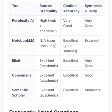
Tool
Source
Citation
Synthesis
Do
Credibility
Accuracy
Quality
Perplexity AI
High (web
Very
Very
Ge
+
Good
Good
ac
academic)
NotebookLM
N/A (user
Excellent
Excellent
An
docs only)
(your
do
sources)
Elicit
Excellent
Excellent
Very
Ac
(academic)
Good
Consensus
Excellent
Excellent
Good
Sci
(academic)
Semantic
Excellent
Excellent
Moderate
Ac
Scholar
(academic)