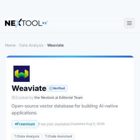
V2
Home
Data Analysis
Weaviate
Weaviate
Verified
Curated by
the Nextool.ai Editorial Team
Open-source vector database for building AI-native
applications.
Freemium
Free plan available
Updated
Aug 5, 2026
Data Analysis
Code Assistant