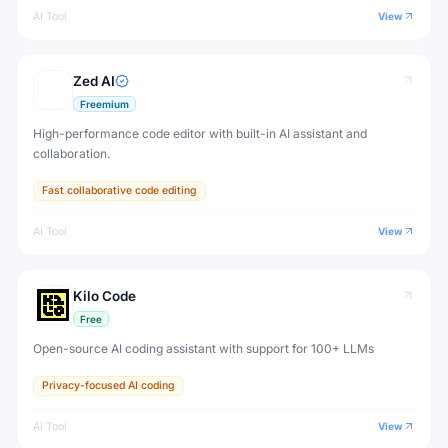
AI Tool
View
Zed AI
Freemium
High-performance code editor with built-in AI assistant and
collaboration.
Fast collaborative code editing
AI Tool
View
Kilo Code
Free
Open-source AI coding assistant with support for 100+ LLMs
Privacy-focused AI coding
AI Tool
View