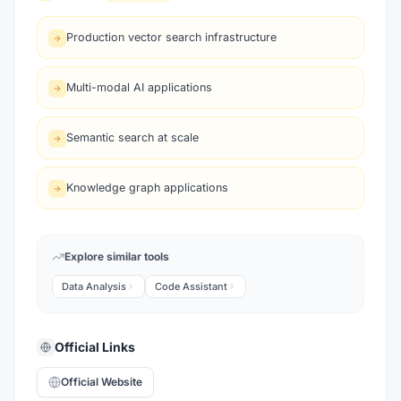
Production vector search infrastructure
Multi-modal AI applications
Semantic search at scale
Knowledge graph applications
Explore similar tools
Data Analysis
Code Assistant
Official Links
Official Website