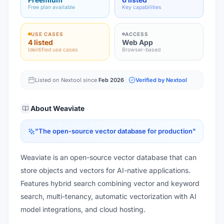
Free plan available
Key capabilities
USE CASES
ACCESS
4 listed
Web App
Identified use cases
Browser-based
Listed on Nextool since
Feb 2026
Verified by Nextool
About
Weaviate
"
The open-source vector database for production
"
Weaviate is an open-source vector database that can
store objects and vectors for AI-native applications.
Features hybrid search combining vector and keyword
search, multi-tenancy, automatic vectorization with AI
model integrations, and cloud hosting.