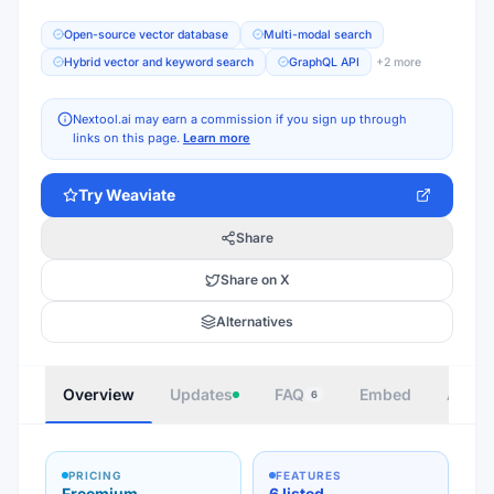
Open-source vector database
Multi-modal search
Hybrid vector and keyword search
GraphQL API
+
2
more
Nextool.ai may earn a commission if you sign up through
links on this page.
Learn more
Try
Weaviate
Share
Share on X
Alternatives
Overview
Updates
FAQ
Embed
Autho
6
PRICING
FEATURES
Freemium
6 listed