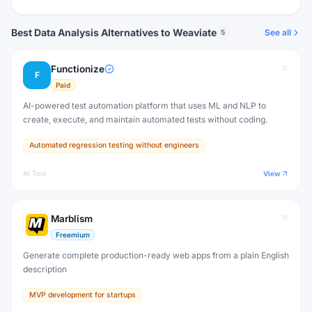
Best Data Analysis Alternatives to Weaviate
See all
5
Functionize
F
Paid
AI-powered test automation platform that uses ML and NLP to
create, execute, and maintain automated tests without coding.
Automated regression testing without engineers
AI Tool
View
Marblism
Freemium
Generate complete production-ready web apps from a plain English
description
MVP development for startups