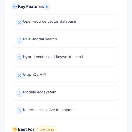
Key Features
6
Open-source vector database
Multi-modal search
Hybrid vector and keyword search
GraphQL API
Module ecosystem
Kubernetes-native deployment
Best For
4
use cases