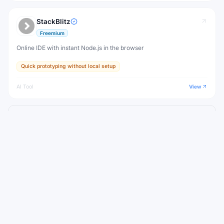
StackBlitz
Freemium
Online IDE with instant Node.js in the browser
Quick prototyping without local setup
AI Tool
View
View all
Weaviate
Alternatives to
WEEKLY NEWSLETTER
Stay ahead with the best new AI tools
Get the top AI tools, curated by category, every week.
No spam — unsubscribe anytime.