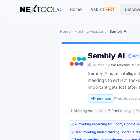
Home
Ask AI
Discov
V2
HOT
Home
Meeting Assistant
Sembly AI
Sembly AI
Verif
Curated by
the Nextool.ai Ed
Sembly AI is an intellige
meetings to extract tasks
important gets lost after a
Freemium
Free plan avail
Meeting Assistant
Productivity
AI meeting recording for Zoom, Google 
Deep meeting understanding: extracts tas
Task extraction with assignees and due d