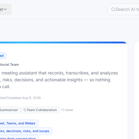
er
ied
itorial Team
nt meeting assistant that records, transcribes, and analyzes
, risks, decisions, and actionable insights — so nothing
 call.
able
Updated
Aug 9, 2026
Summarizer
Team Collaboration
+
1
more
Meet, Teams, and Webex
ks, decisions, risks, and issues
ates from conversation