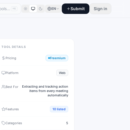
Submit
Sign in
EN
⌘K
TOOL DETAILS
Pricing
Freemium
Platform
Web
Extracting and tracking action
Best For
items from every meeting
automatically
Features
10
listed
Categories
5