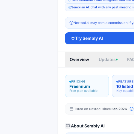
Semblian AI: chat with any past meeting i
Nextool.ai may earn a commission if y
Try
Sembly AI
Overview
Updates
FA
PRICING
FEATURE
Freemium
10 listed
Free plan available
Key capabil
Listed on Nextool since
Feb 2026
About
Sembly AI