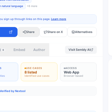
n natural language
+
6
more
ou sign up through links on this page.
Learn more
Share
Share on X
Alternatives
Q
Embed
Author
Visit
Sembly AI
6
S
USE CASES
ACCESS
8 listed
Web App
ities
Identified use cases
Browser-based
Verified by Nextool