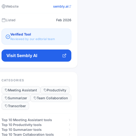
Website
sembly.ai
Listed
Feb 2026
Verified Tool
Reviewed by our editorial team
Visit
Sembly AI
CATEGORIES
Meeting Assistant
Productivity
Summarizer
Team Collaboration
Transcriber
Top 10
Meeting Assistant
tools
Top 10
Productivity
tools
Top 10
Summarizer
tools
Top 10
Team Collaboration
tools