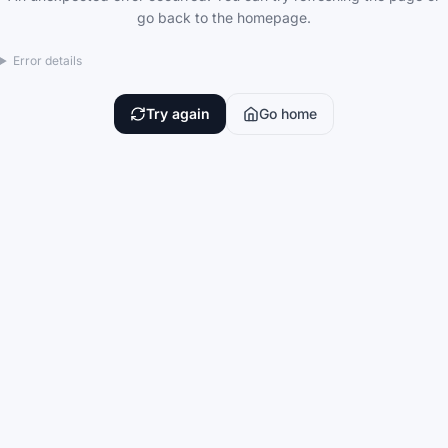
go back to the homepage.
Error details
Try again
Go home