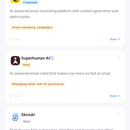
Freemium
AI-powered email marketing platform with content generation and
optimization.
Email marketing campaigns
AI Tool
View
Superhuman AI
Paid
AI-powered email client that makes you twice as fast at email.
Managing email with AI assistance
AI Tool
View
SkimAI
Visit
SkimAI uses AI to summarize, prioritize and manage your inbox,