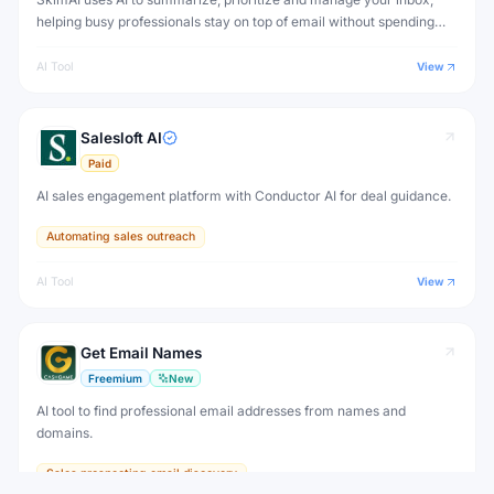
helping busy professionals stay on top of email without spending
hours reading every message.
AI Tool
View
Salesloft AI
Paid
AI sales engagement platform with Conductor AI for deal guidance.
Automating sales outreach
AI Tool
View
Get Email Names
Freemium
New
AI tool to find professional email addresses from names and
domains.
Sales prospecting email discovery