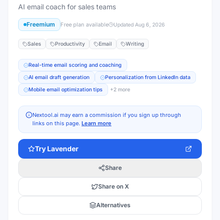
AI email coach for sales teams
Freemium
Free plan available
Updated
Aug 6, 2026
Sales
Productivity
Email
Writing
Real-time email scoring and coaching
AI email draft generation
Personalization from LinkedIn data
Mobile email optimization tips
+
2
more
Nextool.ai may earn a commission if you sign up through
links on this page.
Learn more
Try
Lavender
Share
Share on X
Alternatives