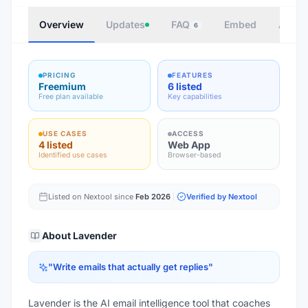
Overview
Updates
FAQ
Embed
Autho
6
PRICING
FEATURES
Freemium
6 listed
Free plan available
Key capabilities
USE CASES
ACCESS
4 listed
Web App
Identified use cases
Browser-based
Listed on Nextool since
Feb 2026
Verified by Nextool
About
Lavender
"
Write emails that actually get replies
"
Lavender is the AI email intelligence tool that coaches