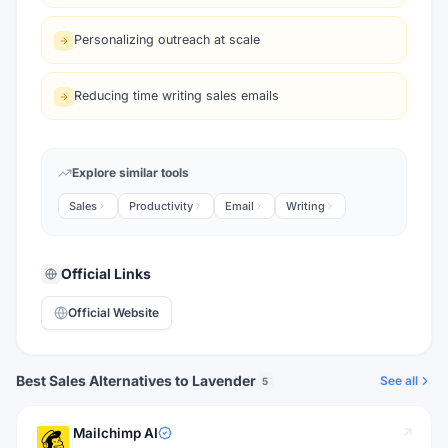
Personalizing outreach at scale
Reducing time writing sales emails
Explore similar tools
Sales
Productivity
Email
Writing
Official Links
Official Website
Best Sales Alternatives to Lavender
See all
5
Mailchimp AI