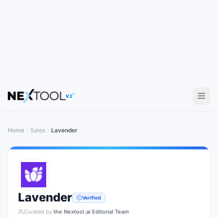
V2
Home
Sales
Lavender
Lavender
Verified
Curated by
the Nextool.ai Editorial Team