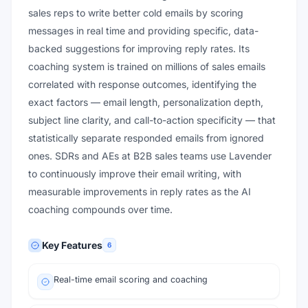
sales reps to write better cold emails by scoring
messages in real time and providing specific, data-
backed suggestions for improving reply rates. Its
coaching system is trained on millions of sales emails
correlated with response outcomes, identifying the
exact factors — email length, personalization depth,
subject line clarity, and call-to-action specificity — that
statistically separate responded emails from ignored
ones. SDRs and AEs at B2B sales teams use Lavender
to continuously improve their email writing, with
measurable improvements in reply rates as the AI
coaching compounds over time.
Key Features
6
Real-time email scoring and coaching