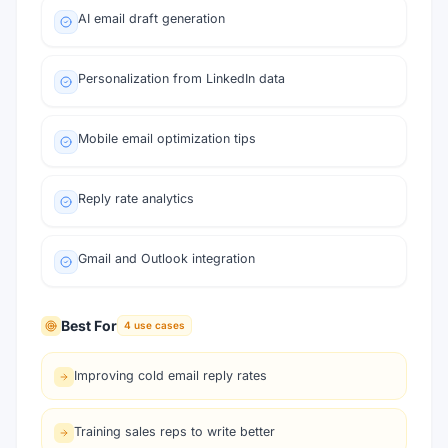
AI email draft generation
Personalization from LinkedIn data
Mobile email optimization tips
Reply rate analytics
Gmail and Outlook integration
Best For
4
use cases
Improving cold email reply rates
Training sales reps to write better