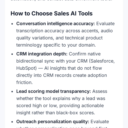
How to Choose Sales AI Tools
Conversation intelligence accuracy:
Evaluate
transcription accuracy across accents, audio
quality variations, and technical product
terminology specific to your domain.
CRM integration depth:
Confirm native
bidirectional sync with your CRM (Salesforce,
HubSpot) — AI insights that do not flow
directly into CRM records create adoption
friction.
Lead scoring model transparency:
Assess
whether the tool explains why a lead was
scored high or low, providing actionable
insight rather than black-box scores.
Outreach personalization quality:
Evaluate