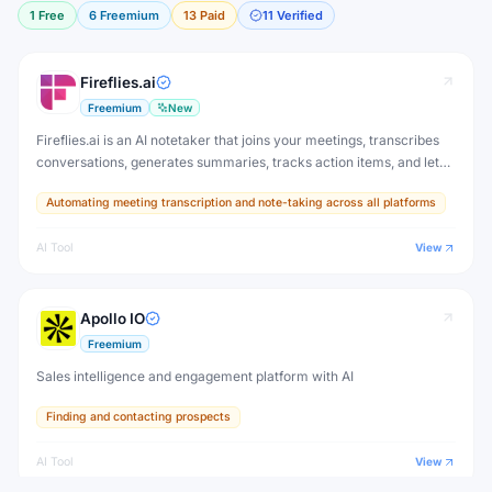
1
Free
6
Freemium
13
Paid
11
Verified
Fireflies.ai
Freemium
New
Fireflies.ai is an AI notetaker that joins your meetings, transcribes
conversations, generates summaries, tracks action items, and lets
you search across all past meetings — with deep CRM and
Automating meeting transcription and note-taking across all platforms
productivity tool integrations.
AI Tool
View
Apollo IO
Freemium
Sales intelligence and engagement platform with AI
Finding and contacting prospects
AI Tool
View