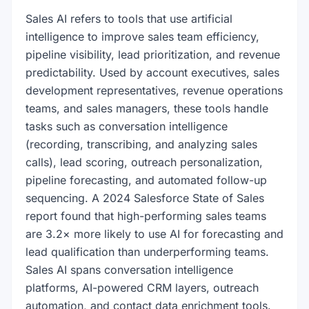
Sales AI refers to tools that use artificial
intelligence to improve sales team efficiency,
pipeline visibility, lead prioritization, and revenue
predictability. Used by account executives, sales
development representatives, revenue operations
teams, and sales managers, these tools handle
tasks such as conversation intelligence
(recording, transcribing, and analyzing sales
calls), lead scoring, outreach personalization,
pipeline forecasting, and automated follow-up
sequencing. A 2024 Salesforce State of Sales
report found that high-performing sales teams
are 3.2× more likely to use AI for forecasting and
lead qualification than underperforming teams.
Sales AI spans conversation intelligence
platforms, AI-powered CRM layers, outreach
automation, and contact data enrichment tools.