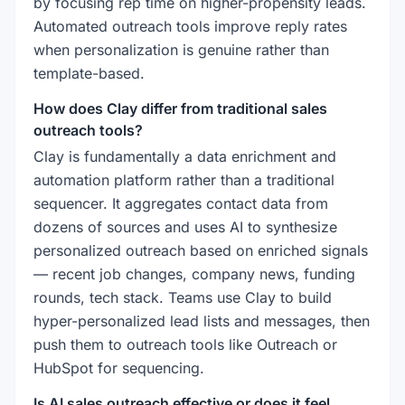
by focusing rep time on higher-propensity leads.
Automated outreach tools improve reply rates
when personalization is genuine rather than
template-based.
How does Clay differ from traditional sales
outreach tools?
Clay is fundamentally a data enrichment and
automation platform rather than a traditional
sequencer. It aggregates contact data from
dozens of sources and uses AI to synthesize
personalized outreach based on enriched signals
— recent job changes, company news, funding
rounds, tech stack. Teams use Clay to build
hyper-personalized lead lists and messages, then
push them to outreach tools like Outreach or
HubSpot for sequencing.
Is AI sales outreach effective or does it feel