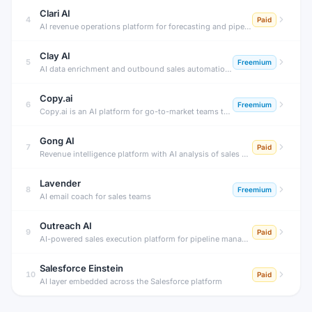
Clari AI
4
Paid
AI revenue operations platform for forecasting and pipeline management.
Clay AI
5
Freemium
AI data enrichment and outbound sales automation platform.
Copy.ai
6
Freemium
Copy.ai is an AI platform for go-to-market teams that automates workflows for content generation, sales outreach, prospecting research, and pipeline acceleration — powered by a connected AI workflow engine.
Gong AI
7
Paid
Revenue intelligence platform with AI analysis of sales conversations.
Lavender
8
Freemium
AI email coach for sales teams
Outreach AI
9
Paid
AI-powered sales execution platform for pipeline management.
Salesforce Einstein
10
Paid
AI layer embedded across the Salesforce platform