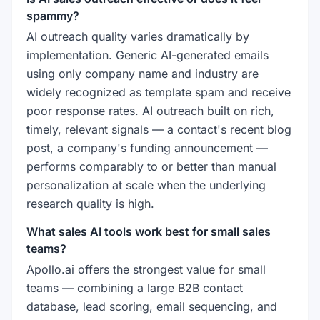
spammy?
AI outreach quality varies dramatically by
implementation. Generic AI-generated emails
using only company name and industry are
widely recognized as template spam and receive
poor response rates. AI outreach built on rich,
timely, relevant signals — a contact's recent blog
post, a company's funding announcement —
performs comparably to or better than manual
personalization at scale when the underlying
research quality is high.
What sales AI tools work best for small sales
teams?
Apollo.ai offers the strongest value for small
teams — combining a large B2B contact
database, lead scoring, email sequencing, and