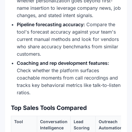
whether personalization goes beyond first-
name insertion to leverage company news, job
changes, and stated intent signals.
Pipeline forecasting accuracy:
Compare the
tool's forecast accuracy against your team's
current manual methods and look for vendors
who share accuracy benchmarks from similar
customers.
Coaching and rep development features:
Check whether the platform surfaces
coachable moments from call recordings and
tracks key behavioral metrics like talk-to-listen
ratios.
Top Sales Tools Compared
Tool
Conversation
Lead
Outreach
Intelligence
Scoring
Automation
I