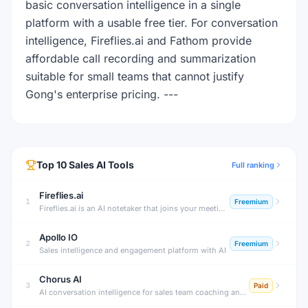
basic conversation intelligence in a single
platform with a usable free tier. For conversation
intelligence, Fireflies.ai and Fathom provide
affordable call recording and summarization
suitable for small teams that cannot justify
Gong's enterprise pricing. ---
Top
10
Sales
AI Tools
Full ranking
Fireflies.ai
1
Freemium
Fireflies.ai is an AI notetaker that joins your meetings, transcribes conversations, generates summaries, tracks action items, and lets you search across all past meetings — with deep CRM and productivity tool integrations.
Apollo IO
2
Freemium
Sales intelligence and engagement platform with AI
Chorus AI
3
Paid
AI conversation intelligence for sales team coaching and deal insights.