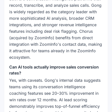
record, transcribe, and analyze sales calls. Gong
is widely regarded as the category leader with
more sophisticated AI analysis, broader CRM
integrations, and stronger revenue intelligence
features including deal risk flagging. Chorus
(acquired by ZoomInfo) benefits from direct
integration with ZoomInfo's contact data, making
it attractive for teams already in the ZoomInfo
ecosystem.
Can AI tools actually improve sales conversion
rates?
Yes, with caveats. Gong's internal data suggests
teams using its conversation intelligence
coaching features see 20–30% improvement in
win rates over 12 months. AI lead scoring
demonstrably improves top-of-funnel efficiency