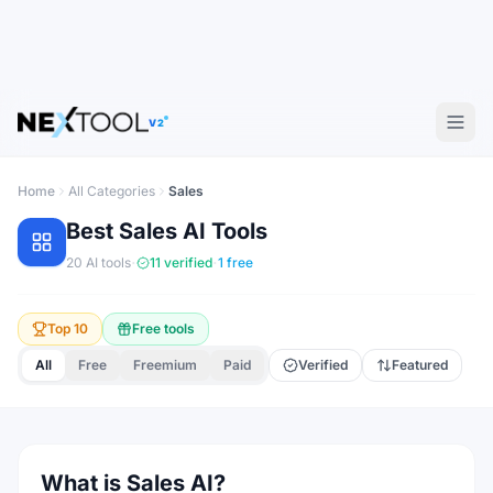
V2
Home
All Categories
Sales
Best
Sales
AI Tools
·
·
20
AI tools
11
verified
1
free
Top 10
Free tools
All
Free
Freemium
Paid
Verified
Featured
What is Sales AI?