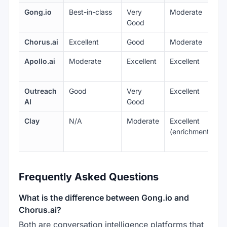
Gong.io
Best-in-class
Very
Moderate
E
Good
Chorus.ai
Excellent
Good
Moderate
E
Apollo.ai
Moderate
Excellent
Excellent
V
Outreach
Good
Very
Excellent
E
AI
Good
Clay
N/A
Moderate
Excellent
G
(enrichment)
Frequently Asked Questions
What is the difference between Gong.io and
Chorus.ai?
Both are conversation intelligence platforms that