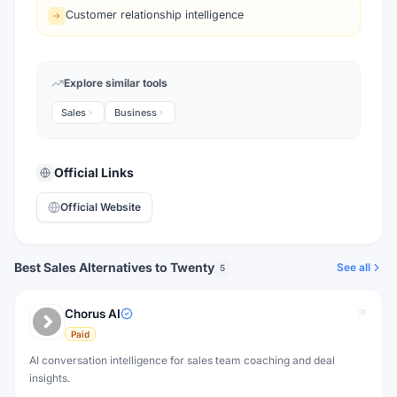
Customer relationship intelligence
Explore similar tools
Sales
Business
Official Links
Official Website
Best Sales Alternatives to Twenty
See all
5
Chorus AI
Paid
AI conversation intelligence for sales team coaching and deal
insights.