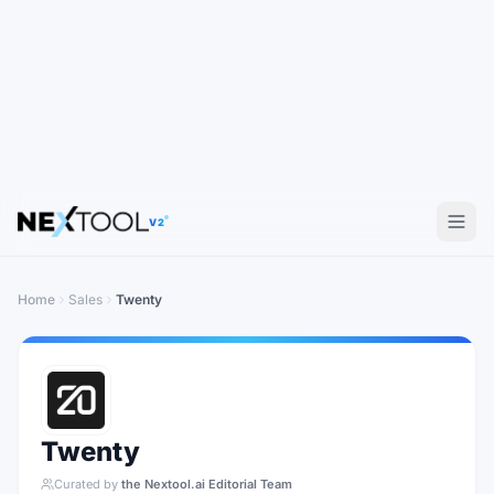
V2
Home
Sales
Twenty
Twenty
Curated by
the Nextool.ai Editorial Team