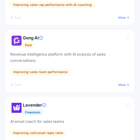
Improving sales rep performance with AI coaching
AI Tool
View
Gong AI
Paid
Revenue intelligence platform with AI analysis of sales
conversations.
Improving sales team performance
AI Tool
View
Lavender
Freemium
AI email coach for sales teams
Improving cold email reply rates