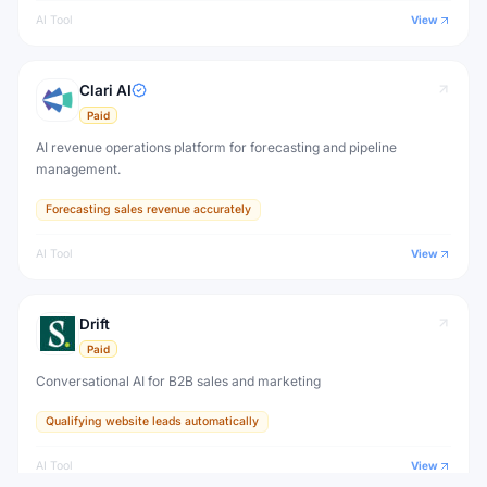
AI Tool
View
Clari AI
Paid
AI revenue operations platform for forecasting and pipeline
management.
Forecasting sales revenue accurately
AI Tool
View
Drift
Paid
Conversational AI for B2B sales and marketing
Qualifying website leads automatically
AI Tool
View