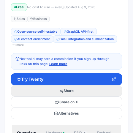
Free
No cost to use — ever
Updated
Aug 9, 2026
Sales
Business
Open-source self-hostable
GraphQL API-first
AI contact enrichment
Email integration and summarization
+
1
more
Nextool.ai may earn a commission if you sign up through
links on this page.
Learn more
Try
Twenty
Share
Share on X
Alternatives
Overview
Updates
FAQ
Embed
Autho