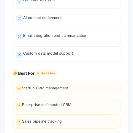
AI contact enrichment
Email integration and summarization
Custom data model support
Best For
4
use cases
Startup CRM management
Enterprise self-hosted CRM
Sales pipeline tracking