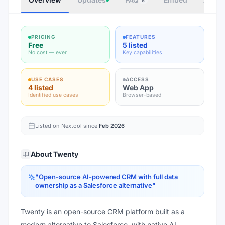
6
PRICING
FEATURES
Free
5 listed
No cost — ever
Key capabilities
USE CASES
ACCESS
4 listed
Web App
Identified use cases
Browser-based
Listed on Nextool since
Feb 2026
About
Twenty
"
Open-source AI-powered CRM with full data
ownership as a Salesforce alternative
"
Twenty is an open-source CRM platform built as a
modern alternative to Salesforce, with native AI