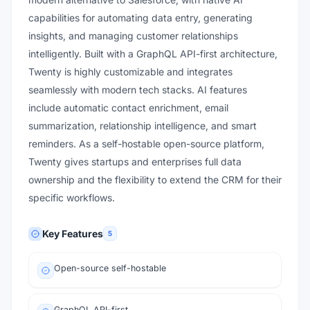
capabilities for automating data entry, generating
insights, and managing customer relationships
intelligently. Built with a GraphQL API-first architecture,
Twenty is highly customizable and integrates
seamlessly with modern tech stacks. AI features
include automatic contact enrichment, email
summarization, relationship intelligence, and smart
reminders. As a self-hostable open-source platform,
Twenty gives startups and enterprises full data
ownership and the flexibility to extend the CRM for their
specific workflows.
Key Features
5
Open-source self-hostable
GraphQL API-first