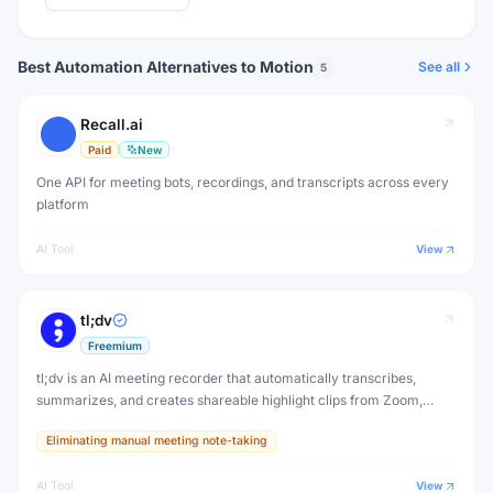
Best Automation Alternatives to Motion
See all
5
Recall.ai
Paid
New
One API for meeting bots, recordings, and transcripts across every
platform
AI Tool
View
tl;dv
Freemium
tl;dv is an AI meeting recorder that automatically transcribes,
summarizes, and creates shareable highlight clips from Zoom,
Google Meet, and Microsoft Teams calls. Never take manual notes
Eliminating manual meeting note-taking
again.
AI Tool
View