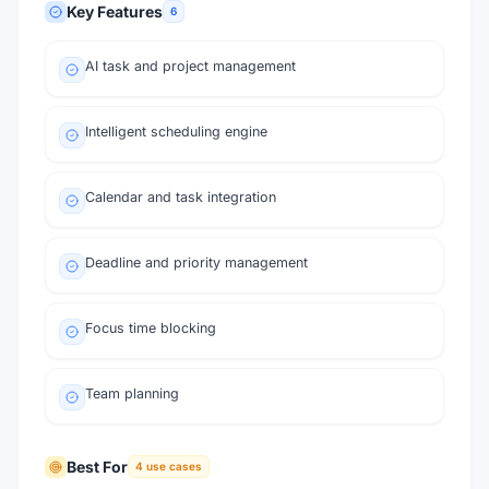
Key Features
6
AI task and project management
Intelligent scheduling engine
Calendar and task integration
Deadline and priority management
Focus time blocking
Team planning
Best For
4
use cases