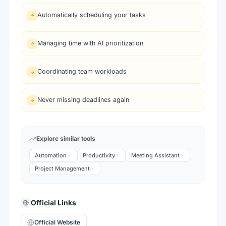
Automatically scheduling your tasks
Managing time with AI prioritization
Coordinating team workloads
Never missing deadlines again
Explore similar tools
Automation
Productivity
Meeting Assistant
Project Management
Official Links
Official Website