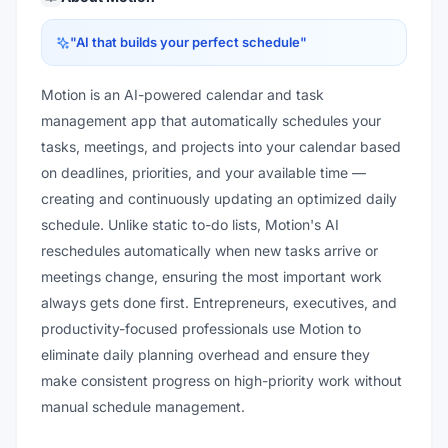
"
AI that builds your perfect schedule
"
Motion is an AI-powered calendar and task
management app that automatically schedules your
tasks, meetings, and projects into your calendar based
on deadlines, priorities, and your available time —
creating and continuously updating an optimized daily
schedule. Unlike static to-do lists, Motion's AI
reschedules automatically when new tasks arrive or
meetings change, ensuring the most important work
always gets done first. Entrepreneurs, executives, and
productivity-focused professionals use Motion to
eliminate daily planning overhead and ensure they
make consistent progress on high-priority work without
manual schedule management.