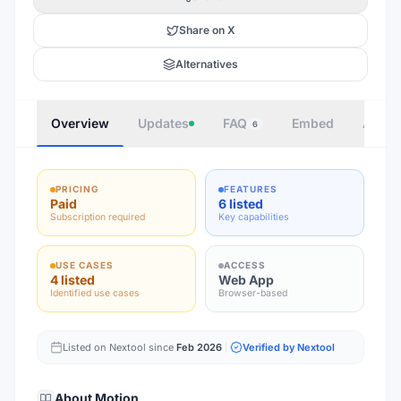
Share on X
Alternatives
Overview
Updates
FAQ
Embed
Autho
6
PRICING
FEATURES
Paid
6 listed
Subscription required
Key capabilities
USE CASES
ACCESS
4 listed
Web App
Identified use cases
Browser-based
Listed on Nextool since
Feb 2026
Verified by Nextool
About
Motion