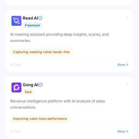
Read AI
Freemium
AI meeting assistant providing deep insights, scores, and
summaries.
Capturing meeting notes hands-free
AI Tool
View
Gong AI
Paid
Revenue intelligence platform with AI analysis of sales
conversations.
Improving sales team performance
AI Tool
View