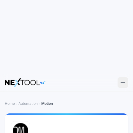
V2
Home
Automation
Motion