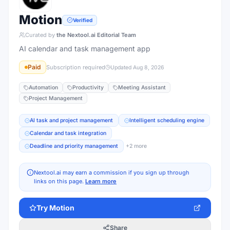
Motion
Verified
Curated by
the Nextool.ai Editorial Team
AI calendar and task management app
Paid
Subscription required
Updated
Aug 8, 2026
Automation
Productivity
Meeting Assistant
Project Management
AI task and project management
Intelligent scheduling engine
Calendar and task integration
Deadline and priority management
+
2
more
Nextool.ai may earn a commission if you sign up through
links on this page.
Learn more
Try
Motion
Share