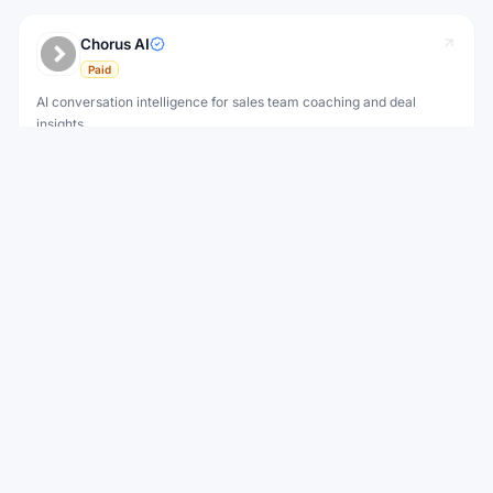
Chorus AI
Paid
AI conversation intelligence for sales team coaching and deal
insights.
Improving sales rep performance with AI coaching
AI Tool
View
View all
Motion
Alternatives to
WEEKLY NEWSLETTER
Stay ahead with the best new AI tools
Get the top AI tools, curated by category, every week.
No spam — unsubscribe anytime.