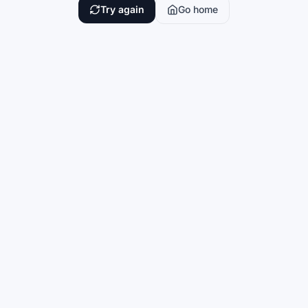
Try again
Go home