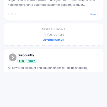
helping merchants automate customer support, product
recommendations and order tracking.
AI Tool
View
ADVERTISEMENT
Your ad here
Advertise with us
Discountly
Free
New
AI-powered discount and coupon finder for online shopping.
Finding discount codes before checking out
AI Tool
View
DropBot AI