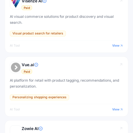
Visenze AI
Paid
AI visual commerce solutions for product discovery and visual
search.
Visual product search for retailers
AI Tool
View
Vue.ai
Paid
AI platform for retail with product tagging, recommendations, and
personalization.
Personalizing shopping experiences
AI Tool
View
Zowie AI