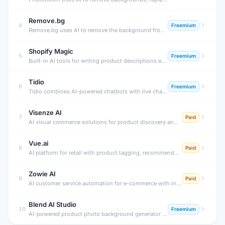
Remove.bg
4
Freemium
Remove.bg uses AI to remove the background from any photo in under 5 seconds with professional accuracy. Perfect for product photos, portraits, profile pictures, and creative design work.
Shopify Magic
5
Freemium
Built-in AI tools for writing product descriptions and emails
Tidio
6
Freemium
Tidio combines AI-powered chatbots with live chat to automate customer service for e-commerce stores. Its Lyro AI agent resolves up to 70% of customer questions automatically, 24/7, without human agents.
Visenze AI
7
Paid
AI visual commerce solutions for product discovery and visual search.
Vue.ai
8
Paid
AI platform for retail with product tagging, recommendations, and personalization.
Zowie AI
9
Paid
AI customer service automation for e-commerce with instant deflection.
Blend AI Studio
10
Freemium
AI-powered product photo background generator for e-commerce.