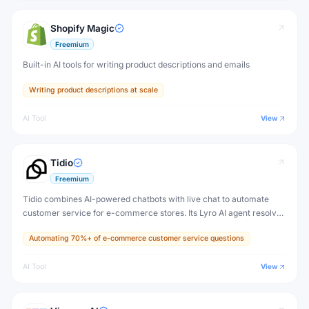
Shopify Magic
Freemium
Built-in AI tools for writing product descriptions and emails
Writing product descriptions at scale
AI Tool
View
Tidio
Freemium
Tidio combines AI-powered chatbots with live chat to automate
customer service for e-commerce stores. Its Lyro AI agent resolves
up to 70% of customer questions automatically, 24/7, without
Automating 70%+ of e-commerce customer service questions
human agents.
AI Tool
View