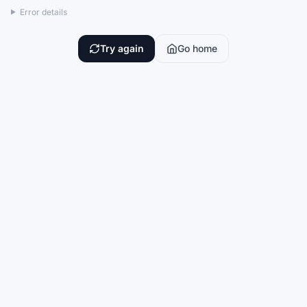
Error details
Try again
Go home