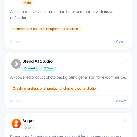
Paid
AI customer service automation for e-commerce with instant
deflection.
E-commerce customer support automation
AI Tool
View
Blend AI Studio
Freemium
New
AI-powered product photo background generator for e-commerce.
Creating professional product photos without a studio
AI Tool
View
Bogar
Visit
Bogar is an AI chatbot platform designed for e-commerce stores,