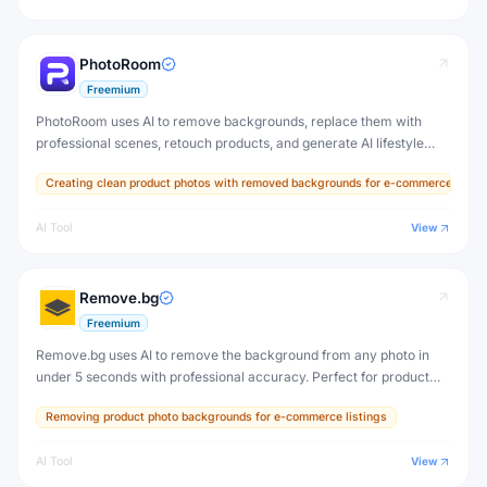
PhotoRoom
Freemium
PhotoRoom uses AI to remove backgrounds, replace them with
professional scenes, retouch products, and generate AI lifestyle
images — helping sellers and brands create studio-quality product
Creating clean product photos with removed backgrounds for e-commerce
photos on any device.
AI Tool
View
Remove.bg
Freemium
Remove.bg uses AI to remove the background from any photo in
under 5 seconds with professional accuracy. Perfect for product
photos, portraits, profile pictures, and creative design work.
Removing product photo backgrounds for e-commerce listings
AI Tool
View