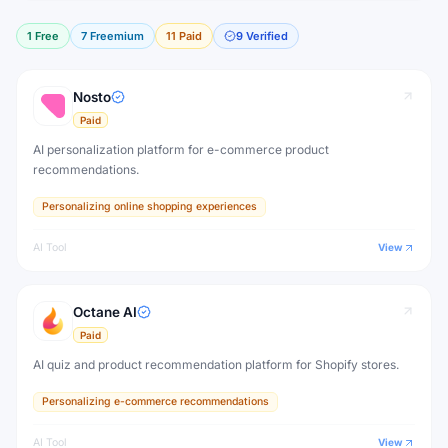
1
Free
7
Freemium
11
Paid
9
Verified
Nosto
Paid
AI personalization platform for e-commerce product
recommendations.
Personalizing online shopping experiences
AI Tool
View
Octane AI
Paid
AI quiz and product recommendation platform for Shopify stores.
Personalizing e-commerce recommendations
AI Tool
View