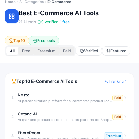
Home
All Categories
E-Commerce
Best
E-Commerce
AI Tools
·
·
21
AI tools
9
verified
1
free
Top 10
Free tools
All
Free
Freemium
Paid
Verified
Featured
Top
10
E-Commerce
AI Tools
Full ranking
Nosto
1
Paid
AI personalization platform for e-commerce product recommendations.
Octane AI
2
Paid
AI quiz and product recommendation platform for Shopify stores.
PhotoRoom
3
Freemium
PhotoRoom uses AI to remove backgrounds, replace them with professional scenes, retouch products, and generate AI lifestyle images — helping sellers and brands create studio-quality product photos on any device.