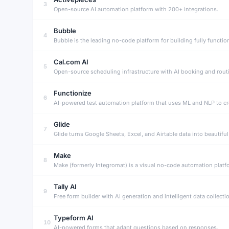
3
Open-source AI automation platform with 200+ integrations.
Bubble
4
Cal.com AI
5
Open-source scheduling infrastructure with AI booking and rout
Functionize
6
AI-powered test automation platform that uses ML and NLP to cr
Glide
7
Make
8
Tally AI
9
Free form builder with AI generation and intelligent data collecti
Typeform AI
10
AI-powered forms that adapt questions based on responses.