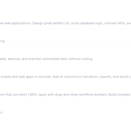
ing.
eate, execute, and maintain automated tests without coding.
on.