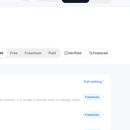
All
Free
Freemium
Paid
Verified
Featured
Full ranking
Freemium
Gamma is an AI-powered presentation and document builder that generates beautiful, fully formatted decks, docs, and webpages from a text prompt or outline — in under a minute, with no design skills required.
Freemium