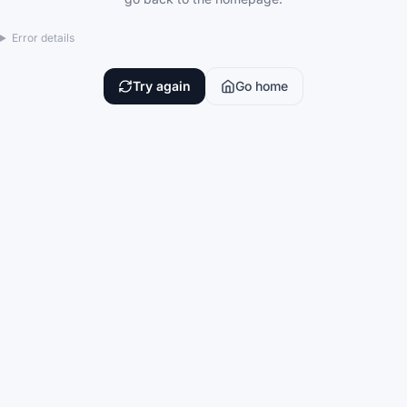
Error details
Try again
Go home