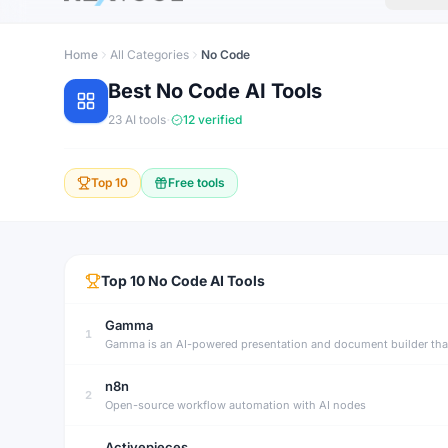
Home
All Categories
No Code
Best
No Code
AI Tools
·
23
AI tools
12
verified
Top 10
Free tools
Top
10
No Code
AI Tools
Gamma
1
n8n
2
Open-source workflow automation with AI nodes
Activepieces