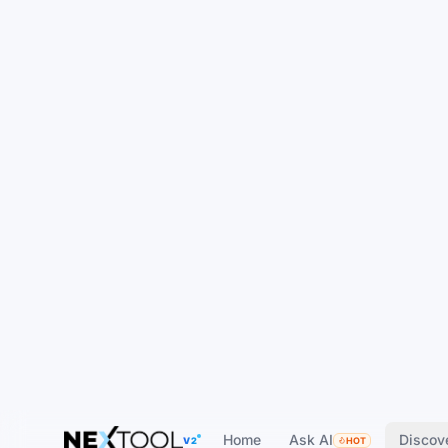
Home
Ask AI
Discov
V2
HOT