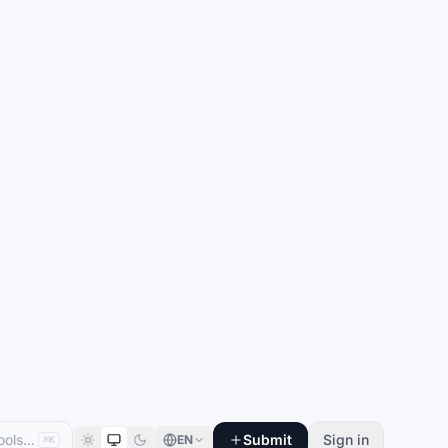
Submit
Sign in
EN
⌘K