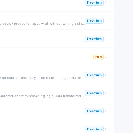
Freemium
Freemium
Bubble is the leading no-code platform for building fully functional web applications. Design pixel-perfect UIs, build database logic, connect APIs, and deploy production apps — all without writing a single line of code.
Freemium
Paid
Freemium
Glide turns Google Sheets, Excel, and Airtable data into beautiful mobile and web apps in minutes. Add AI columns to transform, classify, and enrich your data automatically — no code, no engineers needed.
Freemium
Make (formerly Integromat) is a visual no-code automation platform that connects 1,600+ apps with drag-and-drop workflow builders. Build complex automations with branching logic, data transformation, and AI modules.
Freemium
Freemium