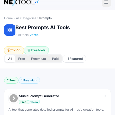
V2
Home
All Categories
Prompts
Best
Prompts
AI Tools
·
3
AI tools
2
free
Top 10
Free tools
All
Free
Freemium
Paid
Featured
2
Free
1
Freemium
Music Prompt Generator
Free
New
AI tool that generates detailed prompts for AI music creation tools.