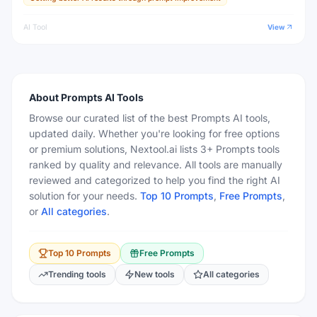
AI Tool
View
About
Prompts
AI Tools
Browse our curated list of the best Prompts AI tools,
updated daily. Whether you're looking for free options
or premium solutions, Nextool.ai lists 3+ Prompts tools
ranked by quality and relevance. All tools are manually
reviewed and categorized to help you find the right AI
solution for your needs.
Top 10
Prompts
,
Free
Prompts
,
or
All categories
.
Top 10
Prompts
Free
Prompts
Trending tools
New tools
All categories