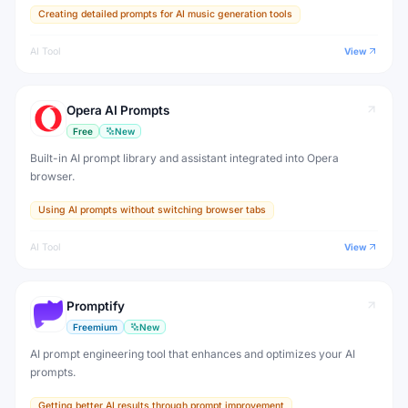
Creating detailed prompts for AI music generation tools
AI Tool
View
Opera AI Prompts
Free
New
Built-in AI prompt library and assistant integrated into Opera
browser.
Using AI prompts without switching browser tabs
AI Tool
View
Promptify
Freemium
New
AI prompt engineering tool that enhances and optimizes your AI
prompts.
Getting better AI results through prompt improvement