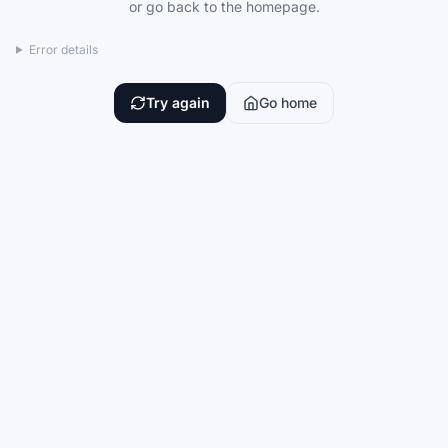
or go back to the homepage.
Error details
Try again
Go home