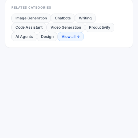
RELATED CATEGORIES
Image Generation
Chatbots
Writing
Code Assistant
Video Generation
Productivity
AI Agents
Design
View all →